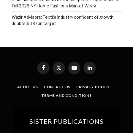
Fall 2026 NY Home Fashions Market Week
Wazir Advisors: Textile industry confident of growth,
doubts $100 bn target
Facebook
X
YouTube
LinkedIn
(Twitter)
ABOUT US
CONTACT US
PRIVACY POLICY
TERMS AND CONDITIONS
SISTER PUBLICATIONS