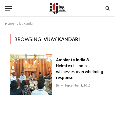
Home
»
Vijay Kandari
BROWSING:
VIJAY KANDARI
Ambiente India &
Heimtextil India
witnesses overwhelming
response
By
September 1, 2015