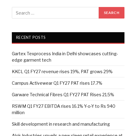
RECENT POSTS
Gartex Texprocess India in Delhi showcases cutting-
edge garment tech
KKCL Q1 FY27 revenue rises 19%, PAT grows 29%
Campus Activewear Q1 FY27 PAT rises 17.7%
Garware Technical Fibres Q1 FY27 PAT Rises 21.5%
RSWM Q1 FY27 EBITDA rises 16.1% Y-o-Y to Rs 940
million
Skill development in research and manufacturing
Alok Industries unveils a new sleep retail experience at