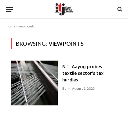
Home
»
viewpoints
BROWSING:
VIEWPOINTS
NITI Aayog probes
textile sector’s tax
hurdles
By
August 1, 2023