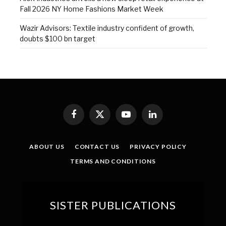
Fall 2026 NY Home Fashions Market Week
Wazir Advisors: Textile industry confident of growth,
doubts $100 bn target
Facebook
X
YouTube
LinkedIn
(Twitter)
ABOUT US
CONTACT US
PRIVACY POLICY
TERMS AND CONDITIONS
SISTER PUBLICATIONS