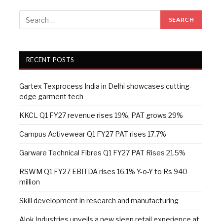
RECENT POSTS
Gartex Texprocess India in Delhi showcases cutting-
edge garment tech
KKCL Q1 FY27 revenue rises 19%, PAT grows 29%
Campus Activewear Q1 FY27 PAT rises 17.7%
Garware Technical Fibres Q1 FY27 PAT Rises 21.5%
RSWM Q1 FY27 EBITDA rises 16.1% Y-o-Y to Rs 940
million
Skill development in research and manufacturing
Alok Industries unveils a new sleep retail experience at