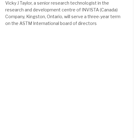
Vicky J Taylor, a senior research technologist in the
research and development centre of INVISTA (Canada)
Company, Kingston, Ontario, will serve a three-year term
on the ASTM International board of directors