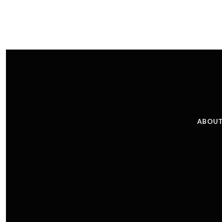
ABOUT