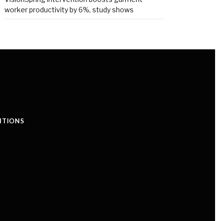
worker productivity by 6%, study shows
ITIONS