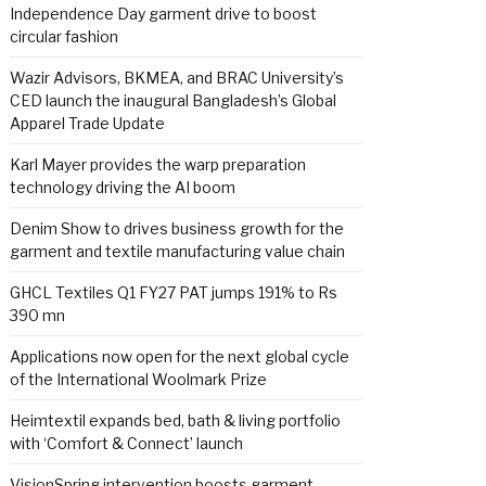
Independence Day garment drive to boost
circular fashion
Wazir Advisors, BKMEA, and BRAC University’s
CED launch the inaugural Bangladesh’s Global
Apparel Trade Update
Karl Mayer provides the warp preparation
technology driving the AI boom
Denim Show to drives business growth for the
garment and textile manufacturing value chain
GHCL Textiles Q1 FY27 PAT jumps 191% to Rs
390 mn
Applications now open for the next global cycle
of the International Woolmark Prize
Heimtextil expands bed, bath & living portfolio
with ‘Comfort & Connect’ launch
VisionSpring intervention boosts garment