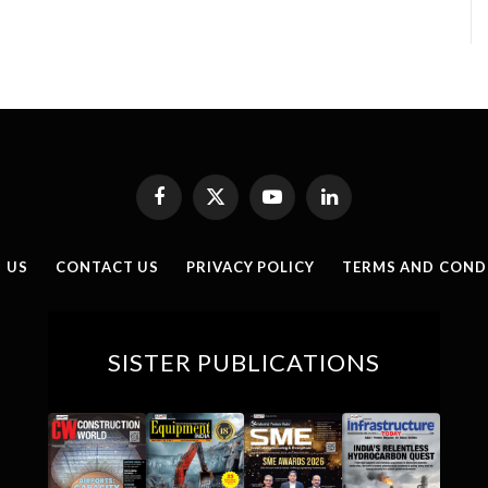
Facebook
X
YouTube
LinkedIn
(Twitter)
 US
CONTACT US
PRIVACY POLICY
TERMS AND COND
SISTER PUBLICATIONS