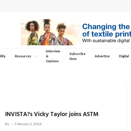
Interview
Subscribe
lity
Resources
&
Advertise
Digital
Now
Opinion
INVISTA?s Vicky Taylor joins ASTM
By
February 1, 2016