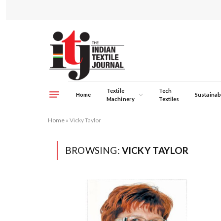
Textile
Tech
Home
Sustainabi
Machinery
Textiles
Home
»
Vicky Taylor
BROWSING:
VICKY TAYLOR