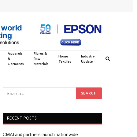
Apparels
Fibres &
Home
Industry
&
Raw
Textiles
Update
Garments
Materials
RECENT POSTS
CMAI and partners launch nationwide