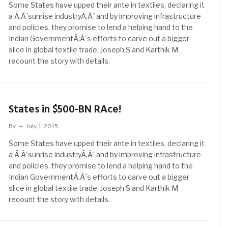
Some States have upped their ante in textiles, declaring it
a Ã‚Â´sunrise industryÃ‚Â´ and by improving infrastructure
and policies, they promise to lend a helping hand to the
Indian GovernmentÃ‚Â´s efforts to carve out a bigger
slice in global textile trade. Joseph S and Karthik M
recount the story with details.
States in $500-BN RAce!
By
July 1, 2015
Some States have upped their ante in textiles, declaring it
a Ã‚Â´sunrise industryÃ‚Â´ and by improving infrastructure
and policies, they promise to lend a helping hand to the
Indian GovernmentÃ‚Â´s efforts to carve out a bigger
slice in global textile trade. Joseph S and Karthik M
recount the story with details.