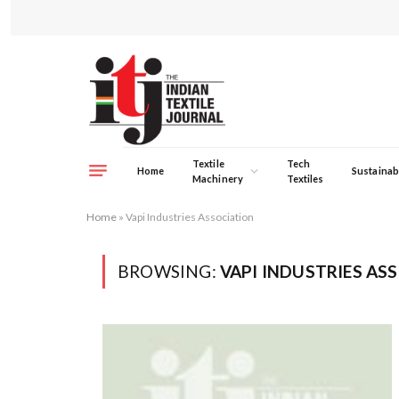
Textile
Tech
Home
Sustainabi
Machinery
Textiles
Home
»
Vapi Industries Association
BROWSING:
VAPI INDUSTRIES AS