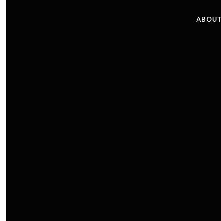
ABOUT