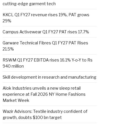
cutting-edge garment tech
KKCL Q1 FY27 revenue rises 19%, PAT grows
29%
Campus Activewear Q1 FY27 PAT rises 17.7%
Garware Technical Fibres Q1 FY27 PAT Rises
21.5%
RSWM Q1 FY27 EBITDA rises 16.1% Y-o-Y to Rs
940 million
Skill development in research and manufacturing
Alok Industries unveils a new sleep retail
experience at Fall 2026 NY Home Fashions
Market Week
Wazir Advisors: Textile industry confident of
growth, doubts $100 bn target