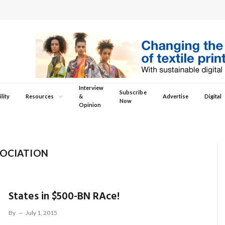
Interview
Subscribe
lity
Resources
&
Advertise
Digital
Now
Opinion
SOCIATION
States in $500-BN RAce!
By
July 1, 2015