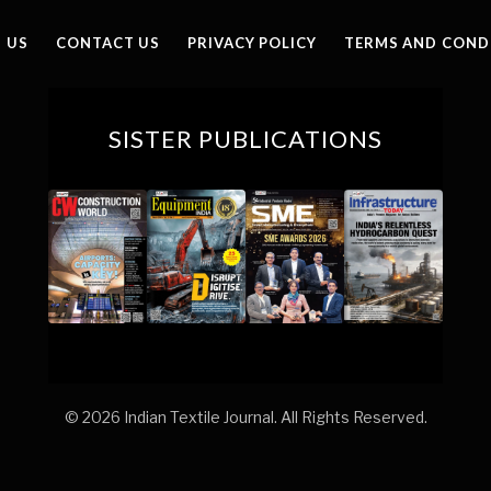
(Twitter)
 US
CONTACT US
PRIVACY POLICY
TERMS AND COND
SISTER PUBLICATIONS
© 2026 Indian Textile Journal. All Rights Reserved.