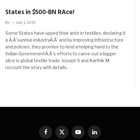
States in $500-BN RAce!
By
July 1, 2015
Some States have upped their ante in textiles, declaring it
a Ã‚Â´sunrise industryÃ‚Â´ and by improving infrastructure
and policies, they promise to lend a helping hand to the
Indian GovernmentÃ‚Â´s efforts to carve out a bigger
slice in global textile trade. Joseph S and Karthik M
recount the story with details.
Facebook
X
YouTube
LinkedIn