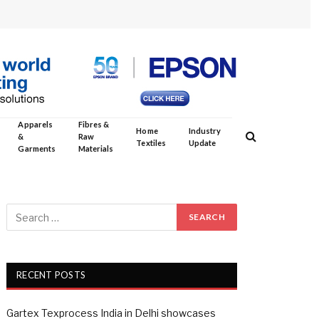
Apparels
Fibres &
Home
Industry
&
Raw
Textiles
Update
Garments
Materials
RECENT POSTS
Gartex Texprocess India in Delhi showcases