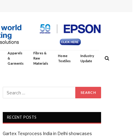
Apparels
Fibres &
Home
Industry
&
Raw
Textiles
Update
Garments
Materials
RECENT POSTS
Gartex Texprocess India in Delhi showcases