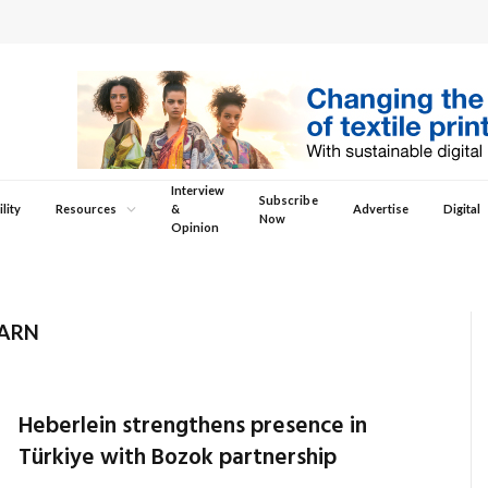
Interview
Subscribe
lity
Resources
&
Advertise
Digital
Now
Opinion
YARN
Heberlein strengthens presence in
Türkiye with Bozok partnership