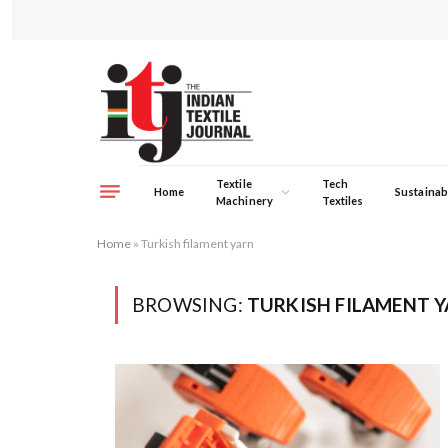
Textile
Tech
Home
Sustainabi
Machinery
Textiles
Home
»
Turkish filament yarn
BROWSING:
TURKISH FILAMENT 