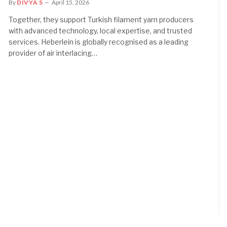
By
DIVYA S
April 15, 2026
Together, they support Turkish filament yarn producers
with advanced technology, local expertise, and trusted
services. Heberlein is globally recognised as a leading
provider of air interlacing…