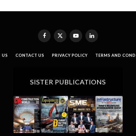
Facebook
X
YouTube
LinkedIn
(Twitter)
 US
CONTACT US
PRIVACY POLICY
TERMS AND COND
SISTER PUBLICATIONS