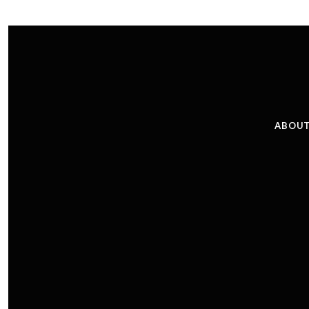
ABOUT