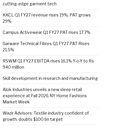
cutting-edge garment tech
KKCL Q1 FY27 revenue rises 19%, PAT grows
29%
Campus Activewear Q1 FY27 PAT rises 17.7%
Garware Technical Fibres Q1 FY27 PAT Rises
21.5%
RSWM Q1 FY27 EBITDA rises 16.1% Y-o-Y to Rs
940 million
Skill development in research and manufacturing
Alok Industries unveils a new sleep retail
experience at Fall 2026 NY Home Fashions
Market Week
Wazir Advisors: Textile industry confident of
growth, doubts $100 bn target