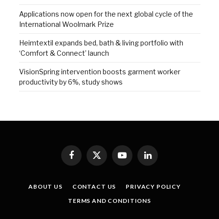
Applications now open for the next global cycle of the
International Woolmark Prize
Heimtextil expands bed, bath & living portfolio with
‘Comfort & Connect’ launch
VisionSpring intervention boosts garment worker
productivity by 6%, study shows
Facebook
X
YouTube
LinkedIn
(Twitter)
ABOUT US
CONTACT US
PRIVACY POLICY
TERMS AND CONDITIONS