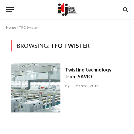
Home
»
TFO twister
BROWSING:
TFO TWISTER
Twisting technology
from SAVIO
By
March 1, 2018