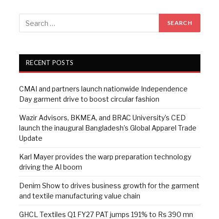
RECENT POSTS
CMAI and partners launch nationwide Independence
Day garment drive to boost circular fashion
Wazir Advisors, BKMEA, and BRAC University’s CED
launch the inaugural Bangladesh’s Global Apparel Trade
Update
Karl Mayer provides the warp preparation technology
driving the AI boom
Denim Show to drives business growth for the garment
and textile manufacturing value chain
GHCL Textiles Q1 FY27 PAT jumps 191% to Rs 390 mn