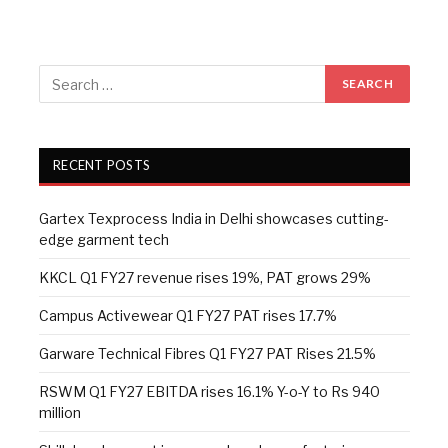
RECENT POSTS
Gartex Texprocess India in Delhi showcases cutting-
edge garment tech
KKCL Q1 FY27 revenue rises 19%, PAT grows 29%
Campus Activewear Q1 FY27 PAT rises 17.7%
Garware Technical Fibres Q1 FY27 PAT Rises 21.5%
RSWM Q1 FY27 EBITDA rises 16.1% Y-o-Y to Rs 940
million