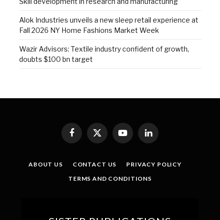
Skill development in research and manufacturing
Alok Industries unveils a new sleep retail experience at
Fall 2026 NY Home Fashions Market Week
Wazir Advisors: Textile industry confident of growth,
doubts $100 bn target
Facebook
X
YouTube
LinkedIn
(Twitter)
ABOUT US
CONTACT US
PRIVACY POLICY
TERMS AND CONDITIONS