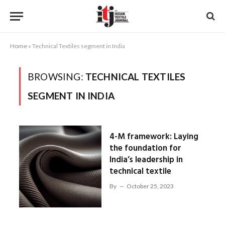
Home
»
Technical Textiles segment in India
BROWSING:
TECHNICAL TEXTILES
SEGMENT IN INDIA
4-M framework: Laying
the foundation for
India’s leadership in
technical textile
By
October 25, 2023