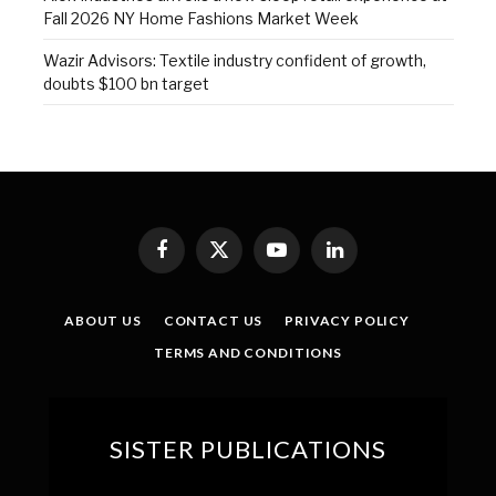
Fall 2026 NY Home Fashions Market Week
Wazir Advisors: Textile industry confident of growth,
doubts $100 bn target
Facebook
X
YouTube
LinkedIn
(Twitter)
ABOUT US
CONTACT US
PRIVACY POLICY
TERMS AND CONDITIONS
SISTER PUBLICATIONS