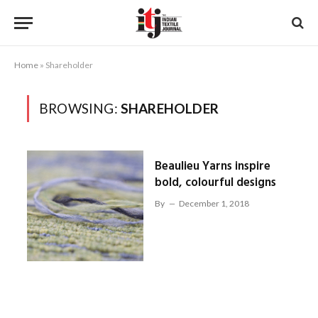
Home
»
Shareholder
BROWSING:
SHAREHOLDER
Beaulieu Yarns inspire
bold, colourful designs
By
December 1, 2018