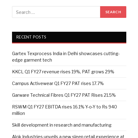
RECENT POSTS
Gartex Texprocess India in Delhi showcases cutting-
edge garment tech
KKCL Q1 FY27 revenue rises 19%, PAT grows 29%
Campus Activewear Q1 FY27 PAT rises 17.7%
Garware Technical Fibres Q1 FY27 PAT Rises 21.5%
RSWM Q1 FY27 EBITDA rises 16.1% Y-o-Y to Rs 940
million
Skill development in research and manufacturing
Alok Industries unveils a new sleep retail experience at