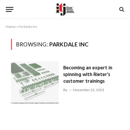
Home
»
Parkdale Inc
BROWSING:
PARKDALE INC
Becoming an expert in
spinning with Rieter’s
customer trainings
By
November 22, 2023