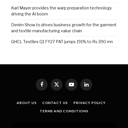
Karl Mayer provides the warp preparation technology
driving the AI boom
Denim Show to drives business growth for the garment
and textile manufacturing value chain
GHCL Textiles Q1 FY27 PAT jumps 191% to Rs 390 mn
Facebook
X
YouTube
LinkedIn
(Twitter)
ABOUT US
CONTACT US
PRIVACY POLICY
TERMS AND CONDITIONS