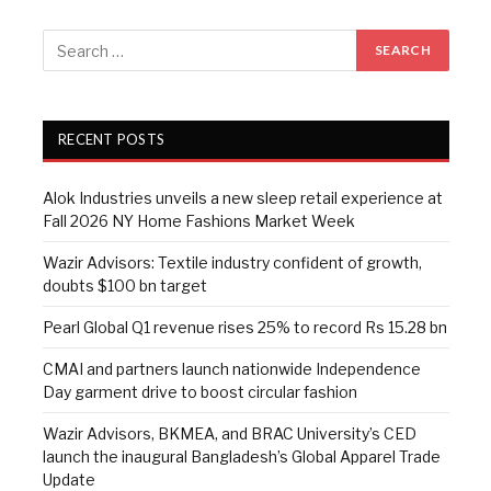
RECENT POSTS
Alok Industries unveils a new sleep retail experience at
Fall 2026 NY Home Fashions Market Week
Wazir Advisors: Textile industry confident of growth,
doubts $100 bn target
Pearl Global Q1 revenue rises 25% to record Rs 15.28 bn
CMAI and partners launch nationwide Independence
Day garment drive to boost circular fashion
Wazir Advisors, BKMEA, and BRAC University’s CED
launch the inaugural Bangladesh’s Global Apparel Trade
Update