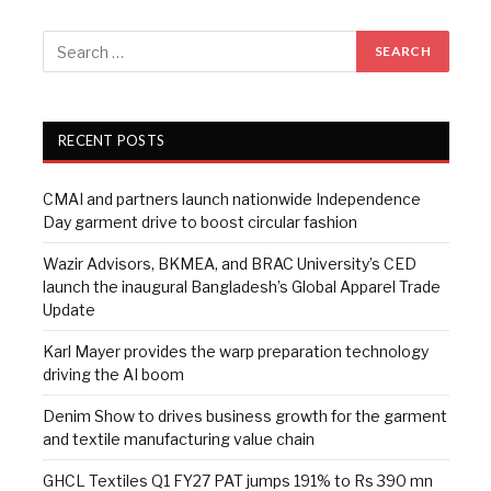
RECENT POSTS
CMAI and partners launch nationwide Independence
Day garment drive to boost circular fashion
Wazir Advisors, BKMEA, and BRAC University’s CED
launch the inaugural Bangladesh’s Global Apparel Trade
Update
Karl Mayer provides the warp preparation technology
driving the AI boom
Denim Show to drives business growth for the garment
and textile manufacturing value chain
GHCL Textiles Q1 FY27 PAT jumps 191% to Rs 390 mn