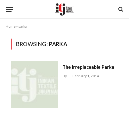
Home
»
parka
BROWSING:
PARKA
The Irreplaceable Parka
By
February 1, 2014