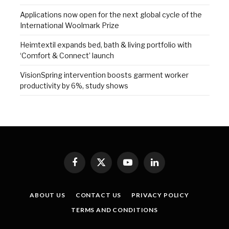
Applications now open for the next global cycle of the
International Woolmark Prize
Heimtextil expands bed, bath & living portfolio with
‘Comfort & Connect’ launch
VisionSpring intervention boosts garment worker
productivity by 6%, study shows
Facebook
X
YouTube
LinkedIn
(Twitter)
ABOUT US
CONTACT US
PRIVACY POLICY
TERMS AND CONDITIONS