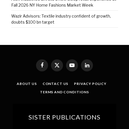
Fall 2026 NY Home Fashions Market Week
Wazir Advisors: Textile industry confident of growth,
doubts $100 bn target
Facebook
X
YouTube
LinkedIn
(Twitter)
ABOUT US
CONTACT US
PRIVACY POLICY
TERMS AND CONDITIONS
SISTER PUBLICATIONS