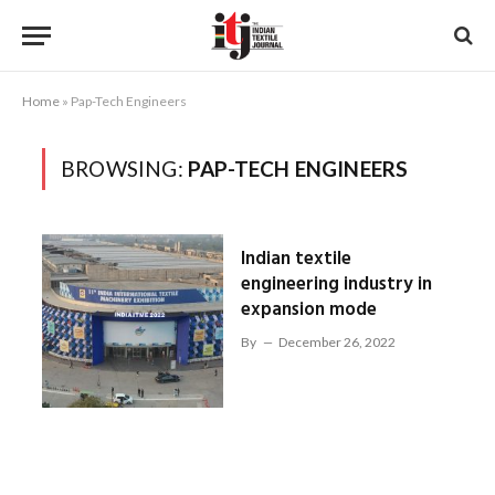
Home
»
Pap-Tech Engineers
BROWSING:
PAP-TECH ENGINEERS
Indian textile
engineering industry in
expansion mode
By
December 26, 2022