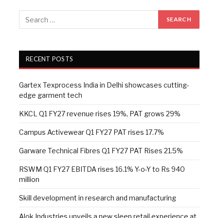
RECENT POSTS
Gartex Texprocess India in Delhi showcases cutting-
edge garment tech
KKCL Q1 FY27 revenue rises 19%, PAT grows 29%
Campus Activewear Q1 FY27 PAT rises 17.7%
Garware Technical Fibres Q1 FY27 PAT Rises 21.5%
RSWM Q1 FY27 EBITDA rises 16.1% Y-o-Y to Rs 940
million
Skill development in research and manufacturing
Alok Industries unveils a new sleep retail experience at