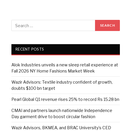
RECENT POSTS
Alok Industries unveils a new sleep retail experience at
Fall 2026 NY Home Fashions Market Week
Wazir Advisors: Textile industry confident of growth,
doubts $100 bn target
Pearl Global Q1 revenue rises 25% to record Rs 15.28 bn
CMAI and partners launch nationwide Independence
Day garment drive to boost circular fashion
Wazir Advisors, BKMEA, and BRAC University’s CED