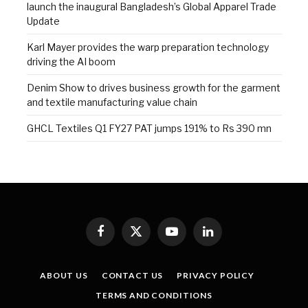
launch the inaugural Bangladesh’s Global Apparel Trade
Update
Karl Mayer provides the warp preparation technology
driving the AI boom
Denim Show to drives business growth for the garment
and textile manufacturing value chain
GHCL Textiles Q1 FY27 PAT jumps 191% to Rs 390 mn
Facebook
X
YouTube
LinkedIn
(Twitter)
ABOUT US
CONTACT US
PRIVACY POLICY
TERMS AND CONDITIONS