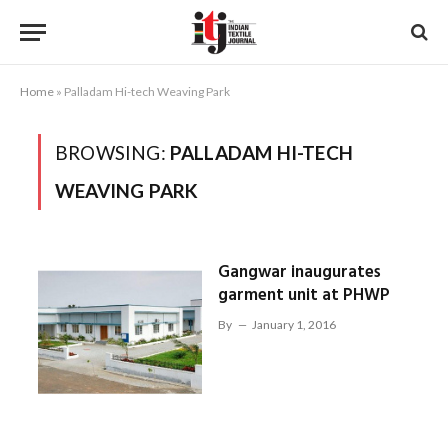
Home
»
Palladam Hi-tech Weaving Park
BROWSING:
PALLADAM HI-TECH
WEAVING PARK
Gangwar inaugurates
garment unit at PHWP
By
January 1, 2016