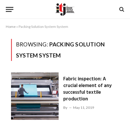
Home
»
Packing Solution System System
BROWSING:
PACKING SOLUTION
SYSTEM SYSTEM
Fabric inspection: A
crucial element of any
successful textile
production
By
May 11, 2019