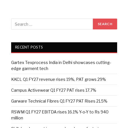
RECENT POSTS
Gartex Texprocess India in Delhi showcases cutting-
edge garment tech
KKCL Q1 FY27 revenue rises 19%, PAT grows 29%
Campus Activewear Q1 FY27 PAT rises 17.7%
Garware Technical Fibres Q1 FY27 PAT Rises 21.5%
RSWM Q1 FY27 EBITDA rises 16.1% Y-o-Y to Rs 940
million