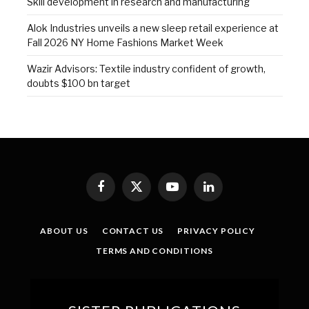
Skill development in research and manufacturing
Alok Industries unveils a new sleep retail experience at
Fall 2026 NY Home Fashions Market Week
Wazir Advisors: Textile industry confident of growth,
doubts $100 bn target
Facebook
X
YouTube
LinkedIn
(Twitter)
ABOUT US
CONTACT US
PRIVACY POLICY
TERMS AND CONDITIONS