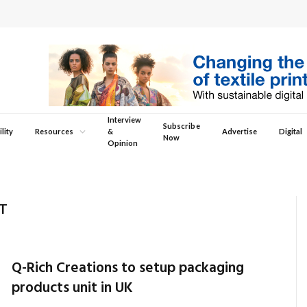
Interview
Subscribe
lity
Resources
&
Advertise
Digital
Now
Opinion
T
Q-Rich Creations to setup packaging
products unit in UK