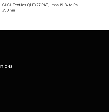
GHCL Textiles Q1 FY27 PAT jumps 191% to Rs
390 mn
ITIONS