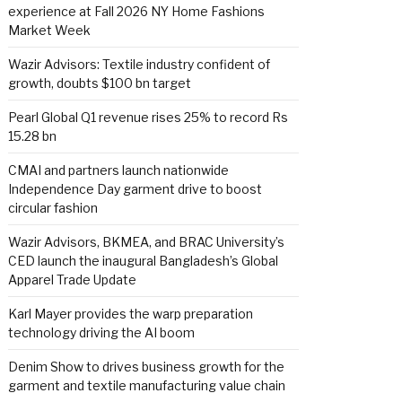
experience at Fall 2026 NY Home Fashions
Market Week
Wazir Advisors: Textile industry confident of
growth, doubts $100 bn target
Pearl Global Q1 revenue rises 25% to record Rs
15.28 bn
CMAI and partners launch nationwide
Independence Day garment drive to boost
circular fashion
Wazir Advisors, BKMEA, and BRAC University’s
CED launch the inaugural Bangladesh’s Global
Apparel Trade Update
Karl Mayer provides the warp preparation
technology driving the AI boom
Denim Show to drives business growth for the
garment and textile manufacturing value chain