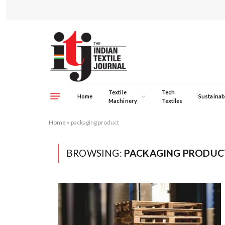
Textile
Tech
Home
Sustainabi
Machinery
Textiles
Home
»
packaging product
BROWSING:
PACKAGING PRODUC