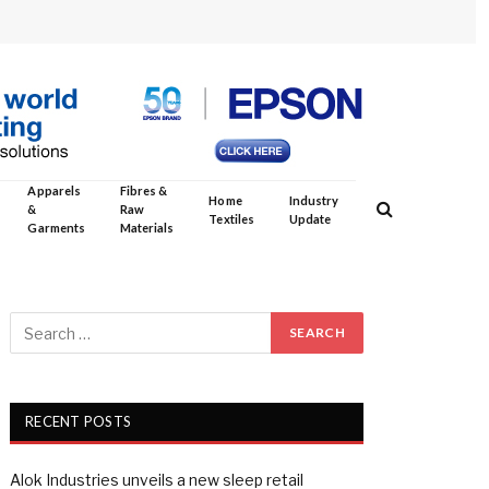
Apparels
Fibres &
Home
Industry
&
Raw
Textiles
Update
Garments
Materials
RECENT POSTS
Alok Industries unveils a new sleep retail