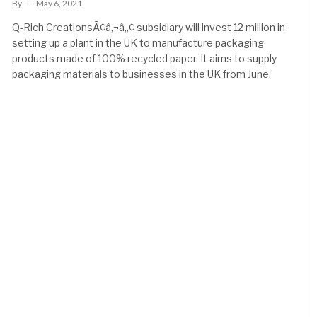
By
May 6, 2021
Q-Rich CreationsÃ¢â‚¬â„¢ subsidiary will invest 12 million in
setting up a plant in the UK to manufacture packaging
products made of 100% recycled paper. It aims to supply
packaging materials to businesses in the UK from June.