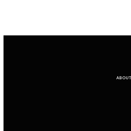
ABOUT