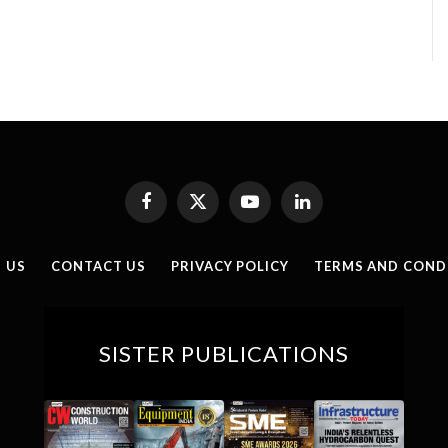
Facebook
X
YouTube
LinkedIn
(Twitter)
 US
CONTACT US
PRIVACY POLICY
TERMS AND COND
SISTER PUBLICATIONS