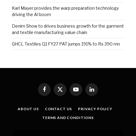
Karl Mayer provides the warp preparation technology
driving the AI boom
Denim Show to drives business growth for the garment
and textile manufacturing value chain
GHCL Textiles Q1 FY27 PAT jumps 191% to Rs 390 mn
Facebook
X
YouTube
LinkedIn
(Twitter)
ABOUT US
CONTACT US
PRIVACY POLICY
TERMS AND CONDITIONS