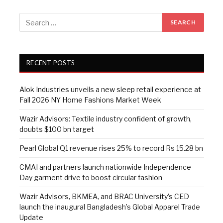
RECENT POSTS
Alok Industries unveils a new sleep retail experience at
Fall 2026 NY Home Fashions Market Week
Wazir Advisors: Textile industry confident of growth,
doubts $100 bn target
Pearl Global Q1 revenue rises 25% to record Rs 15.28 bn
CMAI and partners launch nationwide Independence
Day garment drive to boost circular fashion
Wazir Advisors, BKMEA, and BRAC University’s CED
launch the inaugural Bangladesh’s Global Apparel Trade
Update