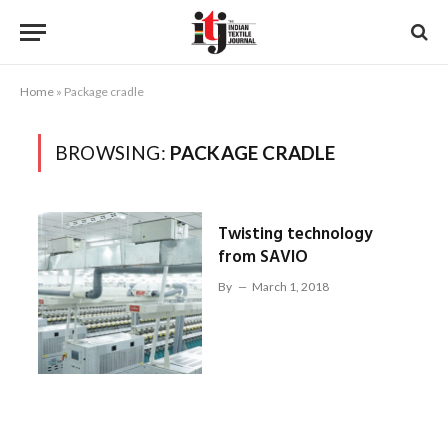
Home
»
Package cradle
BROWSING:
PACKAGE CRADLE
Twisting technology
from SAVIO
By
March 1, 2018