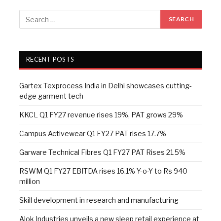
RECENT POSTS
Gartex Texprocess India in Delhi showcases cutting-
edge garment tech
KKCL Q1 FY27 revenue rises 19%, PAT grows 29%
Campus Activewear Q1 FY27 PAT rises 17.7%
Garware Technical Fibres Q1 FY27 PAT Rises 21.5%
RSWM Q1 FY27 EBITDA rises 16.1% Y-o-Y to Rs 940
million
Skill development in research and manufacturing
Alok Industries unveils a new sleep retail experience at