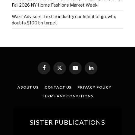
Fall 2026 NY Home Fashions Market Week
Wazir Advisors: Textile industry confident of growth,
doubts $100 bn target
Facebook
X
YouTube
LinkedIn
(Twitter)
ABOUT US
CONTACT US
PRIVACY POLICY
TERMS AND CONDITIONS
SISTER PUBLICATIONS