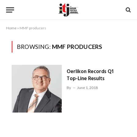
Home
»
MMF producers
BROWSING:
MMF PRODUCERS
Oerlikon Records Q1
Top-Line Results
By
June 1, 2018