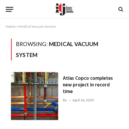
Home
»
Medical Vacuum System
BROWSING:
MEDICAL VACUUM
SYSTEM
Atlas Copco completes
new project in record
time
By
April 16, 2020