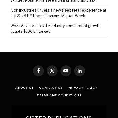
Skill development in research and manufacturing
Alok Industries unveils a new sleep retail experience at
Fall 2026 NY Home Fashions Market Week
Wazir Advisors: Textile industry confident of growth,
doubts $100 bn target
Facebook
X
YouTube
LinkedIn
(Twitter)
ABOUT US
CONTACT US
PRIVACY POLICY
TERMS AND CONDITIONS