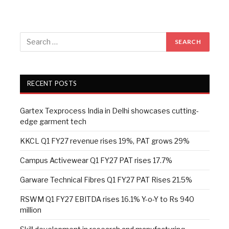
RECENT POSTS
Gartex Texprocess India in Delhi showcases cutting-
edge garment tech
KKCL Q1 FY27 revenue rises 19%, PAT grows 29%
Campus Activewear Q1 FY27 PAT rises 17.7%
Garware Technical Fibres Q1 FY27 PAT Rises 21.5%
RSWM Q1 FY27 EBITDA rises 16.1% Y-o-Y to Rs 940
million