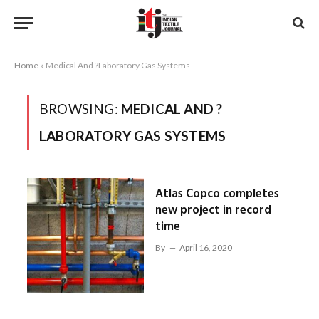
Home
»
Medical And ?Laboratory Gas Systems
BROWSING:
MEDICAL AND ?
LABORATORY GAS SYSTEMS
Atlas Copco completes
new project in record
time
By
April 16, 2020