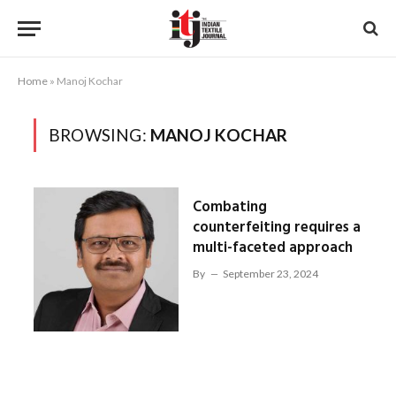
Home
»
Manoj Kochar
BROWSING:
MANOJ KOCHAR
Combating
counterfeiting requires a
multi-faceted approach
By
September 23, 2024