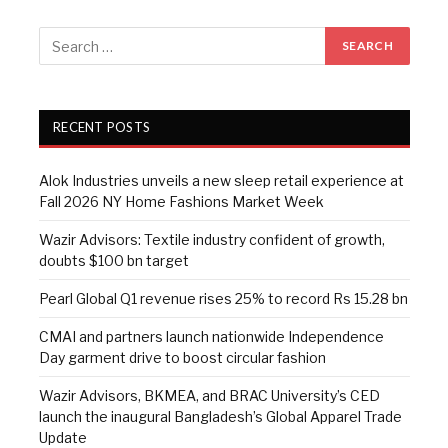
RECENT POSTS
Alok Industries unveils a new sleep retail experience at
Fall 2026 NY Home Fashions Market Week
Wazir Advisors: Textile industry confident of growth,
doubts $100 bn target
Pearl Global Q1 revenue rises 25% to record Rs 15.28 bn
CMAI and partners launch nationwide Independence
Day garment drive to boost circular fashion
Wazir Advisors, BKMEA, and BRAC University’s CED
launch the inaugural Bangladesh’s Global Apparel Trade
Update