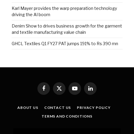
Karl Mayer provides the warp preparation technology
driving the AI boom
Denim Show to drives business growth for the garment
and textile manufacturing value chain
GHCL Textiles Q1 FY27 PAT jumps 191% to Rs 390 mn
Facebook
X
YouTube
LinkedIn
(Twitter)
ABOUT US
CONTACT US
PRIVACY POLICY
TERMS AND CONDITIONS