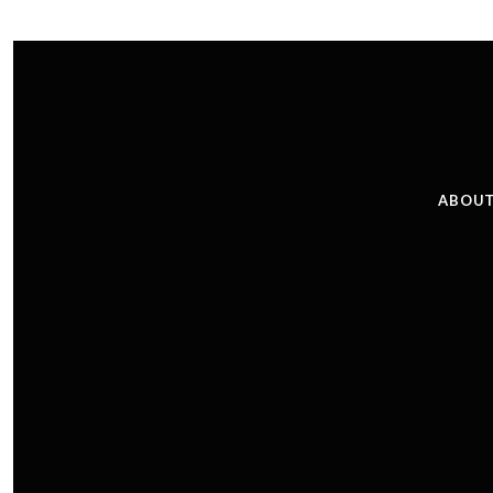
ABOUT