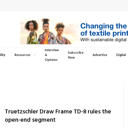
Interview
Subscribe
lity
Resources
&
Advertise
Digital
Now
Opinion
Truetzschler Draw Frame TD-8 rules the
open-end segment