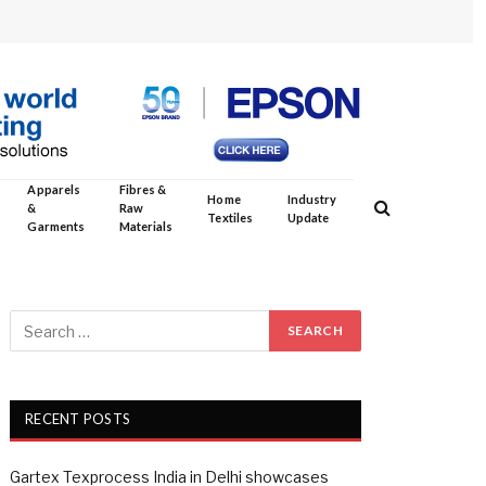
Apparels
Fibres &
Home
Industry
&
Raw
Textiles
Update
Garments
Materials
RECENT POSTS
Gartex Texprocess India in Delhi showcases