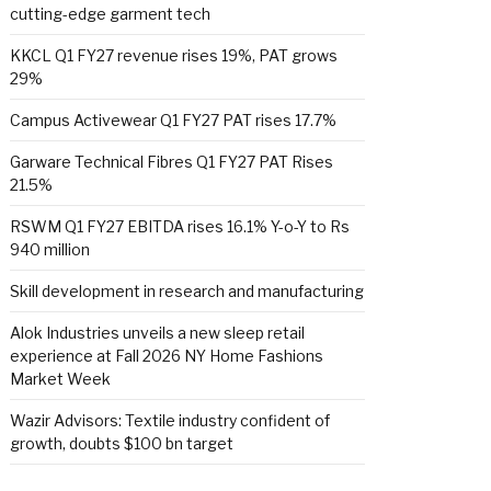
cutting-edge garment tech
KKCL Q1 FY27 revenue rises 19%, PAT grows
29%
Campus Activewear Q1 FY27 PAT rises 17.7%
Garware Technical Fibres Q1 FY27 PAT Rises
21.5%
RSWM Q1 FY27 EBITDA rises 16.1% Y-o-Y to Rs
940 million
Skill development in research and manufacturing
Alok Industries unveils a new sleep retail
experience at Fall 2026 NY Home Fashions
Market Week
Wazir Advisors: Textile industry confident of
growth, doubts $100 bn target