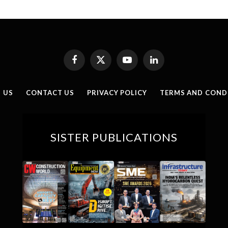
Facebook
X
YouTube
LinkedIn
(Twitter)
 US
CONTACT US
PRIVACY POLICY
TERMS AND COND
SISTER PUBLICATIONS