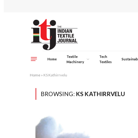
Textile
Tech
Home
Sustainabi
Machinery
Textiles
Home
»
KS Kathirrvelu
BROWSING:
KS KATHIRRVELU