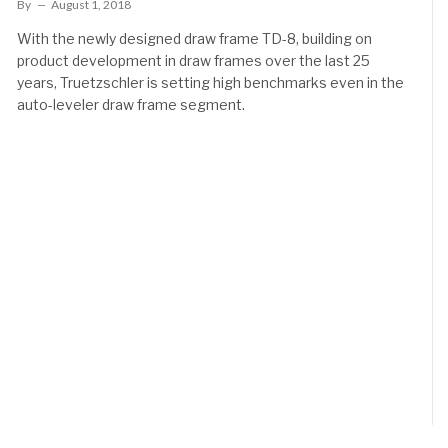
By
August 1, 2018
With the newly designed draw frame TD-8, building on
product development in draw frames over the last 25
years, Truetzschler is setting high benchmarks even in the
auto-leveler draw frame segment.