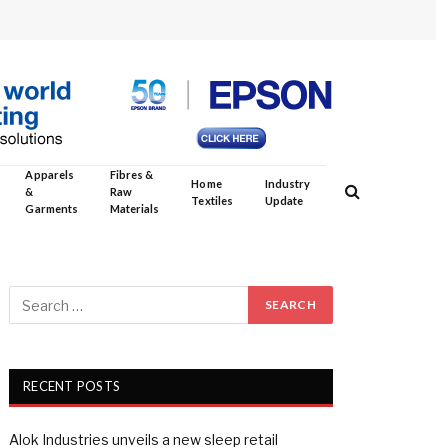
Apparels
Fibres &
Home
Industry
&
Raw
Textiles
Update
Garments
Materials
RECENT POSTS
Alok Industries unveils a new sleep retail