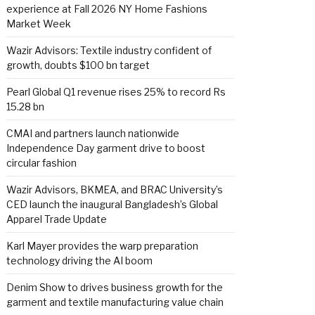
experience at Fall 2026 NY Home Fashions
Market Week
Wazir Advisors: Textile industry confident of
growth, doubts $100 bn target
Pearl Global Q1 revenue rises 25% to record Rs
15.28 bn
CMAI and partners launch nationwide
Independence Day garment drive to boost
circular fashion
Wazir Advisors, BKMEA, and BRAC University’s
CED launch the inaugural Bangladesh’s Global
Apparel Trade Update
Karl Mayer provides the warp preparation
technology driving the AI boom
Denim Show to drives business growth for the
garment and textile manufacturing value chain