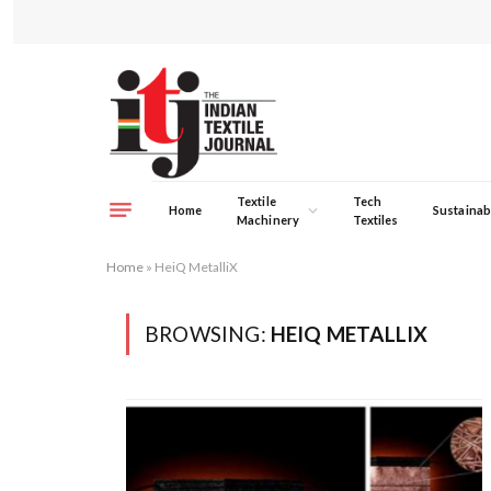
Textile
Tech
Home
Sustainabi
Machinery
Textiles
Home
»
HeiQ MetalliX
BROWSING:
HEIQ METALLIX