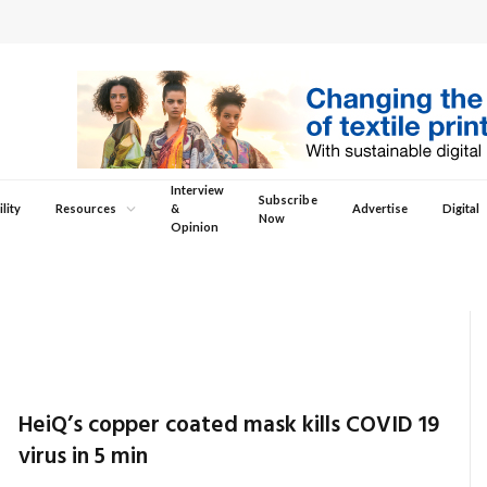
Interview
Subscribe
lity
Resources
&
Advertise
Digital
Now
Opinion
HeiQ’s copper coated mask kills COVID 19
virus in 5 min