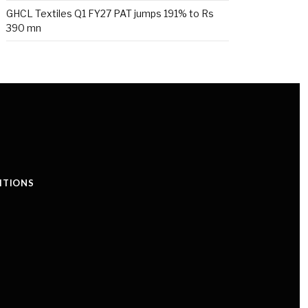
GHCL Textiles Q1 FY27 PAT jumps 191% to Rs
390 mn
ITIONS