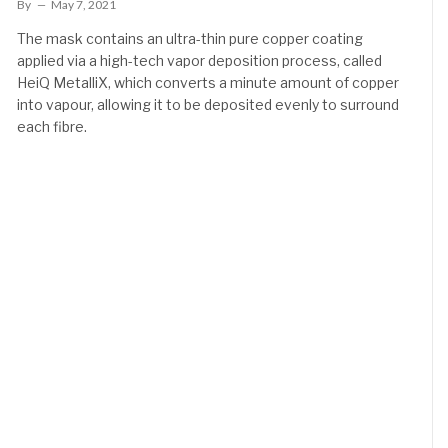
By
May 7, 2021
The mask contains an ultra-thin pure copper coating
applied via a high-tech vapor deposition process, called
HeiQ MetalliX, which converts a minute amount of copper
into vapour, allowing it to be deposited evenly to surround
each fibre.