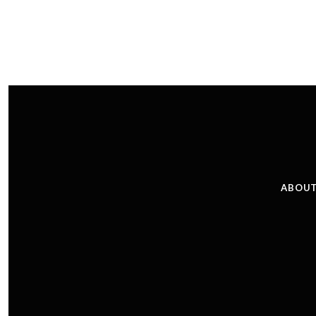
ABOUT