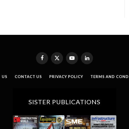
Facebook
X
YouTube
LinkedIn
(Twitter)
 US
CONTACT US
PRIVACY POLICY
TERMS AND COND
SISTER PUBLICATIONS