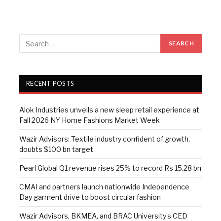
RECENT POSTS
Alok Industries unveils a new sleep retail experience at
Fall 2026 NY Home Fashions Market Week
Wazir Advisors: Textile industry confident of growth,
doubts $100 bn target
Pearl Global Q1 revenue rises 25% to record Rs 15.28 bn
CMAI and partners launch nationwide Independence
Day garment drive to boost circular fashion
Wazir Advisors, BKMEA, and BRAC University’s CED