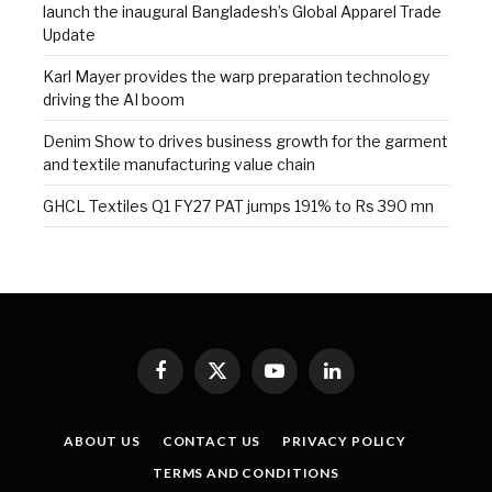
launch the inaugural Bangladesh’s Global Apparel Trade
Update
Karl Mayer provides the warp preparation technology
driving the AI boom
Denim Show to drives business growth for the garment
and textile manufacturing value chain
GHCL Textiles Q1 FY27 PAT jumps 191% to Rs 390 mn
Facebook
X
YouTube
LinkedIn
(Twitter)
ABOUT US
CONTACT US
PRIVACY POLICY
TERMS AND CONDITIONS