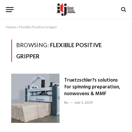
Home
»
Flexible Positive Gripper
BROWSING:
FLEXIBLE POSITIVE
GRIPPER
Truetzschler?s solutions
for spinning preparation,
nonwovens & MMF
By
July 1, 2019