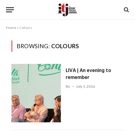
Home
»
Colours
BROWSING:
COLOURS
LIVA | An evening to
remember
By
July 1, 2016