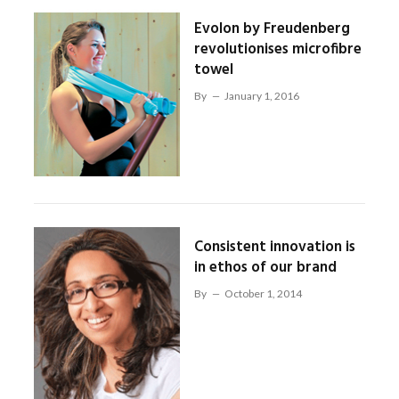
Evolon by Freudenberg
revolutionises microfibre
towel
By
January 1, 2016
Consistent innovation is
in ethos of our brand
By
October 1, 2014