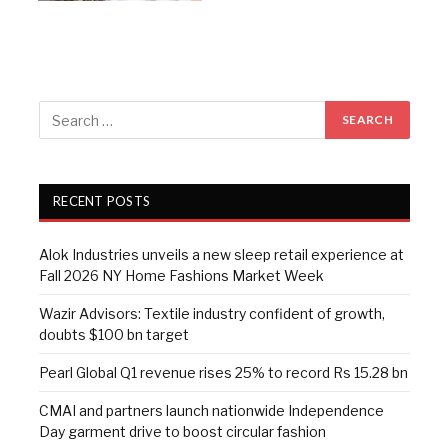
RECENT POSTS
Alok Industries unveils a new sleep retail experience at
Fall 2026 NY Home Fashions Market Week
Wazir Advisors: Textile industry confident of growth,
doubts $100 bn target
Pearl Global Q1 revenue rises 25% to record Rs 15.28 bn
CMAI and partners launch nationwide Independence
Day garment drive to boost circular fashion