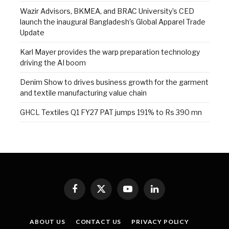
Wazir Advisors, BKMEA, and BRAC University’s CED
launch the inaugural Bangladesh’s Global Apparel Trade
Update
Karl Mayer provides the warp preparation technology
driving the AI boom
Denim Show to drives business growth for the garment
and textile manufacturing value chain
GHCL Textiles Q1 FY27 PAT jumps 191% to Rs 390 mn
Facebook
X
YouTube
LinkedIn
(Twitter)
ABOUT US
CONTACT US
PRIVACY POLICY