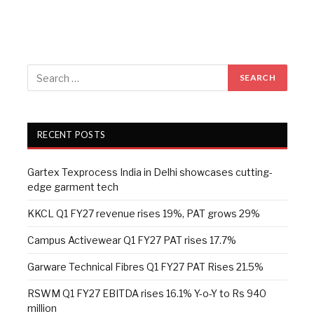
RECENT POSTS
Gartex Texprocess India in Delhi showcases cutting-
edge garment tech
KKCL Q1 FY27 revenue rises 19%, PAT grows 29%
Campus Activewear Q1 FY27 PAT rises 17.7%
Garware Technical Fibres Q1 FY27 PAT Rises 21.5%
RSWM Q1 FY27 EBITDA rises 16.1% Y-o-Y to Rs 940
million