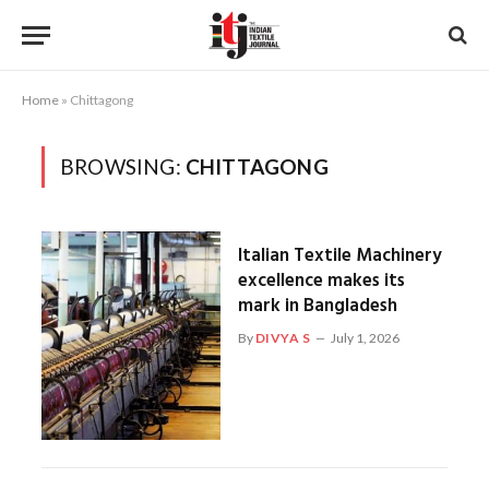
Home
»
Chittagong
BROWSING:
CHITTAGONG
Italian Textile Machinery
excellence makes its
mark in Bangladesh
By
DIVYA S
July 1, 2026