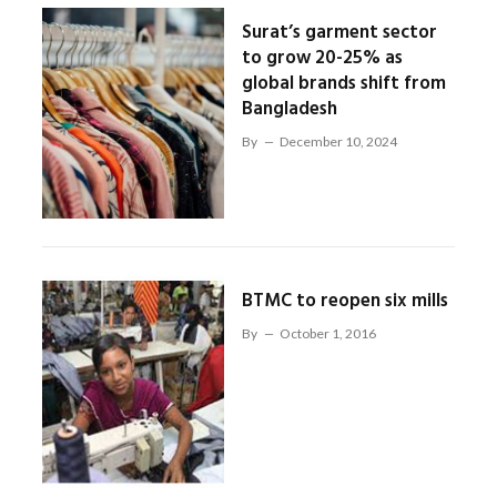
Surat’s garment sector
to grow 20-25% as
global brands shift from
Bangladesh
By
December 10, 2024
BTMC to reopen six mills
By
October 1, 2016