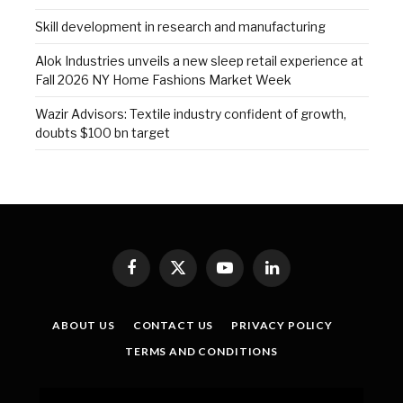
Skill development in research and manufacturing
Alok Industries unveils a new sleep retail experience at
Fall 2026 NY Home Fashions Market Week
Wazir Advisors: Textile industry confident of growth,
doubts $100 bn target
Facebook
X
YouTube
LinkedIn
(Twitter)
ABOUT US
CONTACT US
PRIVACY POLICY
TERMS AND CONDITIONS