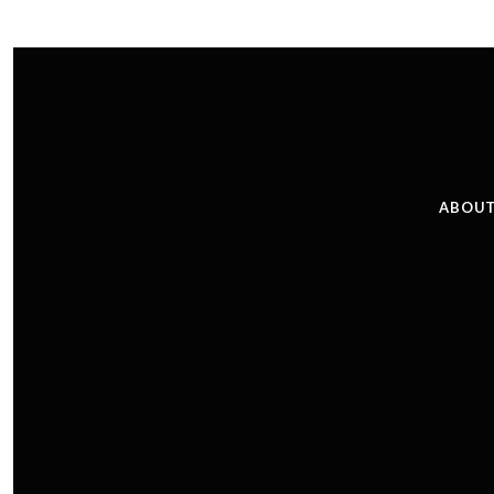
ABOUT