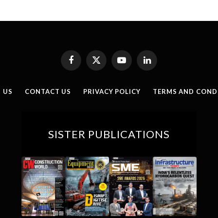
Facebook
X
YouTube
LinkedIn
(Twitter)
 US
CONTACT US
PRIVACY POLICY
TERMS AND COND
SISTER PUBLICATIONS