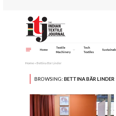
Textile
Tech
Home
Sustainabi
Machinery
Textiles
Home
»
Bettina Bär Linder
BROWSING:
BETTINA BÄR LINDER