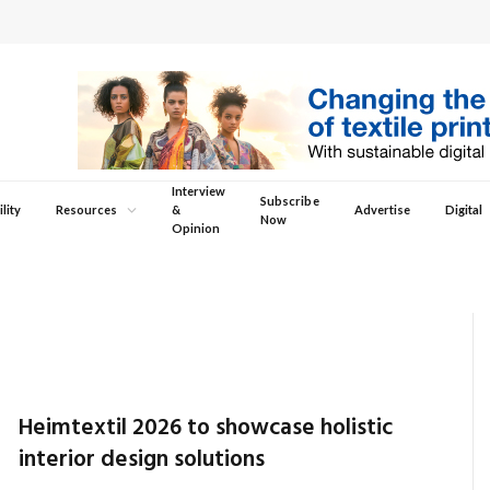
Interview
Subscribe
lity
Resources
&
Advertise
Digital
Now
Opinion
Heimtextil 2026 to showcase holistic
interior design solutions