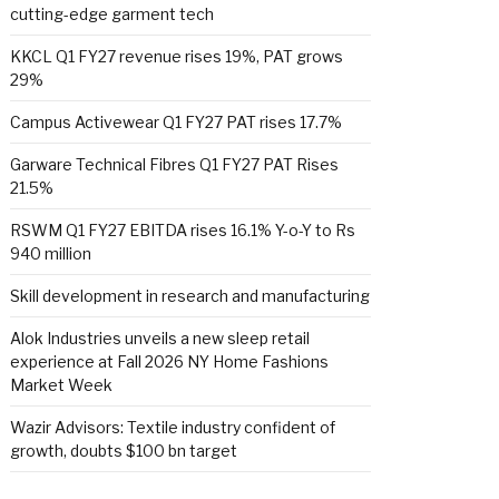
cutting-edge garment tech
KKCL Q1 FY27 revenue rises 19%, PAT grows
29%
Campus Activewear Q1 FY27 PAT rises 17.7%
Garware Technical Fibres Q1 FY27 PAT Rises
21.5%
RSWM Q1 FY27 EBITDA rises 16.1% Y-o-Y to Rs
940 million
Skill development in research and manufacturing
Alok Industries unveils a new sleep retail
experience at Fall 2026 NY Home Fashions
Market Week
Wazir Advisors: Textile industry confident of
growth, doubts $100 bn target