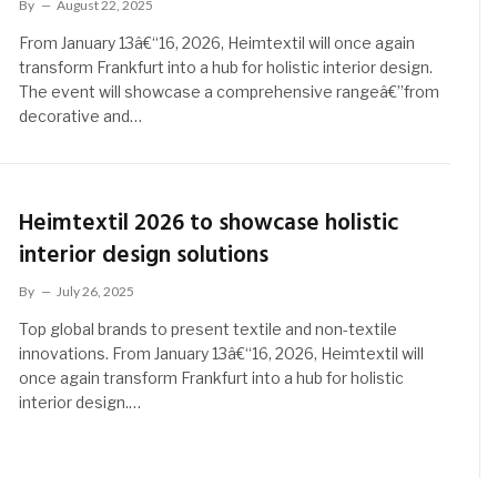
By
August 22, 2025
From January 13â€“16, 2026, Heimtextil will once again
transform Frankfurt into a hub for holistic interior design.
The event will showcase a comprehensive rangeâ€”from
decorative and…
Heimtextil 2026 to showcase holistic
interior design solutions
By
July 26, 2025
Top global brands to present textile and non-textile
innovations. From January 13â€“16, 2026, Heimtextil will
once again transform Frankfurt into a hub for holistic
interior design.…