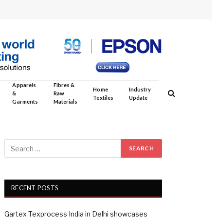
Apparels
Fibres &
Home
Industry
&
Raw
Textiles
Update
Garments
Materials
RECENT POSTS
Gartex Texprocess India in Delhi showcases