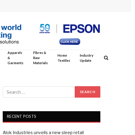
Apparels
Fibres &
Home
Industry
&
Raw
Textiles
Update
Garments
Materials
RECENT POSTS
Alok Industries unveils a new sleep retail