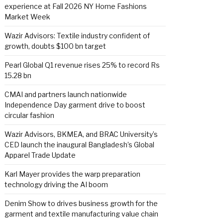
experience at Fall 2026 NY Home Fashions
Market Week
Wazir Advisors: Textile industry confident of
growth, doubts $100 bn target
Pearl Global Q1 revenue rises 25% to record Rs
15.28 bn
CMAI and partners launch nationwide
Independence Day garment drive to boost
circular fashion
Wazir Advisors, BKMEA, and BRAC University’s
CED launch the inaugural Bangladesh’s Global
Apparel Trade Update
Karl Mayer provides the warp preparation
technology driving the AI boom
Denim Show to drives business growth for the
garment and textile manufacturing value chain