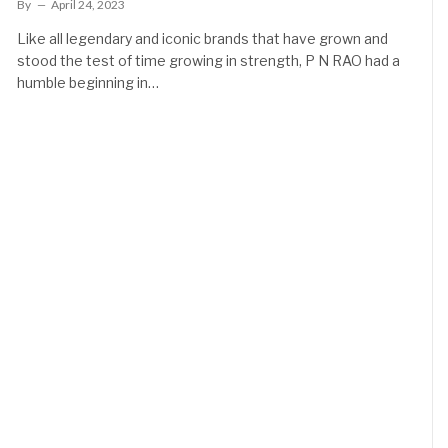
By
April 24, 2023
Like all legendary and iconic brands that have grown and
stood the test of time growing in strength, P N RAO had a
humble beginning in…