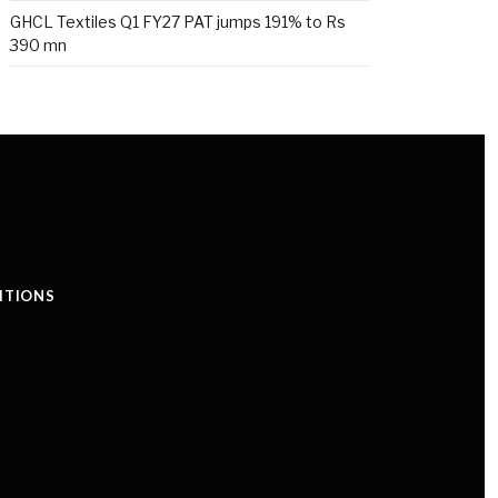
GHCL Textiles Q1 FY27 PAT jumps 191% to Rs
390 mn
ITIONS