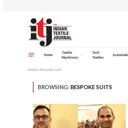
Textile
Tech
Home
Sustainabi
Machinery
Textiles
Home
»
Bespoke suits
BROWSING:
BESPOKE SUITS