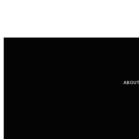
ABOUT