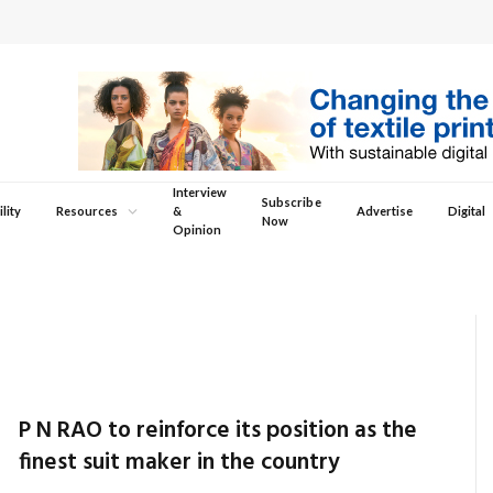
Interview
Subscribe
lity
Resources
&
Advertise
Digital
Now
Opinion
P N RAO to reinforce its position as the
finest suit maker in the country