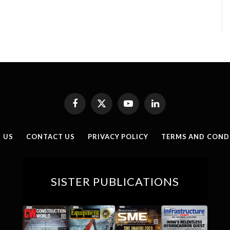
Facebook
X
YouTube
LinkedIn
(Twitter)
 US
CONTACT US
PRIVACY POLICY
TERMS AND COND
SISTER PUBLICATIONS