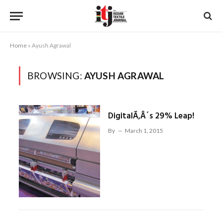
Home
»
Ayush Agrawal
BROWSING:
AYUSH AGRAWAL
DigitalÃ‚Â´s 29% Leap!
By
March 1, 2015