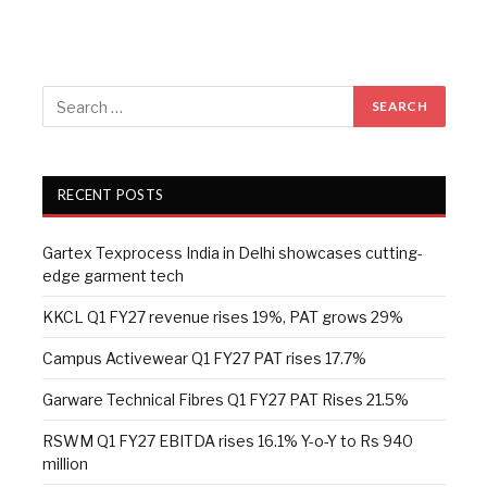
RECENT POSTS
Gartex Texprocess India in Delhi showcases cutting-
edge garment tech
KKCL Q1 FY27 revenue rises 19%, PAT grows 29%
Campus Activewear Q1 FY27 PAT rises 17.7%
Garware Technical Fibres Q1 FY27 PAT Rises 21.5%
RSWM Q1 FY27 EBITDA rises 16.1% Y-o-Y to Rs 940
million