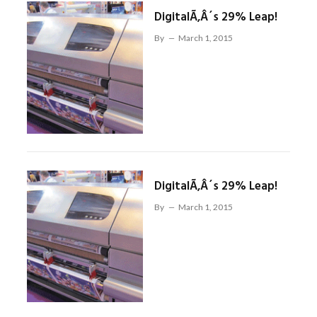
DigitalÃ‚Â´s 29% Leap!
By
March 1, 2015
DigitalÃ‚Â´s 29% Leap!
By
March 1, 2015