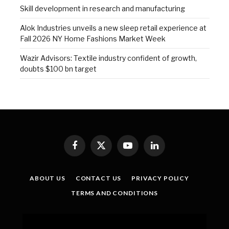
Skill development in research and manufacturing
Alok Industries unveils a new sleep retail experience at
Fall 2026 NY Home Fashions Market Week
Wazir Advisors: Textile industry confident of growth,
doubts $100 bn target
Facebook
X
YouTube
LinkedIn
(Twitter)
ABOUT US
CONTACT US
PRIVACY POLICY
TERMS AND CONDITIONS