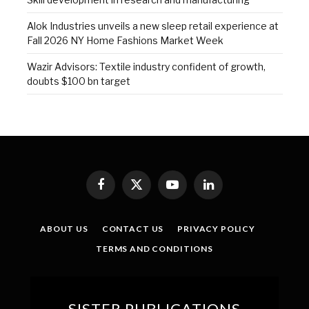
Alok Industries unveils a new sleep retail experience at
Fall 2026 NY Home Fashions Market Week
Wazir Advisors: Textile industry confident of growth,
doubts $100 bn target
Facebook
X
YouTube
LinkedIn
(Twitter)
ABOUT US
CONTACT US
PRIVACY POLICY
TERMS AND CONDITIONS
SISTER PUBLICATIONS