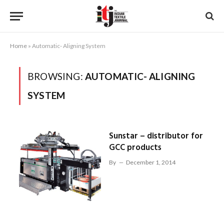
Home
»
Automatic- Aligning System
BROWSING:
AUTOMATIC- ALIGNING
SYSTEM
Sunstar – distributor for
GCC products
By
December 1, 2014