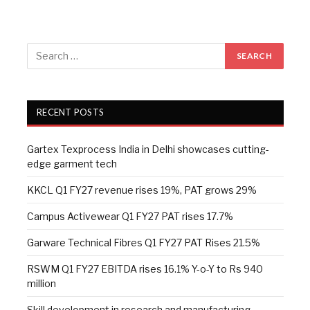
RECENT POSTS
Gartex Texprocess India in Delhi showcases cutting-
edge garment tech
KKCL Q1 FY27 revenue rises 19%, PAT grows 29%
Campus Activewear Q1 FY27 PAT rises 17.7%
Garware Technical Fibres Q1 FY27 PAT Rises 21.5%
RSWM Q1 FY27 EBITDA rises 16.1% Y-o-Y to Rs 940
million
Skill development in research and manufacturing