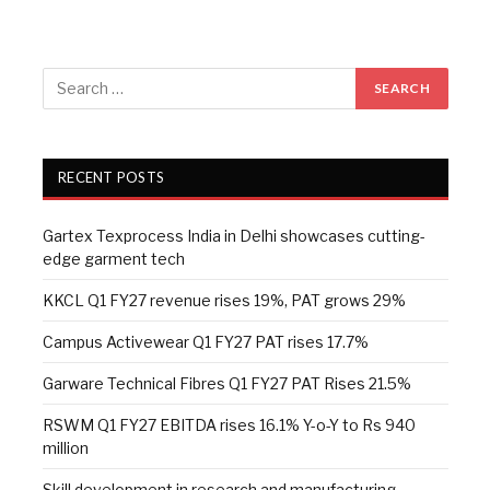
RECENT POSTS
Gartex Texprocess India in Delhi showcases cutting-
edge garment tech
KKCL Q1 FY27 revenue rises 19%, PAT grows 29%
Campus Activewear Q1 FY27 PAT rises 17.7%
Garware Technical Fibres Q1 FY27 PAT Rises 21.5%
RSWM Q1 FY27 EBITDA rises 16.1% Y-o-Y to Rs 940
million
Skill development in research and manufacturing