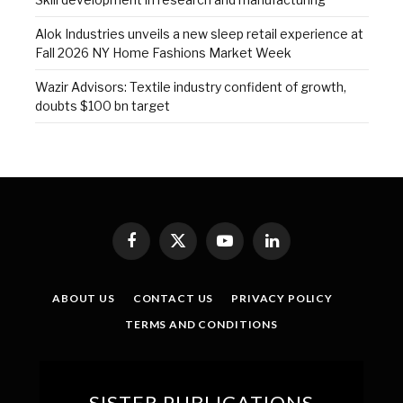
Alok Industries unveils a new sleep retail experience at
Fall 2026 NY Home Fashions Market Week
Wazir Advisors: Textile industry confident of growth,
doubts $100 bn target
Facebook
X
YouTube
LinkedIn
(Twitter)
ABOUT US
CONTACT US
PRIVACY POLICY
TERMS AND CONDITIONS
SISTER PUBLICATIONS