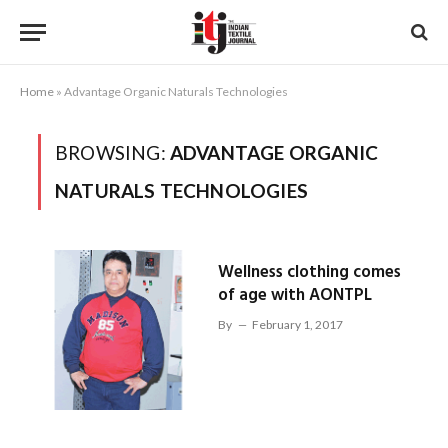
Home
»
Advantage Organic Naturals Technologies
BROWSING:
ADVANTAGE ORGANIC
NATURALS TECHNOLOGIES
Wellness clothing comes
of age with AONTPL
By
February 1, 2017