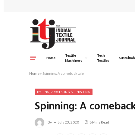
Textile
Tech
Home
Sustainabi
Machinery
Textiles
Home
»
Spinning: A comeback tale
DYEING, PROCESSING & FINISHING
Spinning: A comeback
By
July 23, 2020
8 Mins Read