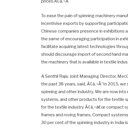
prices.Ã¢â‚¬Â
To ease the pain of spinning machinery manuf
incentivise exports by supporting participati
Chinese companies presence in exhibitions a
the same of encouraging participation in exh
facilitate acquiring latest technologies thro
should discourage import of second hand mac
the machinery that is available in textile ind
A Senthil Raja, Joint Managing Director, Me
the past 38 years, said, Ã¢â‚¬Å“In 2015, we s
spinning and other industry. We are now into
systems, and other products for the textile 
for the textile industry Ã¢â‚¬â€œ compact sys
frames and roving frames. Compact systems is
30 per cent of the spinning industry in India