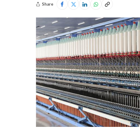
Share