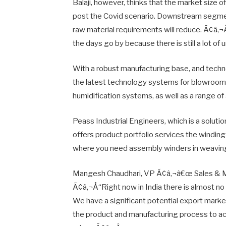
Balaji, however, thinks that the market size o
post the Covid scenario. Downstream segments
raw material requirements will reduce. Ã¢â‚¬Å
the days go by because there is still a lot of 
With a robust manufacturing base, and techno
the latest technology systems for blowroom
humidification systems, as well as a range 
Peass Industrial Engineers, which is a solution
offers product portfolio services the winding 
where you need assembly winders in weavin
Mangesh Chaudhari, VP Ã¢â‚¬â€œ Sales & Mar
Ã¢â‚¬Å“Right now in India there is almost n
We have a significant potential export marke
the product and manufacturing process to ac