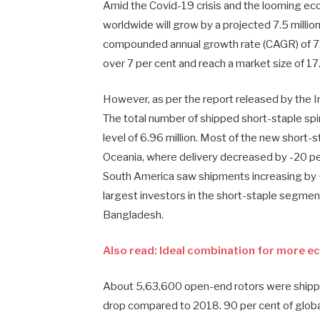
Amid the Covid-19 crisis and the looming ec
worldwide will grow by a projected 7.5 million 
compounded annual growth rate (CAGR) of 7.2
over 7 per cent and reach a market size of 17.4
However, as per the report released by the I
The total number of shipped short-staple spin
level of 6.96 million. Most of the new short-
Oceania, where delivery decreased by -20 per 
South America saw shipments increasing by +
largest investors in the short-staple segmen
Bangladesh.
Also read: Ideal combination for more e
About 5,63,600 open-end rotors were shippe
drop compared to 2018. 90 per cent of globa