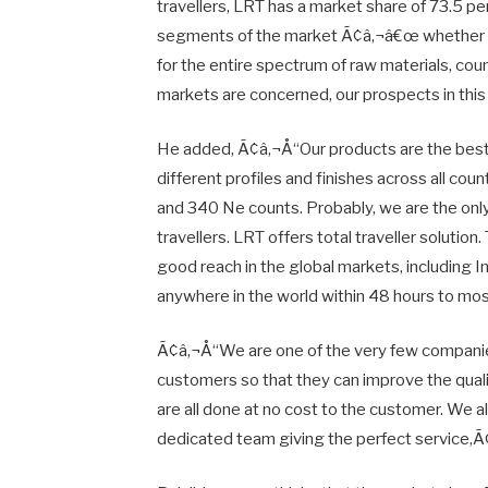
travellers, LRT has a market share of 73.5 per
segments of the market Ã¢â‚¬â€œ whether it
for the entire spectrum of raw materials, cou
markets are concerned, our prospects in thi
He added, Ã¢â‚¬Å“Our products are the best i
different profiles and finishes across all coun
and 340 Ne counts. Probably, we are the only
travellers. LRT offers total traveller solution
good reach in the global markets, including In
anywhere in the world within 48 hours to mo
Ã¢â‚¬Å“We are one of the very few companies
customers so that they can improve the qualit
are all done at no cost to the customer. We a
dedicated team giving the perfect service,Ã¢â