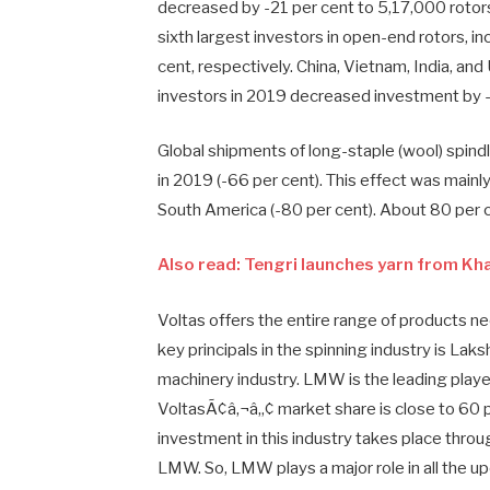
decreased by -21 per cent to 5,17,000 rotors
sixth largest investors in open-end rotors, 
cent, respectively. China, Vietnam, India, an
investors in 2019 decreased investment by 
Global shipments of long-staple (wool) spin
in 2019 (-66 per cent). This effect was mainly 
South America (-80 per cent). About 80 per ce
Also read: Tengri launches yarn from Kh
Voltas offers the entire range of products 
key principals in the spinning industry is La
machinery industry. LMW is the leading player 
VoltasÃ¢â‚¬â„¢ market share is close to 60 
investment in this industry takes place thr
LMW. So, LMW plays a major role in all the up