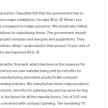
acturers, Chaudhari felt that the government has to
on in major exhibitions. He said, Ã¢â‚¬Å“What I see
s compared to Indian presence. We should also follow
ibitions by subsidising those. The government should
ugh joint ventures and mergers and acquisitions. They
hines. What I understand is that around 75 per cent of
ustry are imported.Ã¢â‚¬Â
cGrowths Texmach, which has been in the business for
tarted our own manufacturing unit for retrofits for
 manufacturing innovative products like compact
spinning industry. We manufacture three major products
tems, retrofits for spinning ring and top arms for ring
 the future for all the manufacturers. Out of 100 only
 is converted with compact spinning. The remaining 70