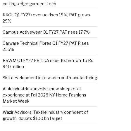
cutting-edge garment tech
KKCL Q1 FY27 revenue rises 19%, PAT grows
29%
Campus Activewear Q1 FY27 PAT rises 17.7%
Garware Technical Fibres Q1 FY27 PAT Rises
21.5%
RSWM Q1 FY27 EBITDA rises 16.1% Y-o-Y to Rs
940 million
Skill development in research and manufacturing
Alok Industries unveils a new sleep retail
experience at Fall 2026 NY Home Fashions
Market Week
Wazir Advisors: Textile industry confident of
growth, doubts $100 bn target