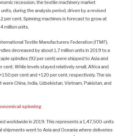
onomic recession, the textile machinery market
units, during the analysis period, driven by a revised
 per cent. Spinning machines is forecast to grow at
 million units.
nternational Textile Manufacturers Federation (ITMF),
dles decreased by about 1.7 million units in 2019 to a
staple spindles (92 per cent) were shipped to Asia and
cent. While levels stayed relatively small, Africa and
150 per cent and +120 per cent, respectively. The six
t were China, India, Uzbekistan, Vietnam, Pakistan, and
conomical spinning
d worldwide in 2019. This represents a 1,47,500-units
l shipments went to Asia and Oceania where deliveries