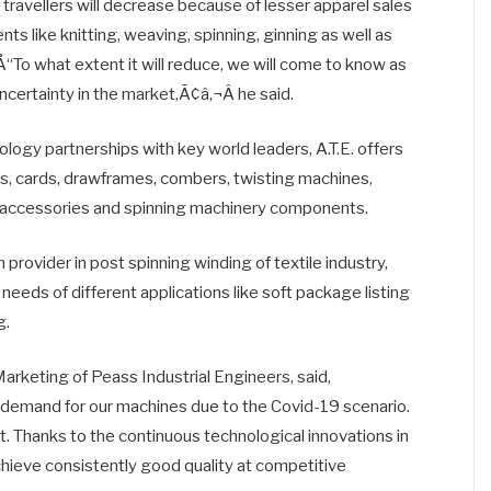
f travellers will decrease because of lesser apparel sales
 like knitting, weaving, spinning, ginning as well as
“To what extent it will reduce, we will come to know as
uncertainty in the market,Ã¢â‚¬Â he said.
logy partnerships with key world leaders, A.T.E. offers
s, cards, drawframes, combers, twisting machines,
of accessories and spinning machinery components.
 provider in post spinning winding of textile industry,
needs of different applications like soft package listing
g.
keting of Peass Industrial Engineers, said,
o demand for our machines due to the Covid-19 scenario.
t. Thanks to the continuous technological innovations in
hieve consistently good quality at competitive