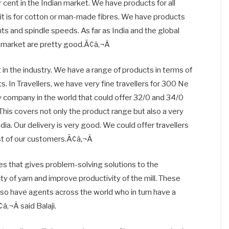
 cent in the Indian market. We have products for all
 is for cotton or man-made fibres. We have products
nts and spindle speeds. As far as India and the global
s market are pretty good.Ã¢â‚¬Â
n the industry. We have a range of products in terms of
ts. In Travellers, we have very fine travellers for 300 Ne
 company in the world that could offer 32/0 and 34/0
. This covers not only the product range but also a very
dia. Our delivery is very good. We could offer travellers
st of our customers.Ã¢â‚¬Â
 that gives problem-solving solutions to the
y of yarn and improve productivity of the mill. These
lso have agents across the world who in turn have a
‚¬Â said Balaji.