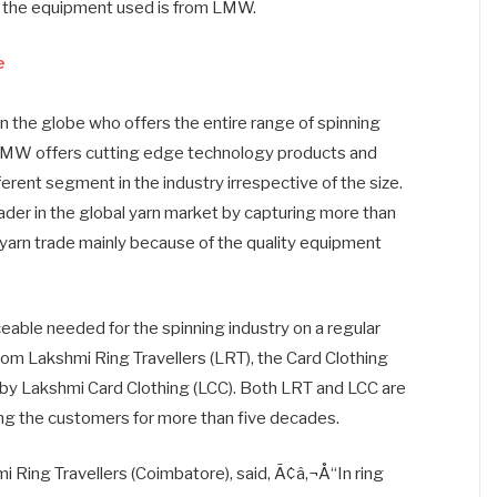
f the equipment used is from LMW.
e
n the globe who offers the entire range of spinning
LMW offers cutting edge technology products and
ferent segment in the industry irrespective of the size.
ader in the global yarn market by capturing more than
 yarn trade mainly because of the quality equipment
eable needed for the spinning industry on a regular
from Lakshmi Ring Travellers (LRT), the Card Clothing
 by Lakshmi Card Clothing (LCC). Both LRT and LCC are
ving the customers for more than five decades.
 Ring Travellers (Coimbatore), said, Ã¢â‚¬Å“In ring