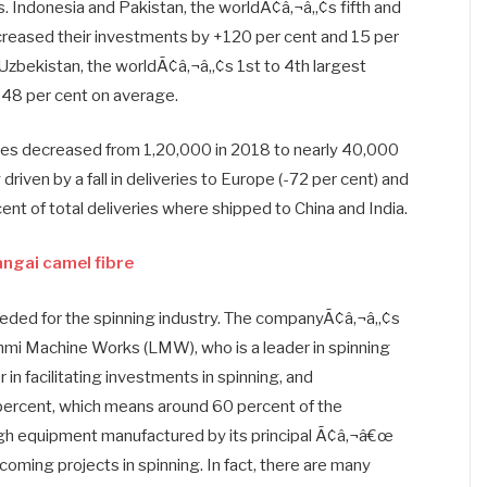
. Indonesia and Pakistan, the worldÃ¢â‚¬â„¢s fifth and
increased their investments by +120 per cent and 15 per
d Uzbekistan, the worldÃ¢â‚¬â„¢s 1st to 4th largest
-48 per cent on average.
dles decreased from 1,20,000 in 2018 to nearly 40,000
driven by a fall in deliveries to Europe (-72 per cent) and
nt of total deliveries where shipped to China and India.
angai camel fibre
needed for the spinning industry. The companyÃ¢â‚¬â„¢s
kshmi Machine Works (LMW), who is a leader in spinning
in facilitating investments in spinning, and
percent, which means around 60 percent of the
ough equipment manufactured by its principal Ã¢â‚¬â€œ
coming projects in spinning. In fact, there are many