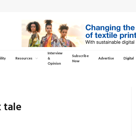
Interview
Subscribe
lity
Resources
&
Advertise
Digital
Now
Opinion
 tale