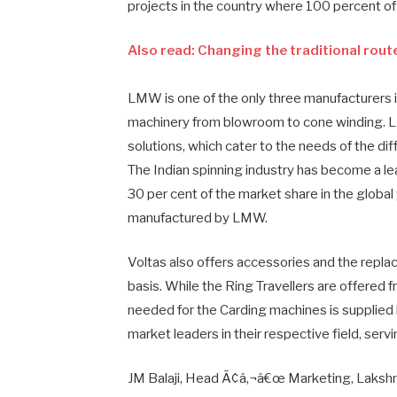
projects in the country where 100 percent o
Also read: Changing the traditional rout
LMW is one of the only three manufacturers i
machinery from blowroom to cone winding. 
solutions, which cater to the needs of the dif
The Indian spinning industry has become a le
30 per cent of the market share in the global
manufactured by LMW.
Voltas also offers accessories and the replac
basis. While the Ring Travellers are offered 
needed for the Carding machines is supplied
market leaders in their respective field, ser
JM Balaji, Head Ã¢â‚¬â€œ Marketing, Lakshmi