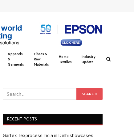
Apparels
Fibres &
Home
Industry
&
Raw
Textiles
Update
Garments
Materials
RECENT POSTS
Gartex Texprocess India in Delhi showcases