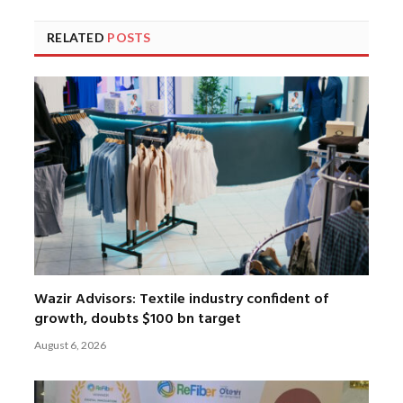
RELATED
POSTS
Wazir Advisors: Textile industry confident of
growth, doubts $100 bn target
August 6, 2026