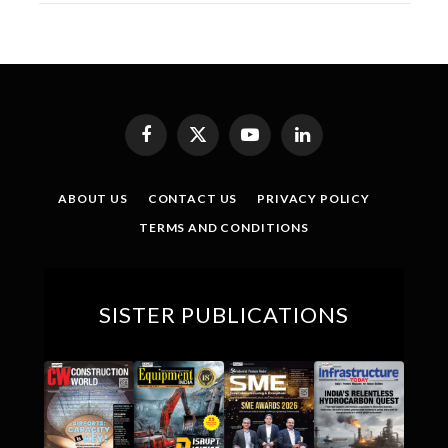
Facebook
X
YouTube
LinkedIn
(Twitter)
ABOUT US
CONTACT US
PRIVACY POLICY
TERMS AND CONDITIONS
SISTER PUBLICATIONS