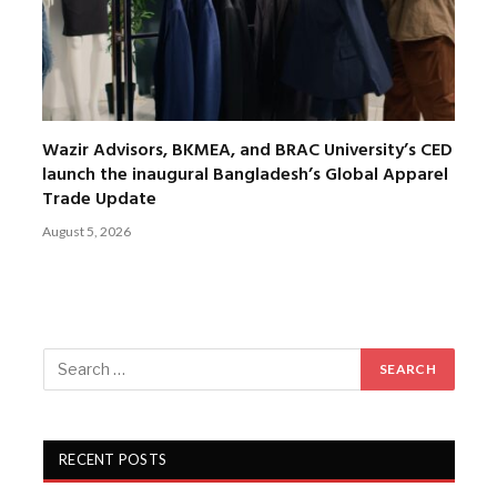
Wazir Advisors, BKMEA, and BRAC University’s CED
launch the inaugural Bangladesh’s Global Apparel
Trade Update
August 5, 2026
RECENT POSTS