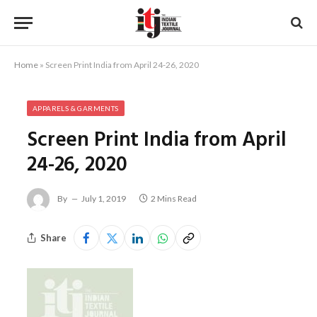
Home
»
Screen Print India from April 24-26, 2020
APPARELS & GARMENTS
Screen Print India from April
24-26, 2020
By
July 1, 2019
2 Mins Read
Share