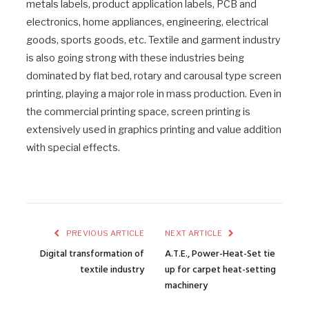
metals labels, product application labels, PCB and
electronics, home appliances, engineering, electrical
goods, sports goods, etc. Textile and garment industry
is also going strong with these industries being
dominated by flat bed, rotary and carousal type screen
printing, playing a major role in mass production. Even in
the commercial printing space, screen printing is
extensively used in graphics printing and value addition
with special effects.
PREVIOUS ARTICLE
NEXT ARTICLE
Digital transformation of
A.T.E., Power-Heat-Set tie
textile industry
up for carpet heat-setting
machinery