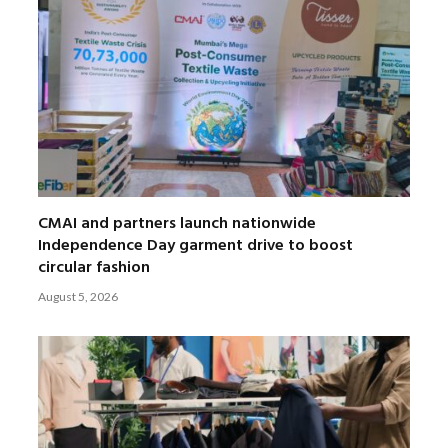
CMAI and partners launch nationwide
Independence Day garment drive to boost
circular fashion
August 5, 2026