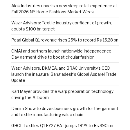
Alok Industries unveils a new sleep retail experience at
Fall 2026 NY Home Fashions Market Week
Wazir Advisors: Textile industry confident of growth,
doubts $100 bn target
Pearl Global Q1 revenue rises 25% to record Rs 15.28 bn
CMAI and partners launch nationwide Independence
Day garment drive to boost circular fashion
Wazir Advisors, BKMEA, and BRAC University’s CED
launch the inaugural Bangladesh’s Global Apparel Trade
Update
Karl Mayer provides the warp preparation technology
driving the AI boom
Denim Show to drives business growth for the garment
and textile manufacturing value chain
GHCL Textiles Q1 FY27 PAT jumps 191% to Rs 390 mn