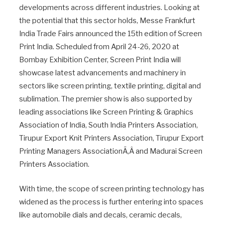
developments across different industries. Looking at
the potential that this sector holds, Messe Frankfurt
India Trade Fairs announced the 15th edition of Screen
Print India. Scheduled from April 24-26, 2020 at
Bombay Exhibition Center, Screen Print India will
showcase latest advancements and machinery in
sectors like screen printing, textile printing, digital and
sublimation. The premier show is also supported by
leading associations like Screen Printing & Graphics
Association of India, South India Printers Association,
Tirupur Export Knit Printers Association, Tirupur Export
Printing Managers AssociationÃ‚Â and Madurai Screen
Printers Association.
With time, the scope of screen printing technology has
widened as the process is further entering into spaces
like automobile dials and decals, ceramic decals,