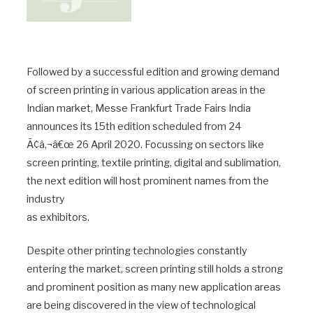
Followed by a successful edition and growing demand
of screen printing in various application areas in the
Indian market, Messe Frankfurt Trade Fairs India
announces its 15th edition scheduled from 24
Ã¢â‚¬â€œ 26 April 2020. Focussing on sectors like
screen printing, textile printing, digital and sublimation,
the next edition will host prominent names from the
industry
as exhibitors.
Despite other printing technologies constantly
entering the market, screen printing still holds a strong
and prominent position as many new application areas
are being discovered in the view of technological