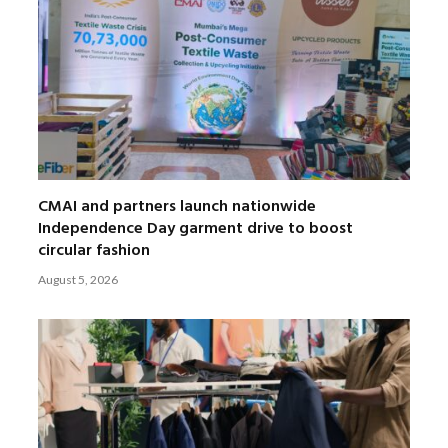
CMAI and partners launch nationwide
Independence Day garment drive to boost
circular fashion
August 5, 2026