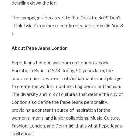
detailing down the leg.
The campaign video is set to Rita Ora’s track â€˜Don’t
Think Twice’ from her recently released album â€˜You &
I’.
About Pepe Jeans London
Pepe Jeans London was born on London’s iconic
Portobello Road in 1973. Today, 50 years later, the
brand remains devoted to its initial mantra and pledge
to create the world’s most exciting denim-led fashion.
The diversity and mix of cultures that define the city of
London also define the Pepe Jeans personality,
providing a constant source of inspiration for the
women’s, men’s, and junior collections. Music, Culture,
Fashion, London, and Denimâ€”that’s what Pepe Jeans
is all about.