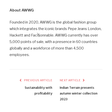
About AWWG
Founded in 2020, AWWG is the global fashion group
which integrates the iconic brands Pepe Jeans London,
Hackett and FacÌ§onnable. AWWG currently has over
5,000 points of sale, with a presence in 60 countries
globally and a workforce of more than 4,500
employees.
PREVIOUS ARTICLE
NEXT ARTICLE
Sustainability with
Indian Terrain presents
profitability
autumn winter collection
2023