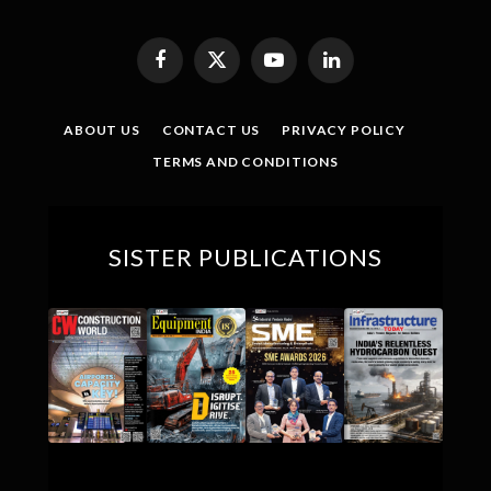
Facebook
X
YouTube
LinkedIn
(Twitter)
ABOUT US
CONTACT US
PRIVACY POLICY
TERMS AND CONDITIONS
SISTER PUBLICATIONS