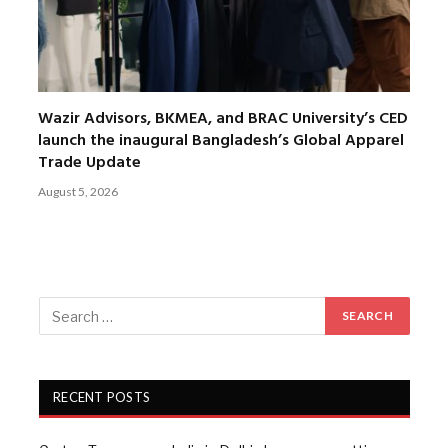
Wazir Advisors, BKMEA, and BRAC University’s CED
launch the inaugural Bangladesh’s Global Apparel
Trade Update
August 5, 2026
RECENT POSTS