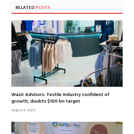
RELATED
POSTS
Wazir Advisors: Textile industry confident of
growth, doubts $100 bn target
August 6, 2026