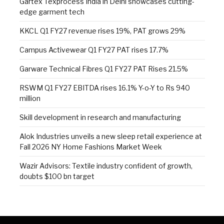
Gartex Texprocess India in Delhi showcases cutting-
edge garment tech
KKCL Q1 FY27 revenue rises 19%, PAT grows 29%
Campus Activewear Q1 FY27 PAT rises 17.7%
Garware Technical Fibres Q1 FY27 PAT Rises 21.5%
RSWM Q1 FY27 EBITDA rises 16.1% Y-o-Y to Rs 940
million
Skill development in research and manufacturing
Alok Industries unveils a new sleep retail experience at
Fall 2026 NY Home Fashions Market Week
Wazir Advisors: Textile industry confident of growth,
doubts $100 bn target