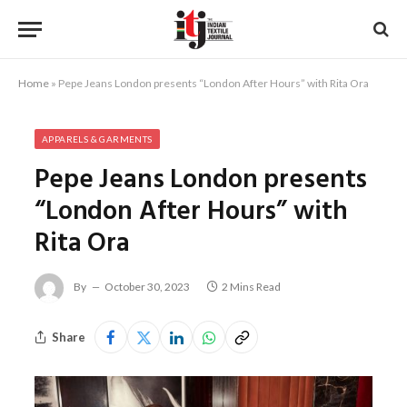
Home
»
Pepe Jeans London presents “London After Hours” with Rita Ora
APPARELS & GARMENTS
Pepe Jeans London presents
“London After Hours” with
Rita Ora
By
October 30, 2023
2 Mins Read
Share