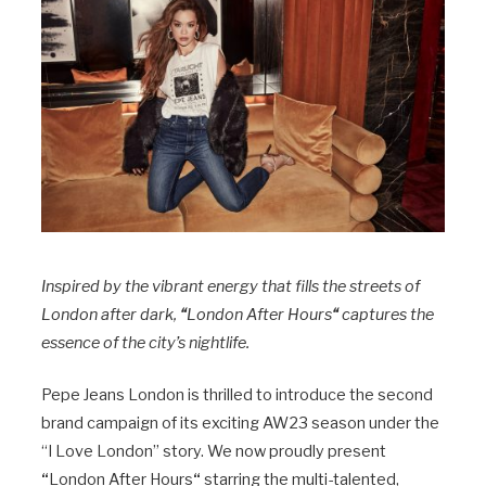
Inspired by the vibrant energy that fills the streets of
London after dark,
“
London After Hours
“
captures the
essence of the city’s nightlife.
Pepe Jeans London is thrilled to introduce the second
brand campaign of its exciting AW23 season under the
“I Love London” story. We now proudly present
“
London After Hours
“
starring the multi-talented,