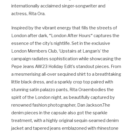
internationally acclaimed singer-songwriter and
actress, Rita Ora.
Inspired by the vibrant energy that fills the streets of
London after dark,
“
London After Hours
“
captures the
essence of the city’s nightlife. Set in the exclusive
London Members Club, ‘Upstairs at Langan’s’ the
campaign radiates sophistication while showcasing the
Pepe Jeans AW23 Holiday Edit’s standout pieces. From
a mesmerising all-over sequined shirt to a breathtaking
little black dress, and a sparkly crop top paired with
stunning satin palazzo pants, Rita Oraembodies the
spirit of the London night, as beautifully captured by
renowned fashion photographer, Dan
Jackson.The
denim pieces in the capsule also got the sparkle
treatment, with a highly original sequin-seamed denim
jacket and tapered jeans emblazoned with rhinestone