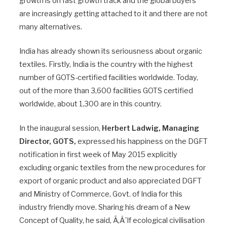
growth is on fast growth track and the global buyers
are increasingly getting attached to it and there are not
many alternatives.
India has already shown its seriousness about organic
textiles. Firstly, India is the country with the highest
number of GOTS-certified facilities worldwide. Today,
out of the more than 3,600 facilities GOTS certified
worldwide, about 1,300 are in this country.
In the inaugural session,
Herbert Ladwig, Managing
Director, GOTS,
expressed his happiness on the DGFT
notification in first week of May 2015 explicitly
excluding organic textiles from the new procedures for
export of organic product and also appreciated DGFT
and Ministry of Commerce, Govt. of India for this
industry friendly move. Sharing his dream of a New
Concept of Quality, he said, Ã‚Â´If ecological civilisation