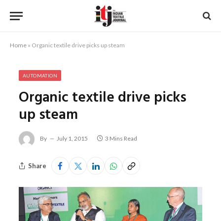
Home
»
Organic textile drive picks up steam
AUTOMATION
Organic textile drive picks
up steam
By
July 1, 2015
3 Mins Read
Share