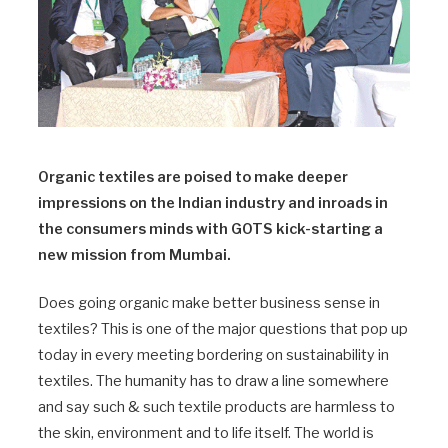
Organic textiles are poised to make deeper
impressions on the Indian industry and inroads in
the consumers minds with GOTS kick-starting a
new mission from Mumbai.
Does going organic make better business sense in
textiles? This is one of the major questions that pop up
today in every meeting bordering on sustainability in
textiles. The humanity has to draw a line somewhere
and say such & such textile products are harmless to
the skin, environment and to life itself. The world is