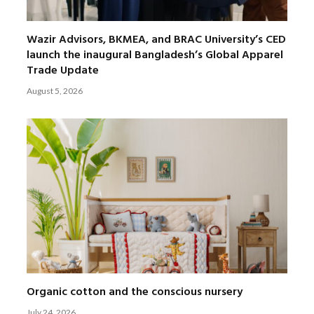
Wazir Advisors, BKMEA, and BRAC University’s CED
launch the inaugural Bangladesh’s Global Apparel
Trade Update
August 5, 2026
Organic cotton and the conscious nursery
July 24, 2026