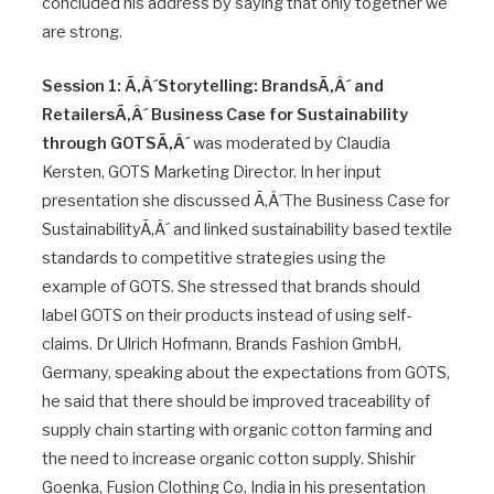
concluded his address by saying that only together we
are strong.
Session 1: Ã‚Â´Storytelling: BrandsÃ‚Â´ and
RetailersÃ‚Â´ Business Case for Sustainability
through GOTSÃ‚Â´
was moderated by Claudia
Kersten, GOTS Marketing Director. In her input
presentation she discussed Ã‚Â´The Business Case for
SustainabilityÃ‚Â´ and linked sustainability based textile
standards to competitive strategies using the
example of GOTS. She stressed that brands should
label GOTS on their products instead of using self-
claims. Dr Ulrich Hofmann, Brands Fashion GmbH,
Germany, speaking about the expectations from GOTS,
he said that there should be improved traceability of
supply chain starting with organic cotton farming and
the need to increase organic cotton supply. Shishir
Goenka, Fusion Clothing Co, India in his presentation