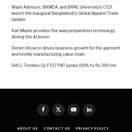
Wazir Advisors, BKMEA, and BRAC University’s CED
launch the inaugural Bangladesh’s Global Apparel Trade
Update
Karl Mayer provides the warp preparation technology
driving the AI boom
Denim Show to drives business growth for the garment
and textile manufacturing value chain
GHCL Textiles Q1 FY27 PAT jumps 191% to Rs 390 mn
Facebook
X
YouTube
LinkedIn
(Twitter)
ABOUT US
CONTACT US
PRIVACY POLICY