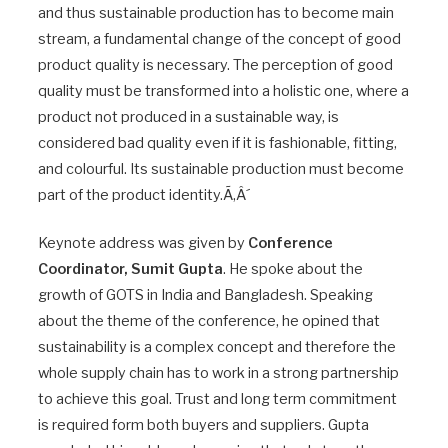
and thus sustainable production has to become main
stream, a fundamental change of the concept of good
product quality is necessary. The perception of good
quality must be transformed into a holistic one, where a
product not produced in a sustainable way, is
considered bad quality even if it is fashionable, fitting,
and colourful. Its sustainable production must become
part of the product identity.Ã‚Â´
Keynote address was given by
Conference
Coordinator, Sumit Gupta
. He spoke about the
growth of GOTS in India and Bangladesh. Speaking
about the theme of the conference, he opined that
sustainability is a complex concept and therefore the
whole supply chain has to work in a strong partnership
to achieve this goal. Trust and long term commitment
is required form both buyers and suppliers. Gupta