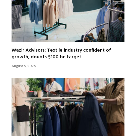
Wazir Advisors: Textile industry confident of
growth, doubts $100 bn target
August 6, 2026