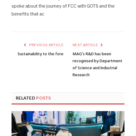
spoke about the journey of FCC with GOTS and the
benefits that ac
PREVIOUS ARTICLE
NEXT ARTICLE
Sustainability to the fore
MAG’s R&D has been
recognised by Department
of Science and Industrial
Research
RELATED
POSTS