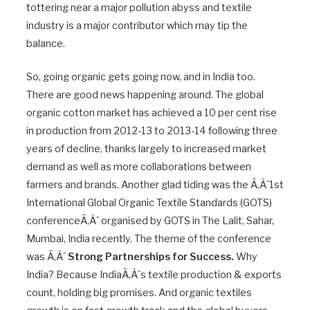
tottering near a major pollution abyss and textile
industry is a major contributor which may tip the
balance.
So, going organic gets going now, and in India too.
There are good news happening around. The global
organic cotton market has achieved a 10 per cent rise
in production from 2012-13 to 2013-14 following three
years of decline, thanks largely to increased market
demand as well as more collaborations between
farmers and brands. Another glad tiding was the Ã‚Â´1st
International Global Organic Textile Standards (GOTS)
conferenceÃ‚Â´ organised by GOTS in The Lalit, Sahar,
Mumbai, India recently. The theme of the conference
was Ã‚Â´
Strong Partnerships for Success.
Why
India? Because IndiaÃ‚Â´s textile production & exports
count, holding big promises. And organic textiles