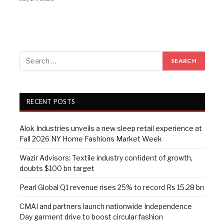
RECENT POSTS
Alok Industries unveils a new sleep retail experience at
Fall 2026 NY Home Fashions Market Week
Wazir Advisors: Textile industry confident of growth,
doubts $100 bn target
Pearl Global Q1 revenue rises 25% to record Rs 15.28 bn
CMAI and partners launch nationwide Independence
Day garment drive to boost circular fashion