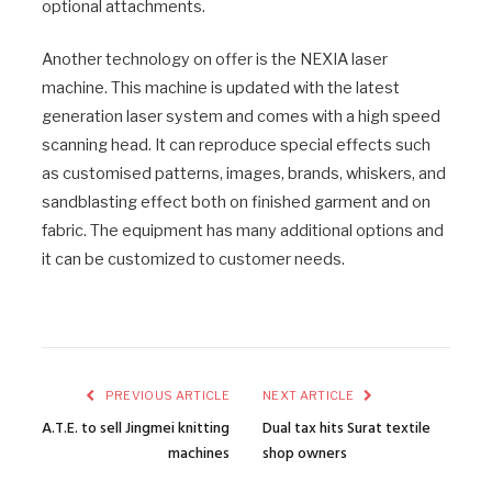
optional attachments.
Another technology on offer is the NEXIA laser
machine. This machine is updated with the latest
generation laser system and comes with a high speed
scanning head. It can reproduce special effects such
as customised patterns, images, brands, whiskers, and
sandblasting effect both on finished garment and on
fabric. The equipment has many additional options and
it can be customized to customer needs.
PREVIOUS ARTICLE
NEXT ARTICLE
A.T.E. to sell Jingmei knitting
Dual tax hits Surat textile
machines
shop owners