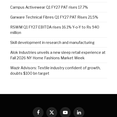
Campus Activewear Q1 FY27 PAT rises 17.7%
Garware Technical Fibres Q1 FY27 PAT Rises 21.5%
RSWM Q1 FY27 EBITDA rises 16.1% Y-o-Y to Rs 940
million
Skill development in research and manufacturing
Alok Industries unveils a new sleep retail experience at
Fall 2026 NY Home Fashions Market Week
Wazir Advisors: Textile industry confident of growth,
doubts $100 bn target
Facebook
X
YouTube
LinkedIn