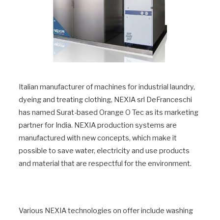
Italian manufacturer of machines for industrial laundry,
dyeing and treating clothing, NEXIA srl DeFranceschi
has named Surat-based Orange O Tec as its marketing
partner for India. NEXIA production systems are
manufactured with new concepts, which make it
possible to save water, electricity and use products
and material that are respectful for the environment.
Various NEXIA technologies on offer include washing