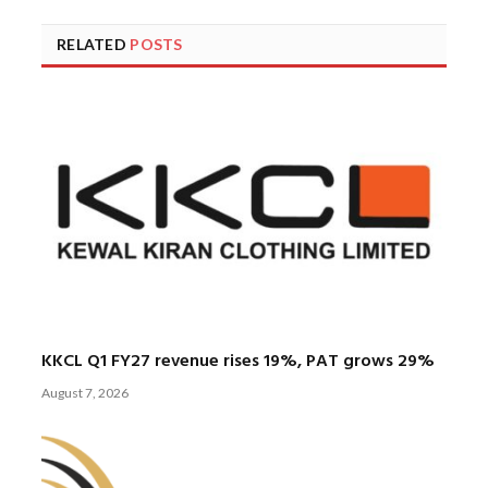
RELATED
POSTS
KKCL Q1 FY27 revenue rises 19%, PAT grows 29%
August 7, 2026