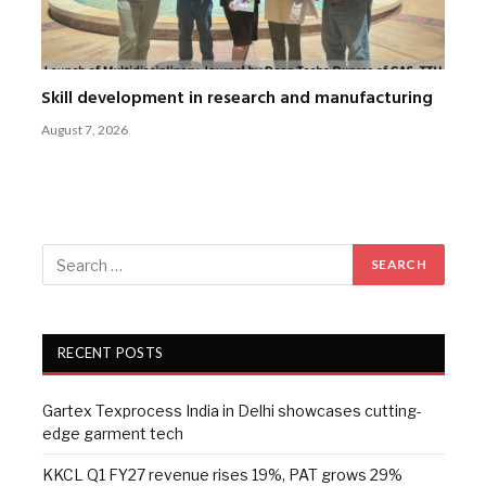
Skill development in research and manufacturing
August 7, 2026
RECENT POSTS
Gartex Texprocess India in Delhi showcases cutting-
edge garment tech
KKCL Q1 FY27 revenue rises 19%, PAT grows 29%