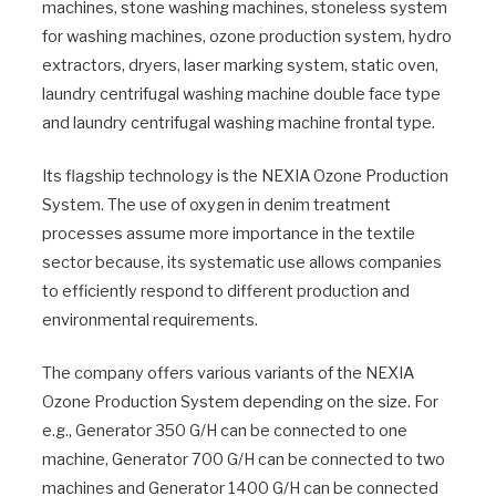
machines, stone washing machines, stoneless system
for washing machines, ozone production system, hydro
extractors, dryers, laser marking system, static oven,
laundry centrifugal washing machine double face type
and laundry centrifugal washing machine frontal type.
Its flagship technology is the NEXIA Ozone Production
System. The use of oxygen in denim treatment
processes assume more importance in the textile
sector because, its systematic use allows companies
to efficiently respond to different production and
environmental requirements.
The company offers various variants of the NEXIA
Ozone Production System depending on the size. For
e.g., Generator 350 G/H can be connected to one
machine, Generator 700 G/H can be connected to two
machines and Generator 1400 G/H can be connected