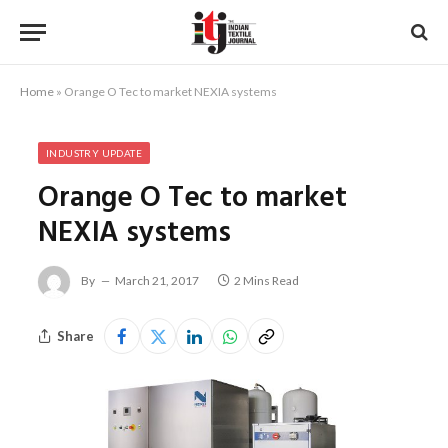
Home
»
Orange O Tec to market NEXIA systems
INDUSTRY UPDATE
Orange O Tec to market
NEXIA systems
By
March 21, 2017
2 Mins Read
Share