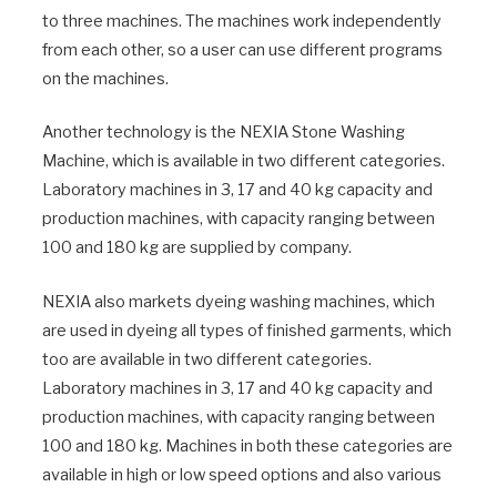
to three machines. The machines work independently
from each other, so a user can use different programs
on the machines.
Another technology is the NEXIA Stone Washing
Machine, which is available in two different categories.
Laboratory machines in 3, 17 and 40 kg capacity and
production machines, with capacity ranging between
100 and 180 kg are supplied by company.
NEXIA also markets dyeing washing machines, which
are used in dyeing all types of finished garments, which
too are available in two different categories.
Laboratory machines in 3, 17 and 40 kg capacity and
production machines, with capacity ranging between
100 and 180 kg. Machines in both these categories are
available in high or low speed options and also various