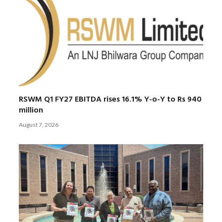
RSWM Q1 FY27 EBITDA rises 16.1% Y-o-Y to Rs 940
million
August 7, 2026