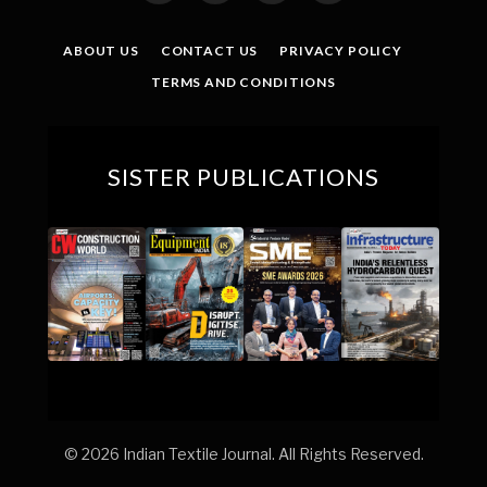
(Twitter)
ABOUT US
CONTACT US
PRIVACY POLICY
TERMS AND CONDITIONS
SISTER PUBLICATIONS
© 2026 Indian Textile Journal. All Rights Reserved.