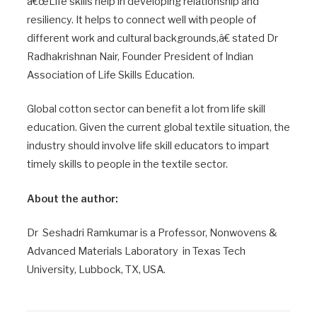
â€œLife skills help in developing relationship and
resiliency. It helps to connect well with people of
different work and cultural backgrounds,â€ stated Dr
Radhakrishnan Nair, Founder President of Indian
Association of Life Skills Education.
Global cotton sector can benefit a lot from life skill
education. Given the current global textile situation, the
industry should involve life skill educators to impart
timely skills to people in the textile sector.
About the author:
Dr Seshadri Ramkumar is a Professor, Nonwovens &
Advanced Materials Laboratory in Texas Tech
University, Lubbock, TX, USA.