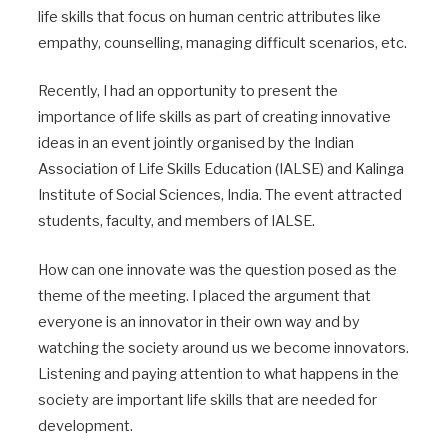
life skills that focus on human centric attributes like
empathy, counselling, managing difficult scenarios, etc.
Recently, I had an opportunity to present the
importance of life skills as part of creating innovative
ideas in an event jointly organised by the Indian
Association of Life Skills Education (IALSE) and Kalinga
Institute of Social Sciences, India. The event attracted
students, faculty, and members of IALSE.
How can one innovate was the question posed as the
theme of the meeting. I placed the argument that
everyone is an innovator in their own way and by
watching the society around us we become innovators.
Listening and paying attention to what happens in the
society are important life skills that are needed for
development.