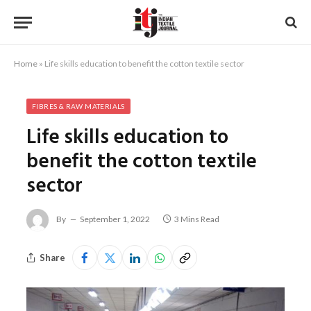
Home
»
Life skills education to benefit the cotton textile sector
FIBRES & RAW MATERIALS
Life skills education to
benefit the cotton textile
sector
By
September 1, 2022
3 Mins Read
Share