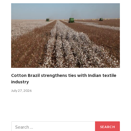
Cotton Brazil strengthens ties with Indian textile
industry
July 27, 2026