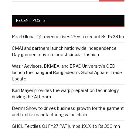
RECENT POSTS
Pearl Global Q1 revenue rises 25% to record Rs 15.28 bn
CMAI and partners launch nationwide Independence
Day garment drive to boost circular fashion
Wazir Advisors, BKMEA, and BRAC University’s CED
launch the inaugural Bangladesh’s Global Apparel Trade
Update
Karl Mayer provides the warp preparation technology
driving the AI boom
Denim Show to drives business growth for the garment
and textile manufacturing value chain
GHCL Textiles Q1 FY27 PAT jumps 191% to Rs 390 mn