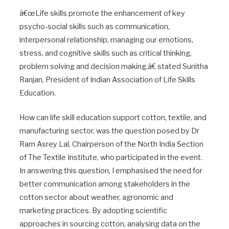
â€œLife skills promote the enhancement of key
psycho-social skills such as communication,
interpersonal relationship, managing our emotions,
stress, and cognitive skills such as critical thinking,
problem solving and decision making,â€ stated Sunitha
Ranjan, President of Indian Association of Life Skills
Education.
How can life skill education support cotton, textile, and
manufacturing sector, was the question posed by Dr
Ram Asrey Lal, Chairperson of the North India Section
of The Textile Institute, who participated in the event.
In answering this question, I emphasised the need for
better communication among stakeholders in the
cotton sector about weather, agronomic and
marketing practices. By adopting scientific
approaches in sourcing cotton, analysing data on the