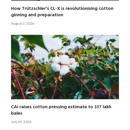
How Trützschler’s CL-X is revolutionising cotton
ginning and preparation
August 3, 2026
CAI raises cotton pressing estimate to 337 lakh
bales
July 29, 2026