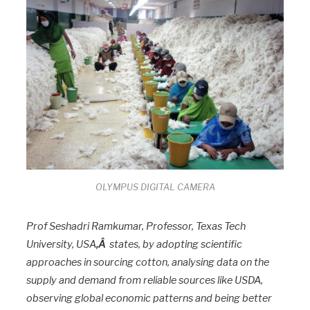
OLYMPUS DIGITAL CAMERA
Prof Seshadri Ramkumar, Professor, Texas Tech
University, USA
,Â
states, by adopting scientific
approaches in sourcing cotton, analysing data on the
supply and demand from reliable sources like USDA,
observing global economic patterns and being better