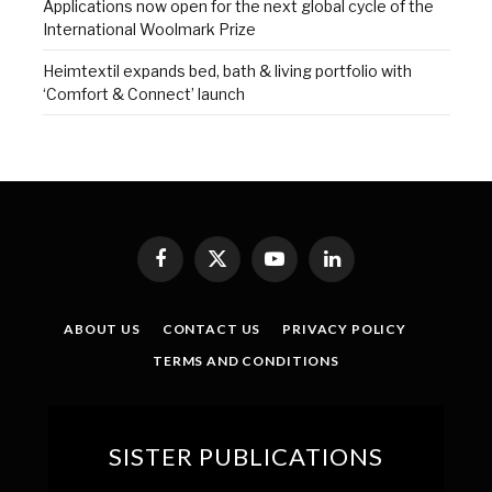
Applications now open for the next global cycle of the
International Woolmark Prize
Heimtextil expands bed, bath & living portfolio with
‘Comfort & Connect’ launch
Facebook
X
YouTube
LinkedIn
(Twitter)
ABOUT US
CONTACT US
PRIVACY POLICY
TERMS AND CONDITIONS
SISTER PUBLICATIONS