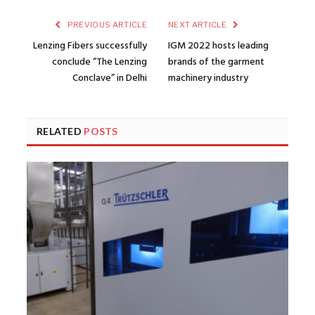
PREVIOUS ARTICLE
NEXT ARTICLE
Lenzing Fibers successfully
IGM 2022 hosts leading
conclude “The Lenzing
brands of the garment
Conclave” in Delhi
machinery industry
RELATED
POSTS