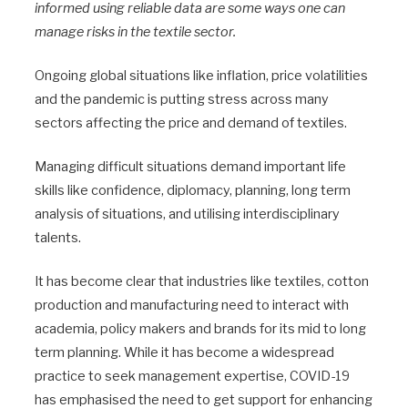
informed using reliable data are some ways one can
manage risks in the textile sector.
Ongoing global situations like inflation, price volatilities
and the pandemic is putting stress across many
sectors affecting the price and demand of textiles.
Managing difficult situations demand important life
skills like confidence, diplomacy, planning, long term
analysis of situations, and utilising interdisciplinary
talents.
It has become clear that industries like textiles, cotton
production and manufacturing need to interact with
academia, policy makers and brands for its mid to long
term planning. While it has become a widespread
practice to seek management expertise, COVID-19
has emphasised the need to get support for enhancing