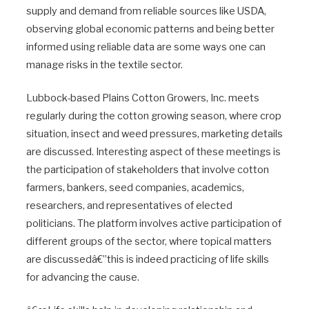
supply and demand from reliable sources like USDA,
observing global economic patterns and being better
informed using reliable data are some ways one can
manage risks in the textile sector.
Lubbock-based Plains Cotton Growers, Inc. meets
regularly during the cotton growing season, where crop
situation, insect and weed pressures, marketing details
are discussed. Interesting aspect of these meetings is
the participation of stakeholders that involve cotton
farmers, bankers, seed companies, academics,
researchers, and representatives of elected
politicians. The platform involves active participation of
different groups of the sector, where topical matters
are discussedâ€”this is indeed practicing of life skills
for advancing the cause.