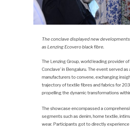
The conclave displayed new developments f
as Lenzing Ecovero black fibre.
The Lenzing Group, world leading provider o
Conclave’ in Bengaluru. The event served as a
manufacturers to convene, exchanging insigh
trajectory of textile fibres and fabrics for 2
propelling the dynamic transformations within
The showcase encompassed a comprehensive 
segments such as denim, home textile, intima
wear. Participants got to directly experience