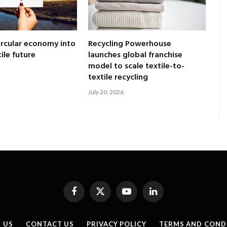
ircular economy into
Recycling Powerhouse
tile future
launches global franchise
model to scale textile-to-
textile recycling
July 20, 2026
Facebook
X
YouTube
LinkedIn
(Twitter)
 US
CONTACT US
PRIVACY POLICY
TERMS AND COND