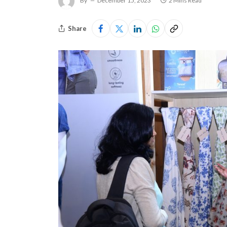
By
December 15, 2023
2 Mins Read
Share