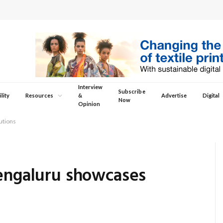
Interview
Subscribe
lity
Resources
&
Advertise
Digital
Now
Opinion
utions
Bengaluru showcases