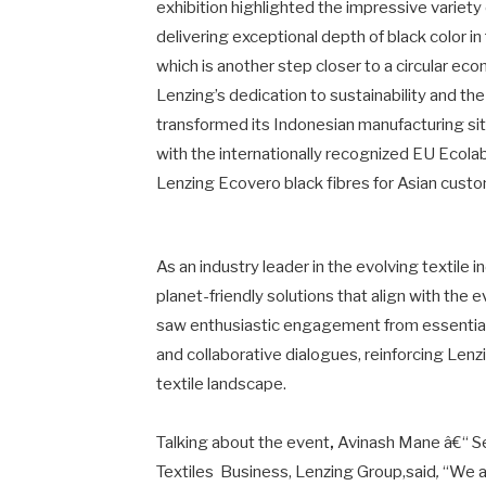
exhibition highlighted the impressive variety
delivering exceptional depth of black color i
which is another step closer to a circular eco
Lenzing’s dedication to sustainability and the
transformed its Indonesian manufacturing sit
with the internationally recognized EU Ecolabe
Lenzing Ecovero black fibres for Asian cust
As an industry leader in the evolving textile
planet-friendly solutions that align with the
saw enthusiastic engagement from essential
and collaborative dialogues, reinforcing Lenz
textile landscape.
Talking about the event
,
Avinash Mane â€“ S
Textiles Business, Lenzing Group,said
,
“We a