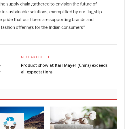
he supply chain gathered to envision the future of
p in sustainable solutions, exemplified by our flagship
 pride that our fibers are supporting brands and
e fashion offerings for the Indian consumers”
E
NEXT ARTICLE
e
Product show at Karl Mayer (China) exceeds
y
all expectations