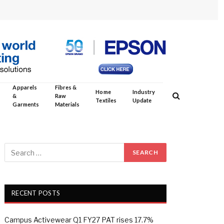
Apparels
Fibres &
Home
Industry
&
Raw
Textiles
Update
Garments
Materials
RECENT POSTS
Campus Activewear Q1 FY27 PAT rises 17.7%