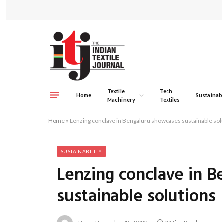
Textile
Tech
Home
Sustainabi
Machinery
Textiles
Home
»
Lenzing conclave in Bengaluru showcases sustainable sol
SUSTAINABILITY
Lenzing conclave in 
sustainable solutions