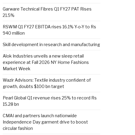
Garware Technical Fibres Q1 FY27 PAT Rises
21.5%
RSWM Q1 FY27 EBITDA rises 16.1% Y-o-Y to Rs
940 million
Skill development in research and manufacturing
Alok Industries unveils a new sleep retail
experience at Fall 2026 NY Home Fashions
Market Week
Wazir Advisors: Textile industry confident of
growth, doubts $100 bn target
Pearl Global Q1 revenue rises 25% to record Rs
15.28 bn
CMAI and partners launch nationwide
Independence Day garment drive to boost
circular fashion