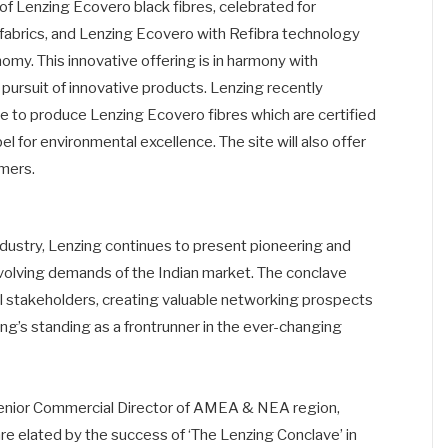
 of Lenzing Ecovero black fibres, celebrated for
n fabrics, and Lenzing Ecovero with Refibra technology
nomy. This innovative offering is in harmony with
 pursuit of innovative products. Lenzing recently
e to produce Lenzing Ecovero fibres which are certified
l for environmental excellence. The site will also offer
omers.
 industry, Lenzing continues to present pioneering and
 evolving demands of the Indian market. The conclave
 stakeholders, creating valuable networking prospects
ing’s standing as a frontrunner in the ever-changing
enior Commercial Director of AMEA & NEA region,
re elated by the success of ‘The Lenzing Conclave’ in