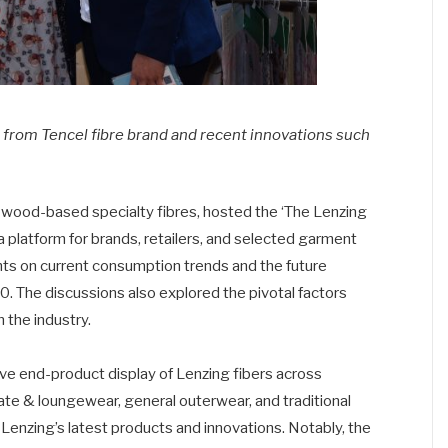
rom Tencel fibre brand and recent innovations such
f wood-based specialty fibres, hosted the ‘The Lenzing
 platform for brands, retailers, and selected garment
ts on current consumption trends and the future
030. The discussions also explored the pivotal factors
 the industry.
end-product display of Lenzing fibers across
te & loungewear, general outerwear, and traditional
 Lenzing’s latest products and innovations. Notably, the