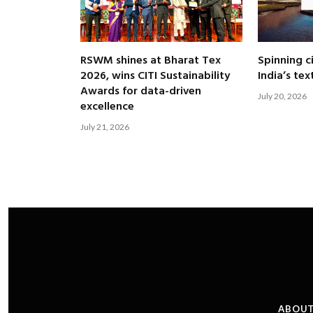
RSWM shines at Bharat Tex
Spinning c
2026, wins CITI Sustainability
India’s tex
Awards for data-driven
July 20, 2026
excellence
July 21, 2026
ABOUT