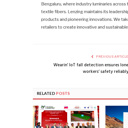
Bengaluru, where industry luminaries across t
textile fibers. Lenzing maintains its leadershi
products and pioneering innovations. We take
retailers to create innovative and sustainabl
PREVIOUS ARTICL
Wearin’ IoT fall detection ensures lon
workers’ safety reliabl
RELATED
POSTS