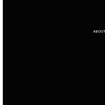
ABOUT