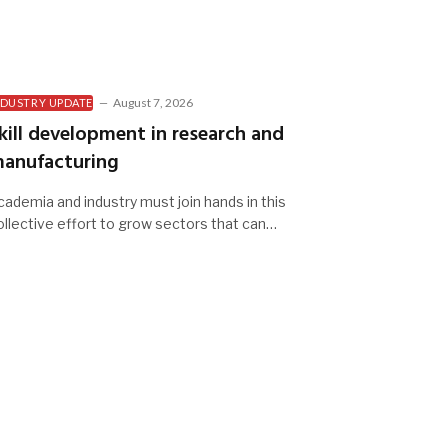
August 7, 2026
NDUSTRY UPDATE
kill development in research and
anufacturing
cademia and industry must join hands in this
ollective effort to grow sectors that can…