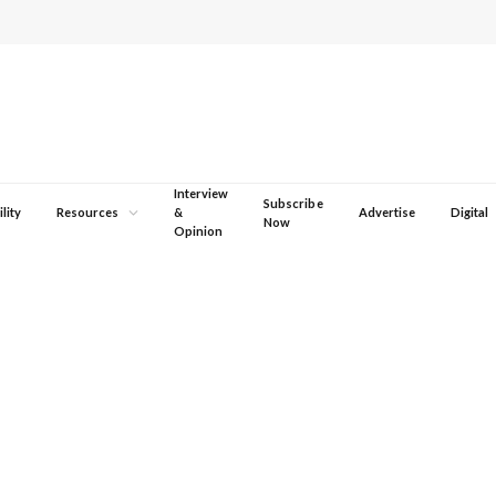
Interview
Subscribe
lity
Resources
&
Advertise
Digital
Now
Opinion