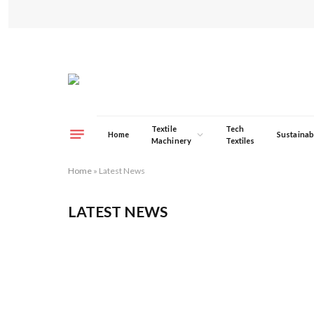
Textile
Tech
Home
Sustainabi
Machinery
Textiles
Home
»
Latest News
LATEST NEWS