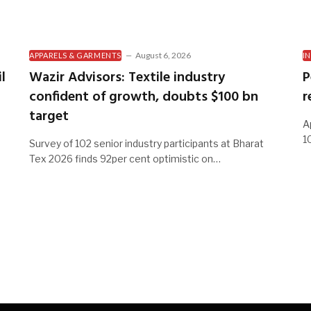
August 6, 2026
APPARELS & GARMENTS
I
l
Wazir Advisors: Textile industry
P
confident of growth, doubts $100 bn
r
target
A
1
Survey of 102 senior industry participants at Bharat
Tex 2026 finds 92per cent optimistic on…