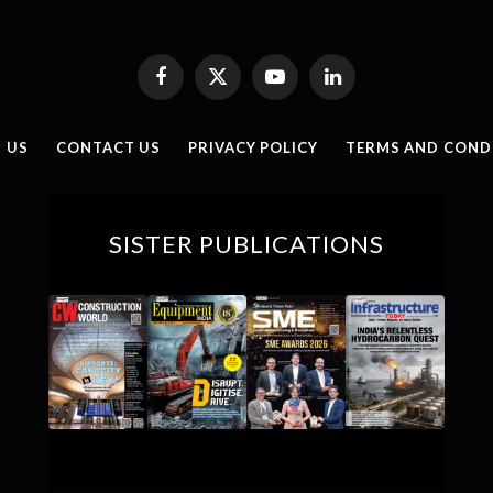
Facebook
X
YouTube
LinkedIn
(Twitter)
 US
CONTACT US
PRIVACY POLICY
TERMS AND COND
SISTER PUBLICATIONS