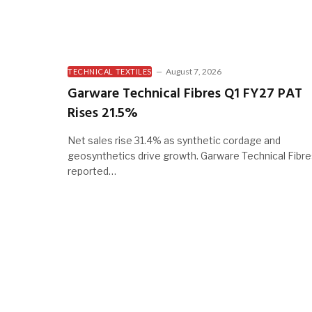
August 7, 2026
TECHNICAL TEXTILES
Garware Technical Fibres Q1 FY27 PAT
Rises 21.5%
Net sales rise 31.4% as synthetic cordage and
geosynthetics drive growth. Garware Technical Fibr
reported…