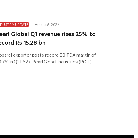
August 6, 2026
NDUSTRY UPDATE
earl Global Q1 revenue rises 25% to
ecord Rs 15.28 bn
pparel exporter posts record EBITDA margin of
0.7% in Q1 FY27. Pearl Global Industries (PGIL)…