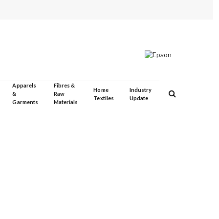
Apparels
Fibres &
Home
Industry
&
Raw
Textiles
Update
Garments
Materials