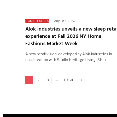
August 6, 2026
HOME TEXTILES
Alok Industries unveils a new sleep retai
experience at Fall 2026 NY Home
Fashions Market Week
A new retail vision, developed by Alok Industries in
collaboration with Studio Heritage Living (SHL),…
Next
…
1
2
3
1,764