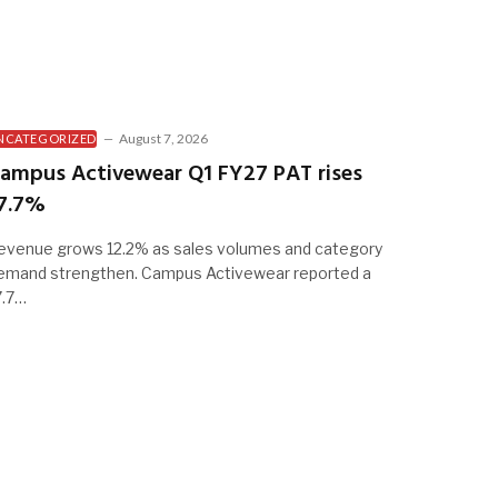
August 7, 2026
NCATEGORIZED
ampus Activewear Q1 FY27 PAT rises
7.7%
evenue grows 12.2% as sales volumes and category
emand strengthen. Campus Activewear reported a
7.7…