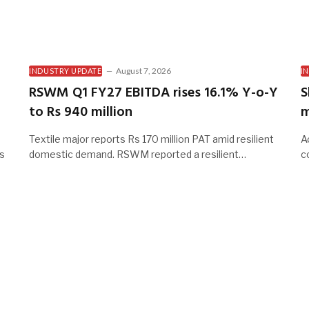
August 7, 2026
INDUSTRY UPDATE
I
RSWM Q1 FY27 EBITDA rises 16.1% Y-o-Y
S
to Rs 940 million
m
Textile major reports Rs 170 million PAT amid resilient
A
es
domestic demand. RSWM reported a resilient…
c