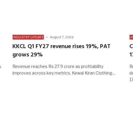
August 7, 2026
INDUSTRY UPDATE
U
KKCL Q1 FY27 revenue rises 19%, PAT
C
grows 29%
1
s
Revenue reaches Rs 27 9 crore as profitability
R
improves across key metrics. Kewal Kiran Clothing…
d
1