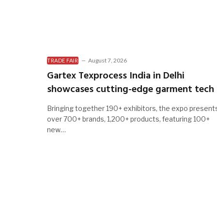
August 7, 2026
TRADE FAIR
Gartex Texprocess India in Delhi
showcases cutting-edge garment tech
Bringing together 190+ exhibitors, the expo present
over 700+ brands, 1,200+ products, featuring 100+
new…