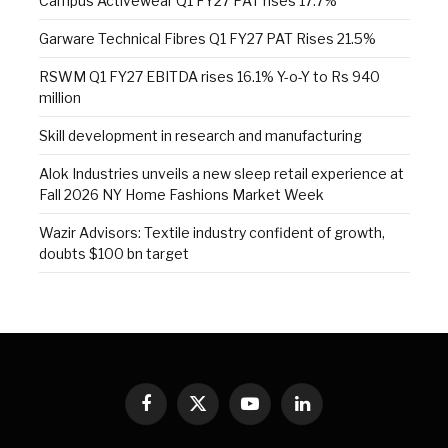
Campus Activewear Q1 FY27 PAT rises 17.7%
Garware Technical Fibres Q1 FY27 PAT Rises 21.5%
RSWM Q1 FY27 EBITDA rises 16.1% Y-o-Y to Rs 940
million
Skill development in research and manufacturing
Alok Industries unveils a new sleep retail experience at
Fall 2026 NY Home Fashions Market Week
Wazir Advisors: Textile industry confident of growth,
doubts $100 bn target
Facebook
X
YouTube
LinkedIn
(Twitter)