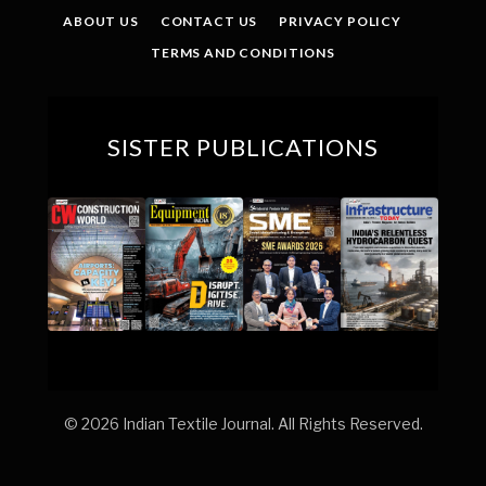
ABOUT US
CONTACT US
PRIVACY POLICY
TERMS AND CONDITIONS
SISTER PUBLICATIONS
© 2026 Indian Textile Journal. All Rights Reserved.