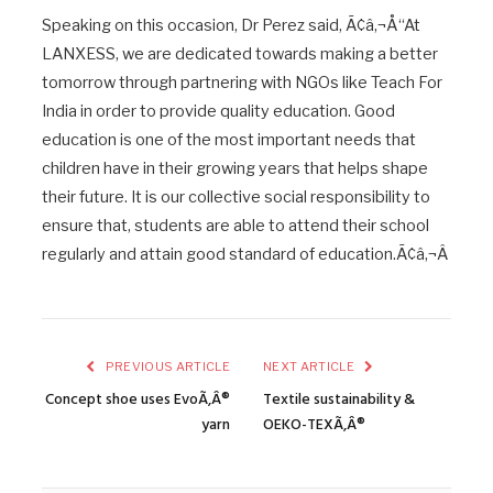
Speaking on this occasion, Dr Perez said, Ã¢â‚¬Å“At
LANXESS, we are dedicated towards making a better
tomorrow through partnering with NGOs like Teach For
India in order to provide quality education. Good
education is one of the most important needs that
children have in their growing years that helps shape
their future. It is our collective social responsibility to
ensure that, students are able to attend their school
regularly and attain good standard of education.Ã¢â‚¬Â
PREVIOUS ARTICLE
NEXT ARTICLE
Concept shoe uses EvoÃ‚Â®
Textile sustainability &
yarn
OEKO-TEXÃ‚Â®