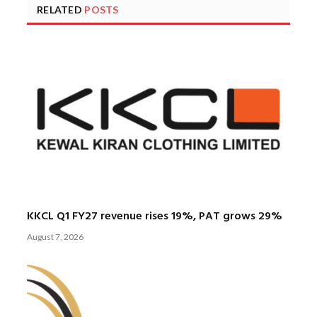
RELATED
POSTS
KKCL Q1 FY27 revenue rises 19%, PAT grows 29%
August 7, 2026