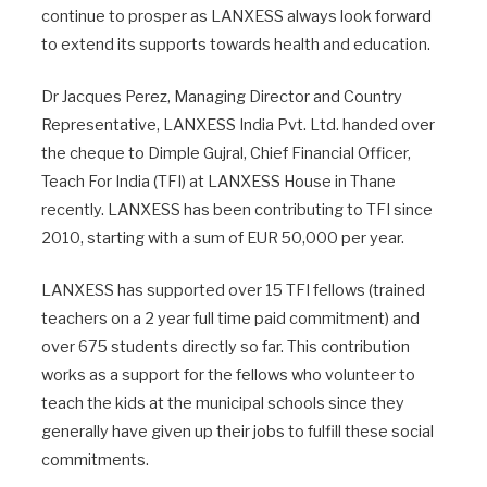
continue to prosper as LANXESS always look forward
to extend its supports towards health and education.
Dr Jacques Perez, Managing Director and Country
Representative, LANXESS India Pvt. Ltd. handed over
the cheque to Dimple Gujral, Chief Financial Officer,
Teach For India (TFI) at LANXESS House in Thane
recently. LANXESS has been contributing to TFI since
2010, starting with a sum of EUR 50,000 per year.
LANXESS has supported over 15 TFI fellows (trained
teachers on a 2 year full time paid commitment) and
over 675 students directly so far. This contribution
works as a support for the fellows who volunteer to
teach the kids at the municipal schools since they
generally have given up their jobs to fulfill these social
commitments.