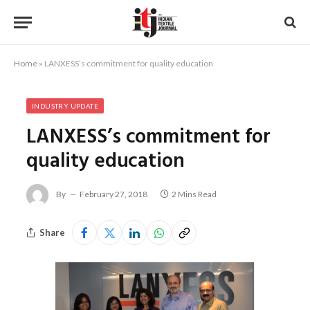
Home
»
LANXESS’s commitment for quality education
INDUSTRY UPDATE
LANXESS’s commitment for
quality education
By
February 27, 2018
2 Mins Read
Share