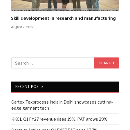
Skill development in research and manufacturing
August 7, 2026
RECENT POSTS
Gartex Texprocess India in Delhi showcases cutting-
edge garment tech
KKCL Q1 FY27 revenue rises 19%, PAT grows 29%