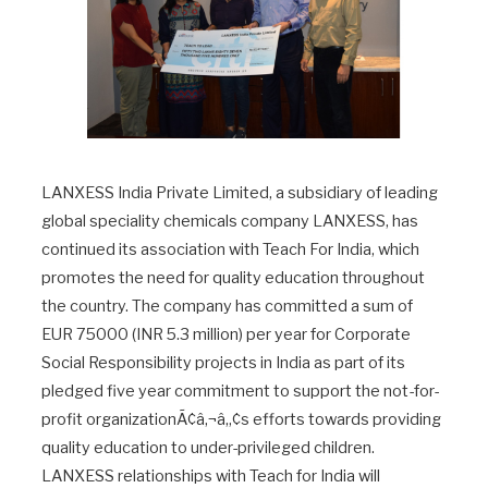
LANXESS India Private Limited, a subsidiary of leading
global speciality chemicals company LANXESS, has
continued its association with Teach For India, which
promotes the need for quality education throughout
the country. The company has committed a sum of
EUR 75000 (INR 5.3 million) per year for Corporate
Social Responsibility projects in India as part of its
pledged five year commitment to support the not-for-
profit organizationÃ¢â‚¬â„¢s efforts towards providing
quality education to under-privileged children.
LANXESS relationships with Teach for India will