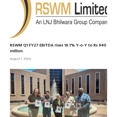
RSWM Q1 FY27 EBITDA rises 16.1% Y-o-Y to Rs 940
million
August 7, 2026