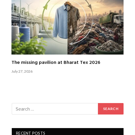
The missing pavilion at Bharat Tex 2026
July 27, 2026
RECENT POSTS