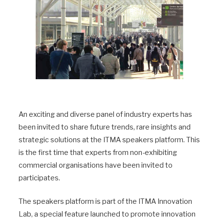
An exciting and diverse panel of industry experts has
been invited to share future trends, rare insights and
strategic solutions at the ITMA speakers platform. This
is the first time that experts from non-exhibiting
commercial organisations have been invited to
participates.
The speakers platform is part of the ITMA Innovation
Lab, a special feature launched to promote innovation