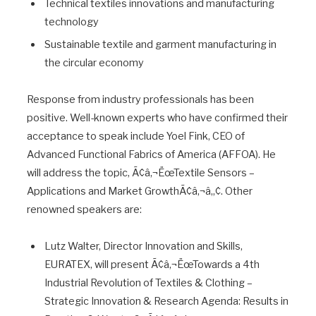
Technical textiles innovations and manufacturing
technology
Sustainable textile and garment manufacturing in
the circular economy
Response from industry professionals has been
positive. Well-known experts who have confirmed their
acceptance to speak include Yoel Fink, CEO of
Advanced Functional Fabrics of America (AFFOA). He
will address the topic, Ã¢â‚¬ËœTextile Sensors –
Applications and Market GrowthÃ¢â‚¬â„¢. Other
renowned speakers are:
Lutz Walter, Director Innovation and Skills,
EURATEX, will present Ã¢â‚¬ËœTowards a 4th
Industrial Revolution of Textiles & Clothing –
Strategic Innovation & Research Agenda: Results in