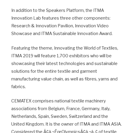
In addition to the Speakers Platform, the ITMA
Innovation Lab features three other components:
Research & Innovation Pavilion, Innovation Video
Showcase and ITMA Sustainable Innovation Award.
Featuring the theme, Innovating the World of Textiles,
ITMA 2019 will feature 1,700 exhibitors who will be
showcasing their latest technologies and sustainable
solutions for the entire textile and garment
manufacturing value chain, as well as fibres, yarns and
fabrics.
CEMATEX comprises national textile machinery
associations from Belgium, France, Germany, Italy,
Netherlands, Spain, Sweden, Switzerland and the
United Kingdom. It is the owner of ITMA and ITMA ASIA.
Considered the Ã¢â‚¬ËœOlympicsÃ¢â‚¬â„¢ of textile