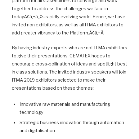
platform for all stakeholders to converge and work
together to address the challenges we face in
todayÃ¢â‚¬â„¢s rapidly evolving world. Hence, we have
invited non exhibitors, as well as all ITMA exhibitors to
add greater vibrancy to the Platform.Ã¢â‚¬Â
By having industry experts who are not ITMA exhibitors
to give their presentations, CEMATEX hopes to
encourage cross-pollination of ideas and spotlight best
in class solutions. The invited industry speakers will join
ITMA 2019 exhibitors selected to make their
presentations based on these themes:
Innovative raw materials and manufacturing
technology
Strategic business innovation through automation
and digitalisation