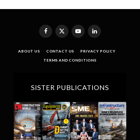
Facebook
X
YouTube
LinkedIn
(Twitter)
ABOUT US
CONTACT US
PRIVACY POLICY
TERMS AND CONDITIONS
SISTER PUBLICATIONS