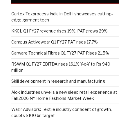
Gartex Texprocess India in Delhi showcases cutting-
edge garment tech
KKCL Q1 FY27 revenue rises 19%, PAT grows 29%
Campus Activewear Q1 FY27 PAT rises 17.7%
Garware Technical Fibres Q1 FY27 PAT Rises 21.5%
RSWM Q1 FY27 EBITDA rises 16.1% Y-o-Y to Rs 940
million
Skill development in research and manufacturing
Alok Industries unveils a new sleep retail experience at
Fall 2026 NY Home Fashions Market Week
Wazir Advisors: Textile industry confident of growth,
doubts $100 bn target