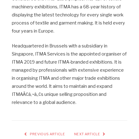
machinery exhibitions, ITMA has a 68-year history of
displaying the latest technology for every single work
process of textile and garment making. It is held every
four years in Europe.
Headquartered in Brussels with a subsidiary in
Singapore, ITMA Services is the appointed organiser of
ITMA 2019 and future ITMA-branded exhibitions. It is
managed by professionals with extensive experience
in organising ITMA and other major trade exhibitions
around the world. It aims to maintain and expand
ITMAÃ¢â‚¬â„¢s unique selling proposition and
relevance to a global audience.
PREVIOUS ARTICLE
NEXT ARTICLE