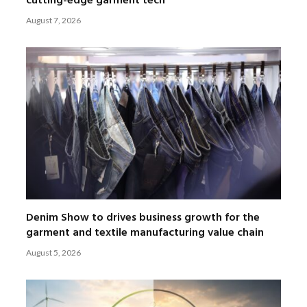
cutting-edge garment tech
August 7, 2026
Denim Show to drives business growth for the
garment and textile manufacturing value chain
August 5, 2026