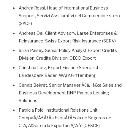
Andrea Rossi, Head of International Business
Support, Servizi Assicurativi del Commercio Estero
(SACE)
Andreas Oel, Client Advisory, Large Enterprises &
Reinsurance, Swiss Export Risk Insurance (SERV)
Julian Paisey, Senior Policy Analyst Export Credits
Division, Credits Division, OECD Export
Christina Lutz, Export Finance Specialist,
Landesbank Baden-WÃƒÂ¼rttemberg
Cengiz Bekret, Senior Manager Ã¢â‚¬â€œ Sales and
Business Development BNP Paribas Leasing
Solutions
Patricia Polo, Institutional Relations Unit,
CompaÃƒÂ±ÃƒÂ­a EspaÃƒÂ±ola de Seguros de
CrÃƒÂ©dito a la ExportaciÃƒÂ³n (CESCE)