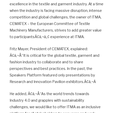
excellence in the textile and garment industry. At a time
when the industry is facing massive disruption, intense
competition and global challenges, the owner of ITMA,
CEMATEX – the European Committee of Textile
Machinery Manufacturers, strives to add greater value
to participantsÃ¢â‚¬â„¢ experience at ITMA.
Fritz Mayer, President of CEMATEX, explained:
Ã¢â‚¬Å“It is critical for the global textile, garment and
fashion industry to collaborate and to share
perspectives and best practices. In the past, the
Speakers Platform featured only presentations by
Research and Innovation Pavilion exhibitors.Ã¢â‚¬Â
He added, Ã¢â‚¬Å“As the world trends towards
Industry 4.0 and grapples with sustainability
challenges, we would like to offer ITMA as an inclusive