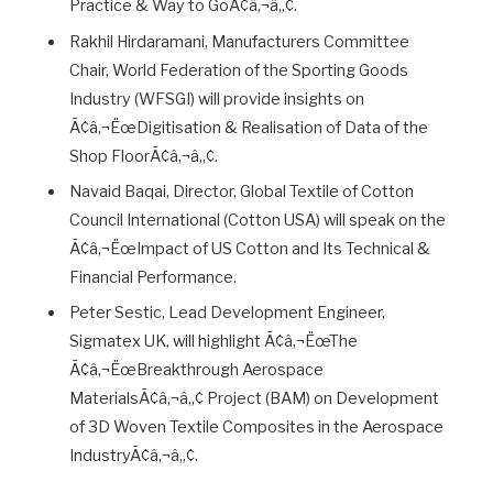
Practice & Way to GoÃ¢â‚¬â„¢.
Rakhil Hirdaramani, Manufacturers Committee
Chair, World Federation of the Sporting Goods
Industry (WFSGI) will provide insights on
Ã¢â‚¬ËœDigitisation & Realisation of Data of the
Shop FloorÃ¢â‚¬â„¢.
Navaid Baqai, Director, Global Textile of Cotton
Council International (Cotton USA) will speak on the
Ã¢â‚¬ËœImpact of US Cotton and Its Technical &
Financial Performance.
Peter Sestic, Lead Development Engineer,
Sigmatex UK, will highlight Ã¢â‚¬ËœThe
Ã¢â‚¬ËœBreakthrough Aerospace
MaterialsÃ¢â‚¬â„¢ Project (BAM) on Development
of 3D Woven Textile Composites in the Aerospace
IndustryÃ¢â‚¬â„¢.