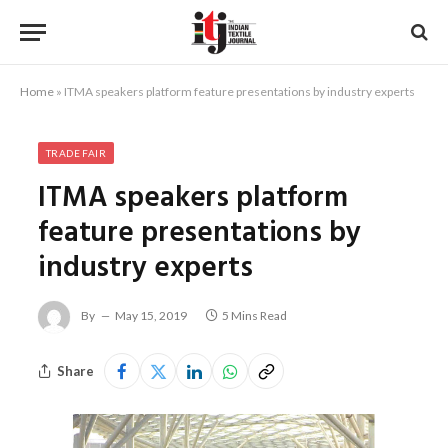
Home
»
ITMA speakers platform feature presentations by industry experts
TRADE FAIR
ITMA speakers platform
feature presentations by
industry experts
By
May 15, 2019
5 Mins Read
Share