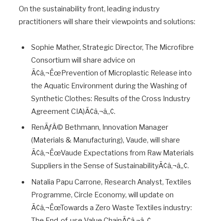
On the sustainability front, leading industry
practitioners will share their viewpoints and solutions:
Sophie Mather, Strategic Director, The Microfibre
Consortium will share advice on
Ã¢â‚¬ËœPrevention of Microplastic Release into
the Aquatic Environment during the Washing of
Synthetic Clothes: Results of the Cross Industry
Agreement CIA)Ã¢â‚¬â„¢.
RenÃƒÂ© Bethmann, Innovation Manager
(Materials & Manufacturing), Vaude, will share
Ã¢â‚¬ËœVaude Expectations from Raw Materials
Suppliers in the Sense of SustainabilityÃ¢â‚¬â„¢.
Natalia Papu Carrone, Research Analyst, Textiles
Programme, Circle Economy, will update on
Ã¢â‚¬ËœTowards a Zero Waste Textiles industry:
The End-of-use Value ChainÃ¢â‚¬â„¢.