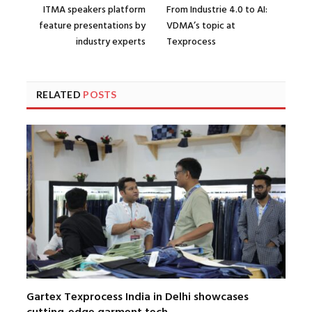
ITMA speakers platform
From Industrie 4.0 to AI:
feature presentations by
VDMA’s topic at
industry experts
Texprocess
RELATED
POSTS
Gartex Texprocess India in Delhi showcases