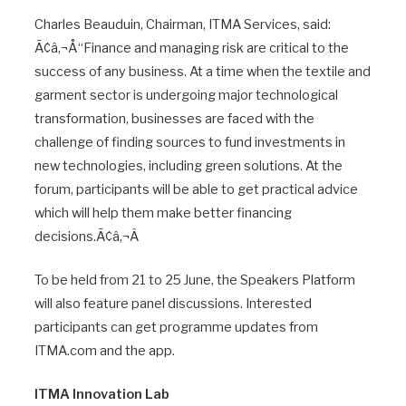
Charles Beauduin, Chairman, ITMA Services, said:
Ã¢â‚¬Å“Finance and managing risk are critical to the
success of any business. At a time when the textile and
garment sector is undergoing major technological
transformation, businesses are faced with the
challenge of finding sources to fund investments in
new technologies, including green solutions. At the
forum, participants will be able to get practical advice
which will help them make better financing
decisions.Ã¢â‚¬Â
To be held from 21 to 25 June, the Speakers Platform
will also feature panel discussions. Interested
participants can get programme updates from
ITMA.com and the app.
ITMA Innovation Lab