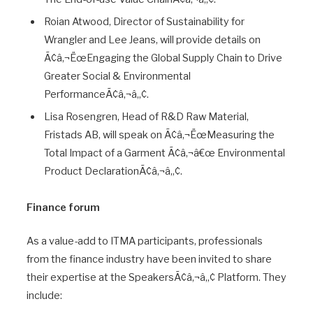
Roian Atwood, Director of Sustainability for
Wrangler and Lee Jeans, will provide details on
Ã¢â‚¬ËœEngaging the Global Supply Chain to Drive
Greater Social & Environmental
PerformanceÃ¢â‚¬â„¢.
Lisa Rosengren, Head of R&D Raw Material,
Fristads AB, will speak on Ã¢â‚¬ËœMeasuring the
Total Impact of a Garment Ã¢â‚¬â€œ Environmental
Product DeclarationÃ¢â‚¬â„¢.
Finance forum
As a value-add to ITMA participants, professionals
from the finance industry have been invited to share
their expertise at the SpeakersÃ¢â‚¬â„¢ Platform. They
include: