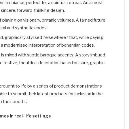
n ambiance, perfect for a spiritual retreat. An almost
, sincere, forward-thinking design.
 playing on visionary, organic volumes. A tamed future
atural and synthetic codes.
d, graphically stylised ?elsewhere? that, while paying
on a modernised interpretation of bohemian codes.
k is mixed with subtle baroque accents. A story imbued
e festive, theatrical decoration based on sure, graphic
brought to life by a series of product demonstrations
ble to submit their latest products for inclusion in the
o their booths.
es in real-life settings