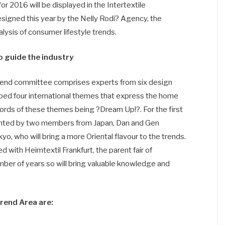
 2016 will be displayed in the Intertextile
designed this year by the Nelly Rodi? Agency, the
alysis of consumer lifestyle trends.
 guide the industry
trend committee comprises experts from six design
ped four international themes that express the home
words of these themes being ?Dream Up!?. For the first
sented by two members from Japan, Dan and Gen
o, who will bring a more Oriental flavour to the trends.
with Heimtextil Frankfurt, the parent fair of
umber of years so will bring valuable knowledge and
Trend Area are: