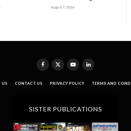
6
August 7, 2026
Facebook
X
YouTube
LinkedIn
(Twitter)
 US
CONTACT US
PRIVACY POLICY
TERMS AND COND
SISTER PUBLICATIONS