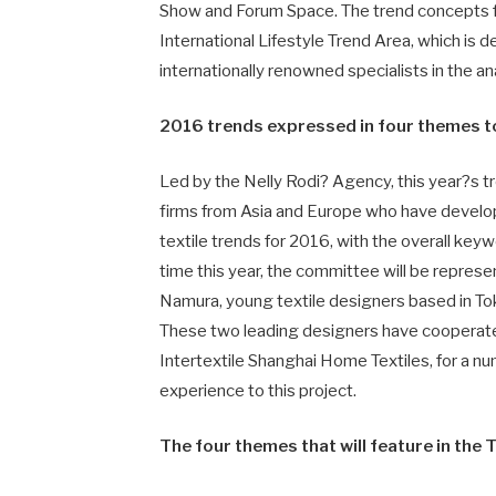
Show and Forum Space. The trend concepts for
International Lifestyle Trend Area, which is 
internationally renowned specialists in the an
2016 trends expressed in four themes to
Led by the Nelly Rodi? Agency, this year?s 
firms from Asia and Europe who have develo
textile trends for 2016, with the overall key
time this year, the committee will be repre
Namura, young textile designers based in Toky
These two leading designers have cooperated 
Intertextile Shanghai Home Textiles, for a n
experience to this project.
The four themes that will feature in the 