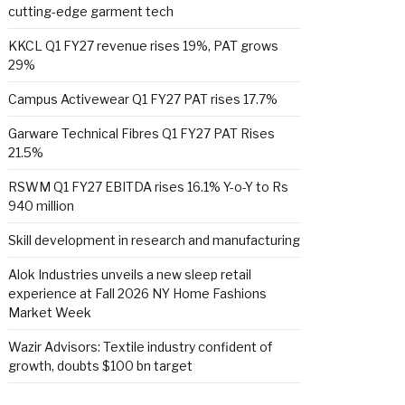
cutting-edge garment tech
KKCL Q1 FY27 revenue rises 19%, PAT grows
29%
Campus Activewear Q1 FY27 PAT rises 17.7%
Garware Technical Fibres Q1 FY27 PAT Rises
21.5%
RSWM Q1 FY27 EBITDA rises 16.1% Y-o-Y to Rs
940 million
Skill development in research and manufacturing
Alok Industries unveils a new sleep retail
experience at Fall 2026 NY Home Fashions
Market Week
Wazir Advisors: Textile industry confident of
growth, doubts $100 bn target