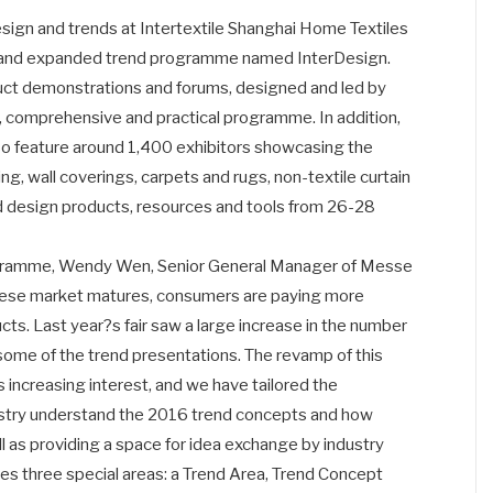
esign and trends at Intertextile Shanghai Home Textiles
new and expanded trend programme named InterDesign.
uct demonstrations and forums, designed and led by
pth, comprehensive and practical programme. In addition,
also feature around 1,400 exhibitors showcasing the
ng, wall coverings, carpets and rugs, non-textile curtain
d design products, resources and tools from 26-28
ogramme, Wendy Wen, Senior General Manager of Messe
nese market matures, consumers are paying more
cts. Last year?s fair saw a large increase in the number
some of the trend presentations. The revamp of this
 increasing interest, and we have tailored the
ustry understand the 2016 trend concepts and how
ll as providing a space for idea exchange by industry
s three special areas: a Trend Area, Trend Concept