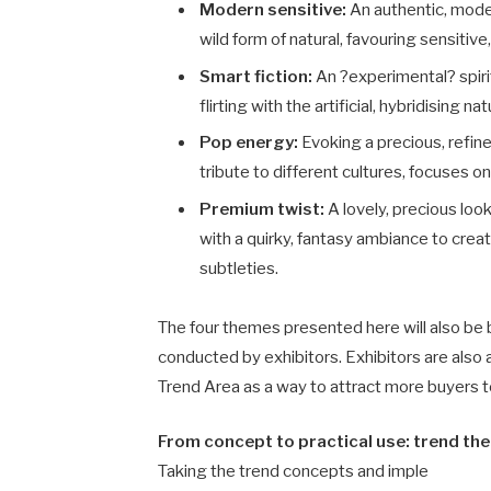
Modern sensitive:
An authentic, moder
wild form of natural, favouring sensitive
Smart fiction:
An ?experimental? spirit
flirting with the artificial, hybridising n
Pop energy:
Evoking a precious, refine
tribute to different cultures, focuses 
Premium twist:
A lovely, precious loo
with a quirky, fantasy ambiance to creat
subtleties.
The four themes presented here will also be 
conducted by exhibitors. Exhibitors are also a
Trend Area as a way to attract more buyers t
From concept to practical use: trend them
Taking the trend concepts and imple