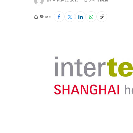
By
May 11, 2015
3 Mins Read
Share