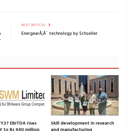
E
NEXT ARTICLE
n
EnergearÃ‚Â´ technology by Schoeller
y
Y27 EBITDA rises
Skill development in research
Y to Rs 940 million
and manufacturing