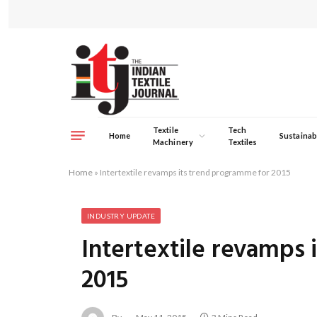
Textile
Tech
Home
Sustainabi
Machinery
Textiles
Home
»
Intertextile revamps its trend programme for 2015
INDUSTRY UPDATE
Intertextile revamps 
2015