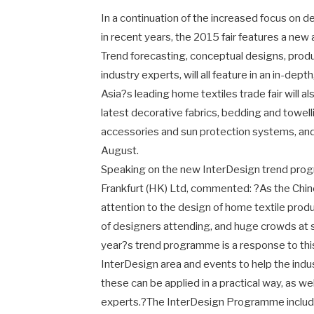
In a continuation of the increased focus on d
in recent years, the 2015 fair features a 
Trend forecasting, conceptual designs, prod
industry experts, will all feature in an in-de
Asia?s leading home textiles trade fair will 
latest decorative fabrics, bedding and towelli
accessories and sun protection systems, an
August.
Speaking on the new InterDesign trend pr
Frankfurt (HK) Ltd, commented: ?As the Chi
attention to the design of home textile produ
of designers attending, and huge crowds at 
year?s trend programme is a response to this
InterDesign area and events to help the ind
these can be applied in a practical way, as we
experts.?The InterDesign Programme include