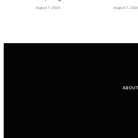
August 7, 2026
August 7, 202
ABOUT