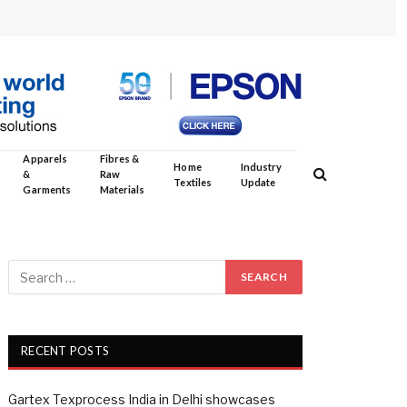
Apparels
Fibres &
Home
Industry
&
Raw
Textiles
Update
Garments
Materials
RECENT POSTS
Gartex Texprocess India in Delhi showcases