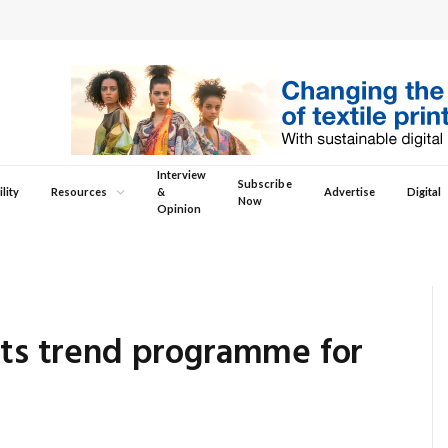
Interview
Subscribe
lity
Resources
&
Advertise
Digital
Now
Opinion
its trend programme for