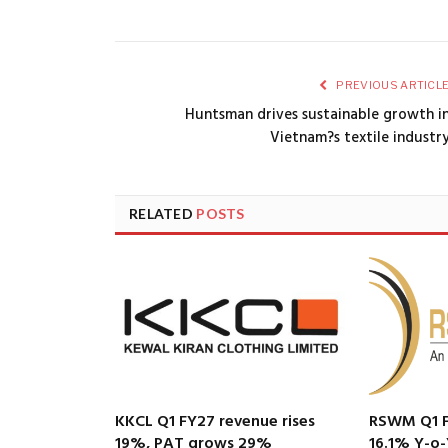
PREVIOUS ARTICL
Huntsman drives sustainable growth i
Vietnam?s textile industr
RELATED
POSTS
KKCL Q1 FY27 revenue rises
RSWM Q1 F
19%, PAT grows 29%
16.1% Y-o-