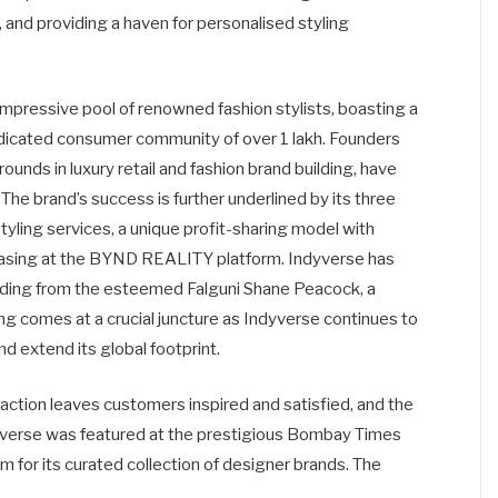
 and providing a haven for personalised styling
 impressive pool of renowned fashion stylists, boasting a
dicated consumer community of over 1 lakh. Founders
unds in luxury retail and fashion brand building, have
The brand’s success is further underlined by its three
yling services, a unique profit-sharing model with
casing at the BYND REALITY platform. Indyverse has
nding from the esteemed Falguni Shane Peacock, a
ng comes at a crucial juncture as Indyverse continues to
 extend its global footprint.
raction leaves customers inspired and satisfied, and the
verse was featured at the prestigious Bombay Times
 for its curated collection of designer brands. The