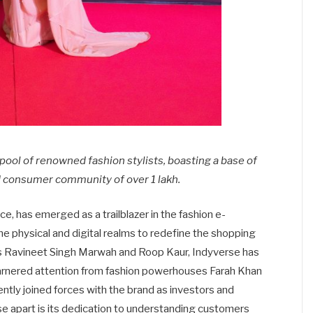
a pool of renowned fashion stylists, boasting a base of
 consumer community of over 1 lakh.
e, has emerged as a trailblazer in the fashion e-
 physical and digital realms to redefine the shopping
s Ravineet Singh Marwah and Roop Kaur, Indyverse has
garnered attention from fashion powerhouses Farah Khan
ntly joined forces with the brand as investors and
e apart is its dedication to understanding customers