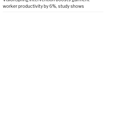
worker productivity by 6%, study shows