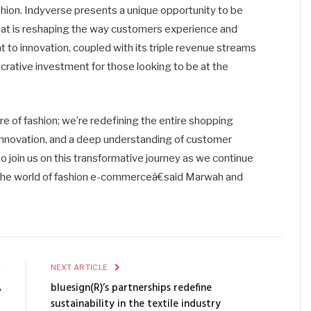
ashion. Indyverse presents a unique opportunity to be
that is reshaping the way customers experience and
 to innovation, coupled with its triple revenue streams
lucrative investment for those looking to be at the
re of fashion; we’re redefining the entire shopping
 innovation, and a deep understanding of customer
to join us on this transformative journey as we continue
n the world of fashion e-commerceâ€said Marwah and
E
NEXT ARTICLE
A
bluesign(R)’s partnerships redefine
Â
sustainability in the textile industry