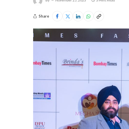
By
November 25, 2023
3 Mins Read
Share