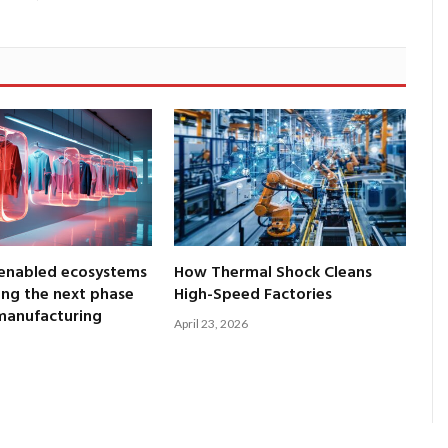
enabled ecosystems
How Thermal Shock Cleans
ng the next phase
High-Speed Factories
 manufacturing
April 23, 2026