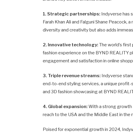
1. Strategic partnerships:
Indyverse has s
Farah Khan Ali and Falguni Shane Peacock, a
diversity and creativity but also adds immeas
2. Innovative technology:
The world’s first
fashion experience on the BYND REALITY pl
engagement and satisfaction in online shopp
3. Triple revenue streams:
Indyverse stand
end-to-end styling services, a unique profi
and 3D fashion showcasing at BYND REALIT
4. Global expansion:
With a strong growth s
reach to the USA and the Middle East in the 
Poised for exponential growth in 2024, Indyve