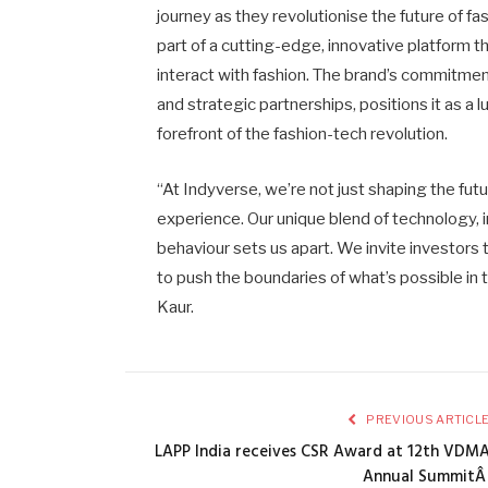
journey as they revolutionise the future of f
part of a cutting-edge, innovative platform 
interact with fashion. The brand’s commitment
and strategic partnerships, positions it as a 
forefront of the fashion-tech revolution.
“At Indyverse, we’re not just shaping the futu
experience. Our unique blend of technology,
behaviour sets us apart. We invite investors 
to push the boundaries of what’s possible i
Kaur.
PREVIOUS ARTICL
LAPP India receives CSR Award at 12th VDM
Annual Summit