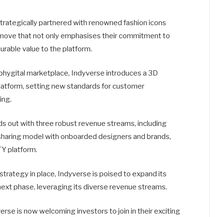
trategically partnered with renowned fashion icons
 move that not only emphasises their commitment to
urable value to the platform.
 phygital marketplace, Indyverse introduces a 3D
atform, setting new standards for customer
ing.
s out with three robust revenue streams, including
t-sharing model with onboarded designers and brands,
Y platform.
trategy in place, Indyverse is poised to expand its
next phase, leveraging its diverse revenue streams.
rse is now welcoming investors to join in their exciting