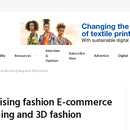
Interview
Subscribe
lity
Resources
&
Advertise
Digital
Now
Opinion
onalised styling and 3D fashion
nising fashion E-commerce
ling and 3D fashion