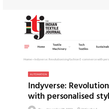
Textile
Tech
Home
Sustainabi
Machinery
Textiles
Home
»
Indyverse: Revolutionising fashion E-commerce with pers
AUTOMATION
Indyverse: Revolutio
with personalised sty