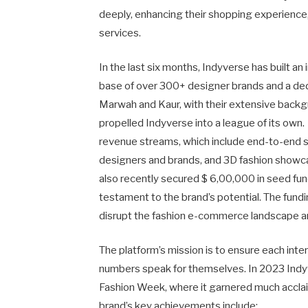
deeply, enhancing their shopping experience,
services.
In the last six months, Indyverse has built an
base of over 300+ designer brands and a de
Marwah and Kaur, with their extensive backgro
propelled Indyverse into a league of its own. 
revenue streams, which include end-to-end st
designers and brands, and 3D fashion show
also recently secured $ 6,00,000 in seed fu
testament to the brand’s potential. The fundi
disrupt the fashion e-commerce landscape and
The platform’s mission is to ensure each inte
numbers speak for themselves. In 2023 Indy
Fashion Week, where it garnered much acclaim
brand’s key achievements include: