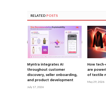
RELATED
POSTS
Myntra integrates AI
How tech-
throughout customer
are poweri
discovery, seller onboarding,
of textile
and product development
May 29, 2026
July 17, 2026