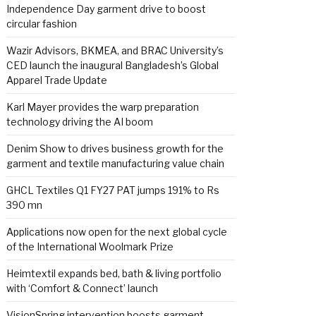
Independence Day garment drive to boost
circular fashion
Wazir Advisors, BKMEA, and BRAC University’s
CED launch the inaugural Bangladesh’s Global
Apparel Trade Update
Karl Mayer provides the warp preparation
technology driving the AI boom
Denim Show to drives business growth for the
garment and textile manufacturing value chain
GHCL Textiles Q1 FY27 PAT jumps 191% to Rs
390 mn
Applications now open for the next global cycle
of the International Woolmark Prize
Heimtextil expands bed, bath & living portfolio
with ‘Comfort & Connect’ launch
VisionSpring intervention boosts garment