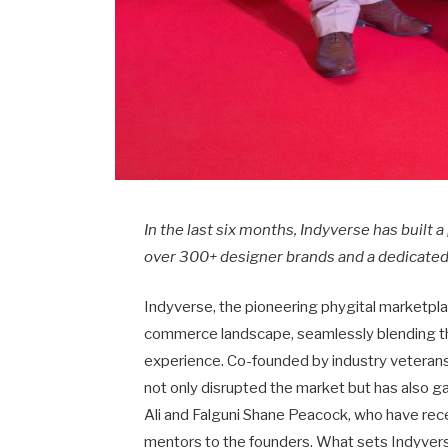
In the last six months, Indyverse has built 
over 300+ designer brands and a dedicated
Indyverse, the pioneering phygital marketplac
commerce landscape, seamlessly blending the
experience. Co-founded by industry veteran
not only disrupted the market but has also 
Ali and Falguni Shane Peacock, who have rece
mentors to the founders. What sets Indyvers