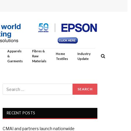
Apparels
Fibres &
Home
Industry
&
Raw
Textiles
Update
Garments
Materials
RECENT POSTS
CMAI and partners launch nationwide