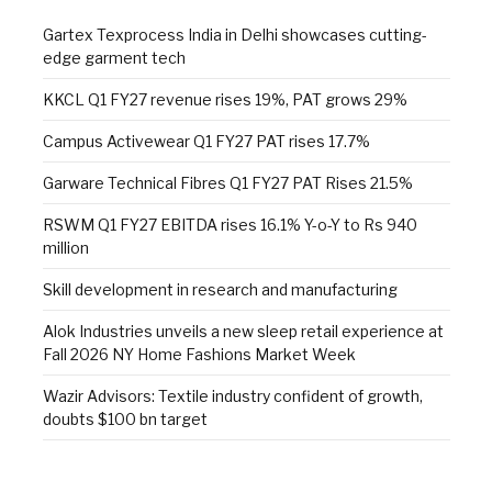
Gartex Texprocess India in Delhi showcases cutting-
edge garment tech
KKCL Q1 FY27 revenue rises 19%, PAT grows 29%
Campus Activewear Q1 FY27 PAT rises 17.7%
Garware Technical Fibres Q1 FY27 PAT Rises 21.5%
RSWM Q1 FY27 EBITDA rises 16.1% Y-o-Y to Rs 940
million
Skill development in research and manufacturing
Alok Industries unveils a new sleep retail experience at
Fall 2026 NY Home Fashions Market Week
Wazir Advisors: Textile industry confident of growth,
doubts $100 bn target