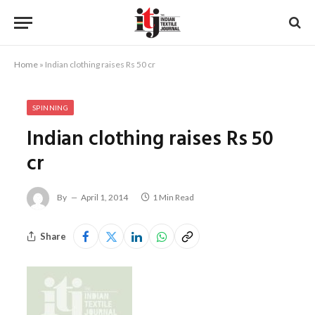
Home
»
Indian clothing raises Rs 50 cr
SPINNING
Indian clothing raises Rs 50
cr
By
April 1, 2014
1 Min Read
Share