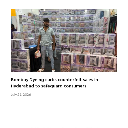
Bombay Dyeing curbs counterfeit sales in
Hyderabad to safeguard consumers
July 21, 2026