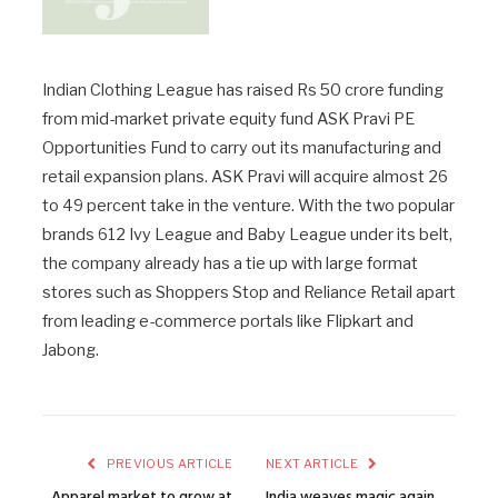
Indian Clothing League has raised Rs 50 crore funding
from mid-market private equity fund ASK Pravi PE
Opportunities Fund to carry out its manufacturing and
retail expansion plans. ASK Pravi will acquire almost 26
to 49 percent take in the venture. With the two popular
brands 612 Ivy League and Baby League under its belt,
the company already has a tie up with large format
stores such as Shoppers Stop and Reliance Retail apart
from leading e-commerce portals like Flipkart and
Jabong.
PREVIOUS ARTICLE
NEXT ARTICLE
Apparel market to grow at
India weaves magic again