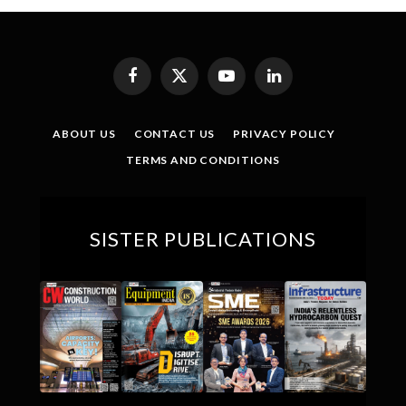
Facebook
X
YouTube
LinkedIn
(Twitter)
ABOUT US
CONTACT US
PRIVACY POLICY
TERMS AND CONDITIONS
SISTER PUBLICATIONS