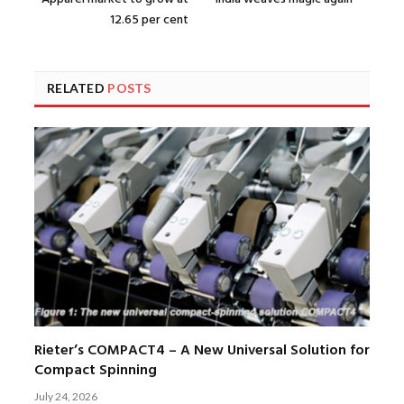
12.65 per cent
RELATED
POSTS
Rieter’s COMPACT4 – A New Universal Solution for
Compact Spinning
July 24, 2026