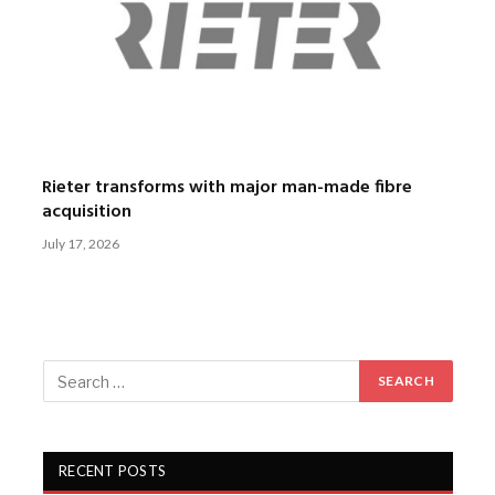
Rieter transforms with major man-made fibre
acquisition
July 17, 2026
RECENT POSTS