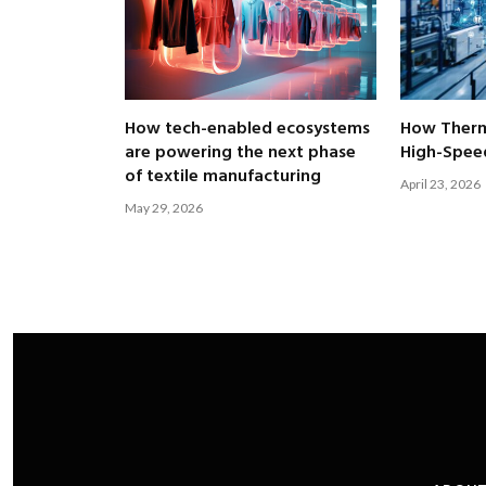
How tech-enabled ecosystems
How Therm
are powering the next phase
High-Speed
of textile manufacturing
April 23, 2026
May 29, 2026