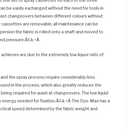
s one set of spray cassettes for each of the three
can be easily exchanged without the need for tools in
y fast changeovers between different colours without
y cassettes are removable, all maintenance can be
persion the fabric is rolled onto a shaft and moved to
and pressure.Ã¢â‚¬Â
chieves are due to the extremely low liquor ratio of
o and the spray process require considerably less
 is used in the process, which also greatly reduces the
s being required for wash at changeovers. The low liquid
he energy needed for fixation.Ã¢â‚¬Â The Dye-Max has a
ctical speed determined by the fabric weight and