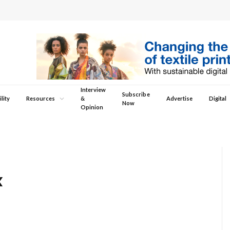
Interview
Subscribe
lity
Resources
&
Advertise
Digital
Now
Opinion
x