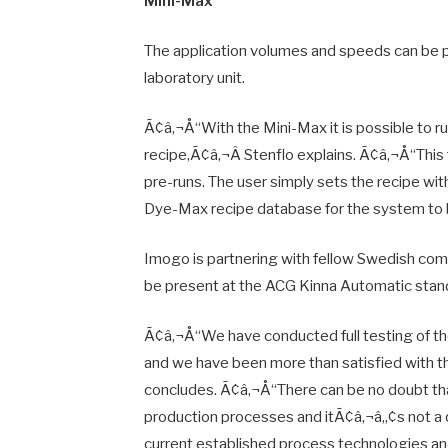
Mini-Max
The application volumes and speeds can be p
laboratory unit.
Ã¢â‚¬Å“With the Mini-Max it is possible to ru
recipe,Ã¢â‚¬Â Stenflo explains. Ã¢â‚¬Å“This
pre-runs. The user simply sets the recipe wi
Dye-Max recipe database for the system to b
Imogo is partnering with fellow Swedish comp
be present at the ACG Kinna Automatic sta
Ã¢â‚¬Å“We have conducted full testing of t
and we have been more than satisfied with t
concludes. Ã¢â‚¬Å“There can be no doubt that 
production processes and itÃ¢â‚¬â„¢s not a que
current established process technologies an