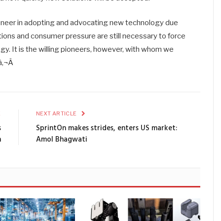
ioneer in adopting and advocating new technology due
tions and consumer pressure are still necessary to force
. It is the willing pioneers, however, with whom we
â‚¬Â
E
NEXT ARTICLE
s
SprintOn makes strides, enters US market:
n
Amol Bhagwati