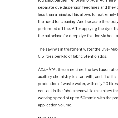
founding partner Per Stenflo. Ã¢â‚¬Å“There i
separate dye dispersion feed lines and they 
less than a minute. This allows for extremel
the need for cleaning. And because the spra
performed off line. After applying the dye dis
the autoclave for deep dye fixation via heat 
The savings in treatment water the Dye-Max a
0.5 litres per kilo of fabric Stenflo adds.
Ã¢â‚¬Å“At the same time, the low liquor rati
auxiliary chemistry to start with, and all of it
production of waste water, with only 20 litre
content in the fabric meanwhile minimises t
working speed of up to 50m/min with the pra
application volume.