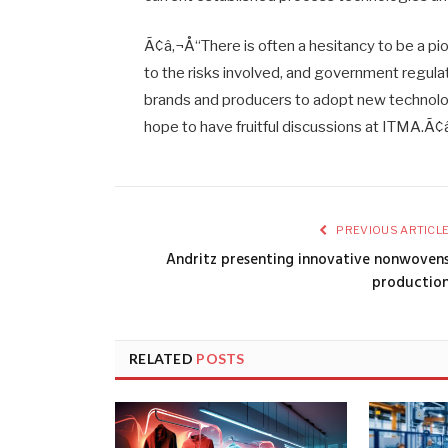
Ã¢â‚¬Å“There is often a hesitancy to be a p
to the risks involved, and government regula
brands and producers to adopt new technology
hope to have fruitful discussions at ITMA.Ã¢
PREVIOUS ARTICL
Andritz presenting innovative nonwoven
productio
RELATED
POSTS