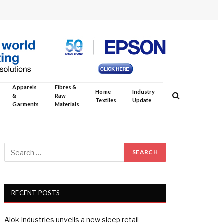
Apparels
Fibres &
Home
Industry
&
Raw
Textiles
Update
Garments
Materials
RECENT POSTS
Alok Industries unveils a new sleep retail