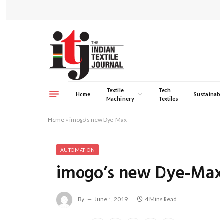
Textile
Tech
Home
Sustainabi
Machinery
Textiles
Home
»
imogo’s new Dye-Max
AUTOMATION
imogo’s new Dye-Ma
By
June 1, 2019
4 Mins Read