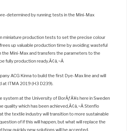
re-determined by running tests in the Mini-Max
n miniature production tests to set the precise colour
 frees up valuable production time by avoiding wasteful
th the Mini-Max and transfers the parameters to the
e fully production ready.Ã¢â‚¬Â
any ACG Kinna to build the first Dye-Max line and will
nd at ITMA 2019 (H3 D239).
he system at the University of BorÃƒÂ¥s here in Sweden
he quality which has been achieved,Ã¢â‚¬Â Stenflo
the textile industry will transition to more sustainable
stion of if this will happen, but what will replace the
d how quickly new solutions will be accepted.