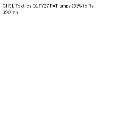
GHCL Textiles Q1 FY27 PAT jumps 191% to Rs
390 mn