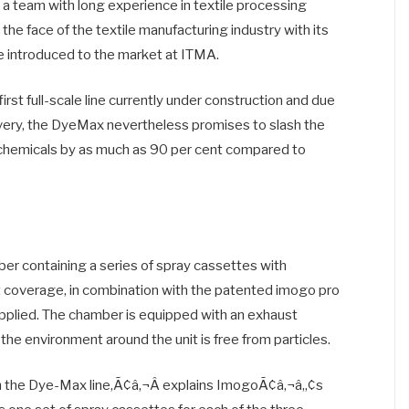
 team with long experience in textile processing
the face of the textile manufacturing industry with its
 introduced to the market at ITMA.
first full-scale line currently under construction and due
very, the DyeMax nevertheless promises to slash the
 chemicals by as much as 90 per cent compared to
mber containing a series of spray cassettes with
t coverage, in combination with the patented imogo pro
applied. The chamber is equipped with an exhaust
he environment around the unit is free from particles.
in the Dye-Max line,Ã¢â‚¬Â explains ImogoÃ¢â‚¬â„¢s