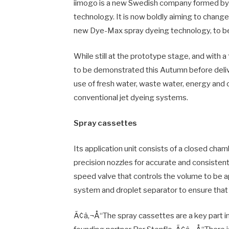
iimogo is a new Swedish company formed by a
technology. It is now boldly aiming to change 
new Dye-Max spray dyeing technology, to be
While still at the prototype stage, and with a 
to be demonstrated this Autumn before deli
use of fresh water, waste water, energy and
conventional jet dyeing systems.
Spray cassettes
Its application unit consists of a closed cha
precision nozzles for accurate and consisten
speed valve that controls the volume to be 
system and droplet separator to ensure that t
Ã¢â‚¬Å“The spray cassettes are a key part 