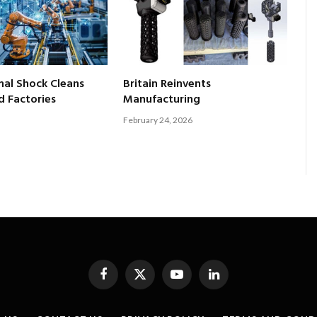
al Shock Cleans
Britain Reinvents
 Factories
Manufacturing
February 24, 2026
Facebook
X
YouTube
LinkedIn
(Twitter)