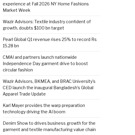
experience at Fall 2026 NY Home Fashions
Market Week
Wazir Advisors: Textile industry confident of
growth, doubts $100 bn target
Pearl Global Q1 revenue rises 25% to record Rs
15.28 bn
CMAI and partners launch nationwide
Independence Day garment drive to boost
circular fashion
Wazir Advisors, BKMEA, and BRAC University’s
CED launch the inaugural Bangladesh’s Global
Apparel Trade Update
Karl Mayer provides the warp preparation
technology driving the AI boom
Denim Show to drives business growth for the
garment and textile manufacturing value chain