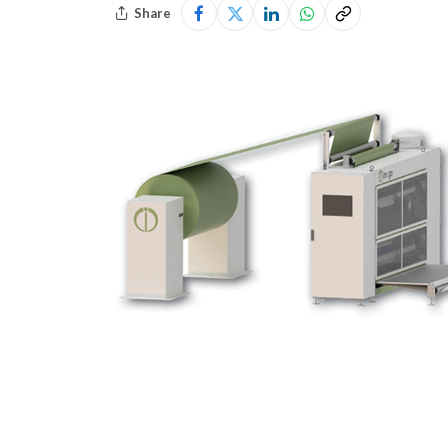
Share