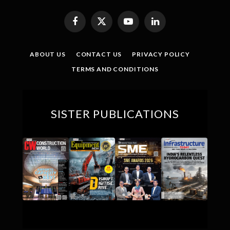
Facebook
X
YouTube
LinkedIn
(Twitter)
ABOUT US
CONTACT US
PRIVACY POLICY
TERMS AND CONDITIONS
SISTER PUBLICATIONS