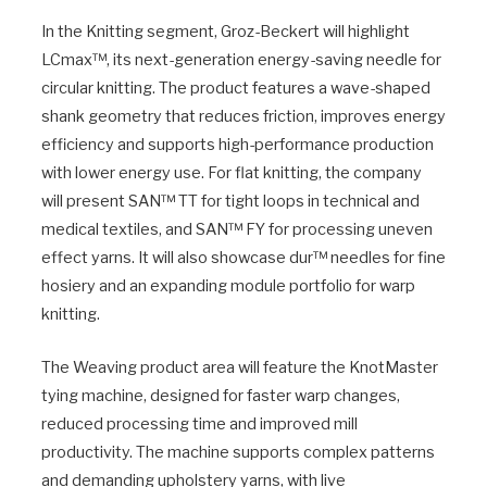
In the Knitting segment, Groz-Beckert will highlight
LCmax™, its next-generation energy-saving needle for
circular knitting. The product features a wave-shaped
shank geometry that reduces friction, improves energy
efficiency and supports high-performance production
with lower energy use. For flat knitting, the company
will present SAN™ TT for tight loops in technical and
medical textiles, and SAN™ FY for processing uneven
effect yarns. It will also showcase dur™ needles for fine
hosiery and an expanding module portfolio for warp
knitting.
The Weaving product area will feature the KnotMaster
tying machine, designed for faster warp changes,
reduced processing time and improved mill
productivity. The machine supports complex patterns
and demanding upholstery yarns, with live