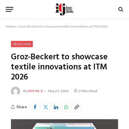
Home
»
Groz-Beckert to showcase textile innovations at ITM 2026
TRADE FAIR
Groz-Beckert to showcase
textile innovations at ITM
2026
By
DIVYA S
May 27, 2026
2 Mins Read
Share