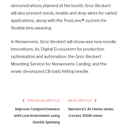
demonstrations planned at the booth. Groz-Beckert
will also present reeds, healds and drop wires for varied
applications, along with the PosiLeno® system for
flexible leno weaving.
In Nonwovens, Groz-Beckert will showcase new needle
innovations, its Digital Ecosystem for production
optimisation and automation, the Groz-Beckert
Mounting Service for Nonwovens Carding, and the
newly developed CB-barb felting needle.
PREVIOUS ARTICLE
NEXT ARTICLE
Improve Competitiveness
Nesterra’s At Home series
with Low Investment using
crosses 100M views
Gentle Spinning