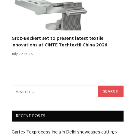
Groz-Beckert set to present latest textile
innovations at CINTE Techtextil China 2026
July 29, 2026
RECENT POSTS
Gartex Texprocess India in Delhi showcases cutting-