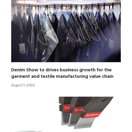
Denim Show to drives business growth for the
garment and textile manufacturing value chain
August 5, 2026