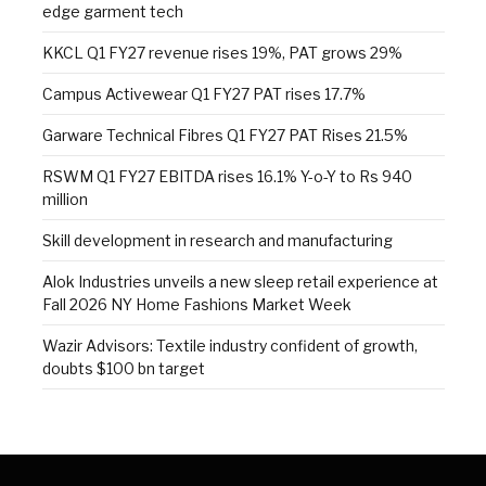
edge garment tech
KKCL Q1 FY27 revenue rises 19%, PAT grows 29%
Campus Activewear Q1 FY27 PAT rises 17.7%
Garware Technical Fibres Q1 FY27 PAT Rises 21.5%
RSWM Q1 FY27 EBITDA rises 16.1% Y-o-Y to Rs 940
million
Skill development in research and manufacturing
Alok Industries unveils a new sleep retail experience at
Fall 2026 NY Home Fashions Market Week
Wazir Advisors: Textile industry confident of growth,
doubts $100 bn target