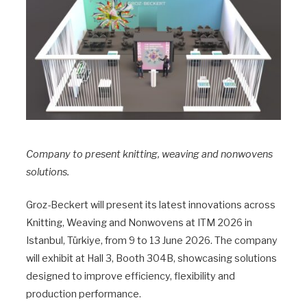
Company to present knitting, weaving and nonwovens
solutions.
Groz-Beckert will present its latest innovations across
Knitting, Weaving and Nonwovens at ITM 2026 in
Istanbul, Türkiye, from 9 to 13 June 2026. The company
will exhibit at Hall 3, Booth 304B, showcasing solutions
designed to improve efficiency, flexibility and
production performance.