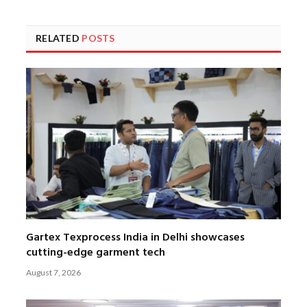
RELATED
POSTS
Gartex Texprocess India in Delhi showcases
cutting-edge garment tech
August 7, 2026