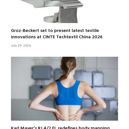
Groz-Beckert set to present latest textile
innovations at CINTE Techtextil China 2026
July 29, 2026
Karl Mayer’s RJ 4/2 EL redefines body mapping