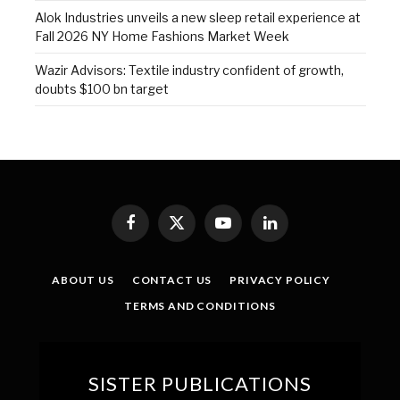
Alok Industries unveils a new sleep retail experience at
Fall 2026 NY Home Fashions Market Week
Wazir Advisors: Textile industry confident of growth,
doubts $100 bn target
Facebook
X
YouTube
LinkedIn
(Twitter)
ABOUT US
CONTACT US
PRIVACY POLICY
TERMS AND CONDITIONS
SISTER PUBLICATIONS