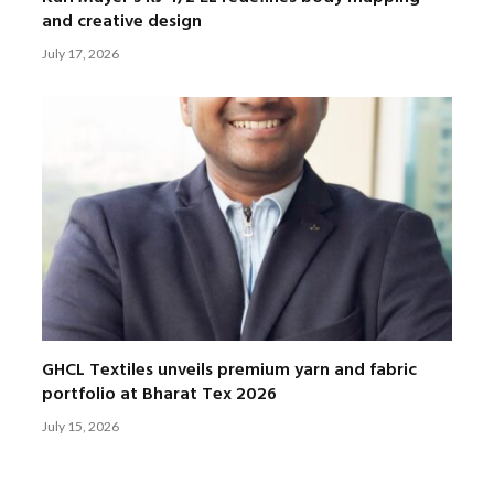
and creative design
July 17, 2026
GHCL Textiles unveils premium yarn and fabric
portfolio at Bharat Tex 2026
July 15, 2026