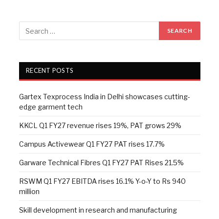
RECENT POSTS
Gartex Texprocess India in Delhi showcases cutting-
edge garment tech
KKCL Q1 FY27 revenue rises 19%, PAT grows 29%
Campus Activewear Q1 FY27 PAT rises 17.7%
Garware Technical Fibres Q1 FY27 PAT Rises 21.5%
RSWM Q1 FY27 EBITDA rises 16.1% Y-o-Y to Rs 940
million
Skill development in research and manufacturing