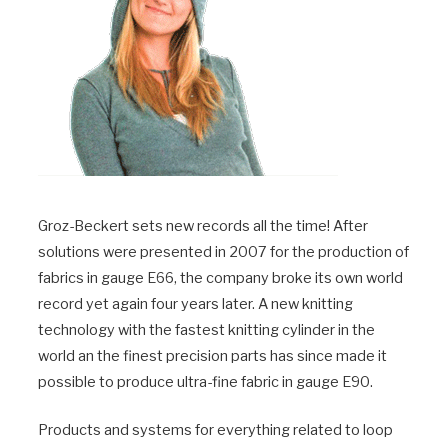
Groz-Beckert sets new records all the time! After
solutions were presented in 2007 for the production of
fabrics in gauge E66, the company broke its own world
record yet again four years later. A new knitting
technology with the fastest knitting cylinder in the
world an the finest precision parts has since made it
possible to produce ultra-fine fabric in gauge E90.
Products and systems for everything related to loop