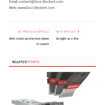
Email: contact@Groz-Beckert.com
Web: www.Groz-Beckert.com
PREVIOUS ARTICLE
NEXT ARTICLE
Anti-static protection when
As light as x-lite
it counts
RELATED
POSTS