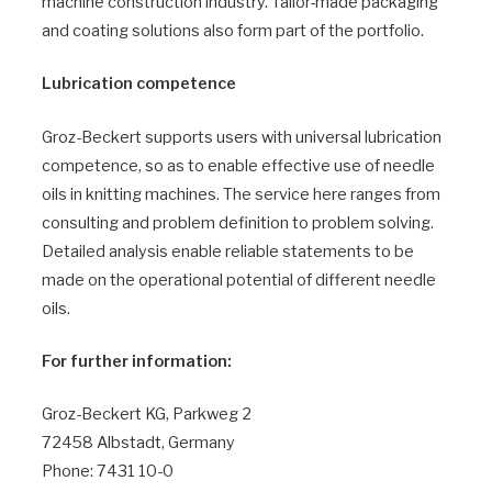
machine construction industry. Tailor-made packaging
and coating solutions also form part of the portfolio.
Lubrication competence
Groz-Beckert supports users with universal lubrication
competence, so as to enable effective use of needle
oils in knitting machines. The service here ranges from
consulting and problem definition to problem solving.
Detailed analysis enable reliable statements to be
made on the operational potential of different needle
oils.
For further information:
Groz-Beckert KG, Parkweg 2
72458 Albstadt, Germany
Phone: 7431 10-0