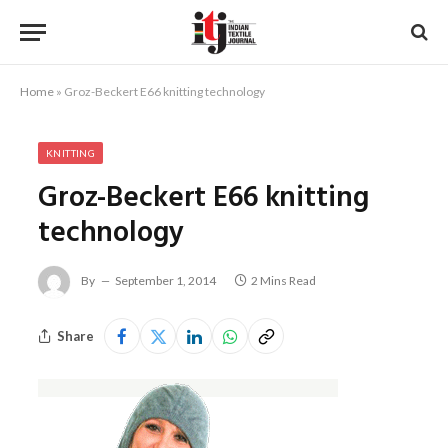
Home
»
Groz-Beckert E66 knitting technology
KNITTING
Groz-Beckert E66 knitting
technology
By
September 1, 2014
2 Mins Read
Share