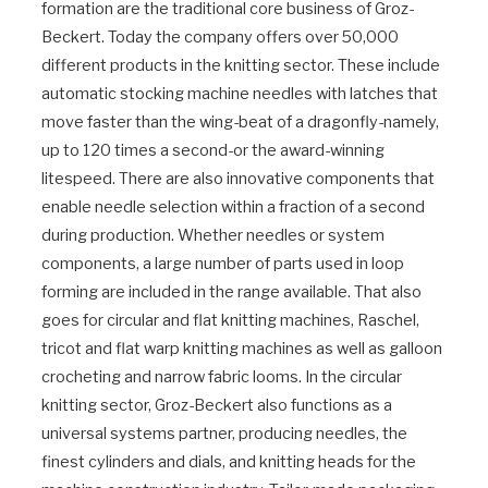
formation are the traditional core business of Groz-
Beckert. Today the company offers over 50,000
different products in the knitting sector. These include
automatic stocking machine needles with latches that
move faster than the wing-beat of a dragonfly-namely,
up to 120 times a second-or the award-winning
litespeed. There are also innovative components that
enable needle selection within a fraction of a second
during production. Whether needles or system
components, a large number of parts used in loop
forming are included in the range available. That also
goes for circular and flat knitting machines, Raschel,
tricot and flat warp knitting machines as well as galloon
crocheting and narrow fabric looms. In the circular
knitting sector, Groz-Beckert also functions as a
universal systems partner, producing needles, the
finest cylinders and dials, and knitting heads for the