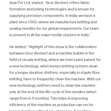
Asia Pvt Ltd, stated, “Groz-Beckert offers fabric
formation and joining technologies and is known for
supplying precision components. In India, we have a
plant since 1960, where we manufacture knitting and
sewing needles for our global requirements. Our team
is present in all the major textile clusters in India.”
He added, “Highlight of this show is the collaboration
between Groz-Beckert and a machine builder in the
field of circular knitting, where we hold a joint patent for
a new technology, which keeps knitting system clean
for a longer duration. Knitters, especially in staple fibre
knitting, have to frequently clean the machine. With our
new technology, knitters need to clean the machine
only at the end of the life cycle of the needles (which
range from 6-9 months). This helps in improving
efficiency of the machine as production can run for