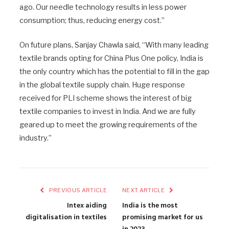
ago. Our needle technology results in less power
consumption; thus, reducing energy cost.”
On future plans, Sanjay Chawla said, “With many leading
textile brands opting for China Plus One policy, India is
the only country which has the potential to fill in the gap
in the global textile supply chain. Huge response
received for PLI scheme shows the interest of big
textile companies to invest in India. And we are fully
geared up to meet the growing requirements of the
industry.”
PREVIOUS ARTICLE
NEXT ARTICLE
Intex aiding
India is the most
digitalisation in textiles
promising market for us