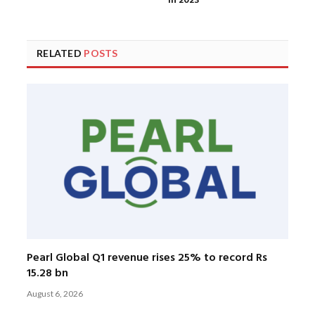
in 2023
RELATED
POSTS
Pearl Global Q1 revenue rises 25% to record Rs
15.28 bn
August 6, 2026