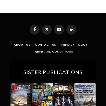
Facebook
X
YouTube
LinkedIn
(Twitter)
ABOUT US
CONTACT US
PRIVACY POLICY
TERMS AND CONDITIONS
SISTER PUBLICATIONS