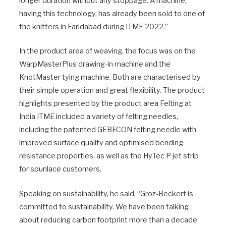
longer duration without any stoppage. A machine,
having this technology, has already been sold to one of
the knitters in Faridabad during ITME 2022.”
In the product area of weaving, the focus was on the
WarpMasterPlus drawing-in machine and the
KnotMaster tying machine. Both are characterised by
their simple operation and great flexibility. The product
highlights presented by the product area Felting at
India ITME included a variety of felting needles,
including the patented GEBECON felting needle with
improved surface quality and optimised bending
resistance properties, as well as the HyTec P jet strip
for spunlace customers.
Speaking on sustainability, he said, “Groz-Beckert is
committed to sustainability. We have been talking
about reducing carbon footprint more than a decade