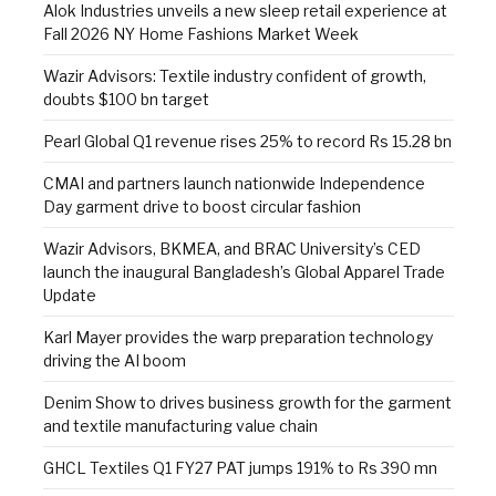
Alok Industries unveils a new sleep retail experience at
Fall 2026 NY Home Fashions Market Week
Wazir Advisors: Textile industry confident of growth,
doubts $100 bn target
Pearl Global Q1 revenue rises 25% to record Rs 15.28 bn
CMAI and partners launch nationwide Independence
Day garment drive to boost circular fashion
Wazir Advisors, BKMEA, and BRAC University’s CED
launch the inaugural Bangladesh’s Global Apparel Trade
Update
Karl Mayer provides the warp preparation technology
driving the AI boom
Denim Show to drives business growth for the garment
and textile manufacturing value chain
GHCL Textiles Q1 FY27 PAT jumps 191% to Rs 390 mn