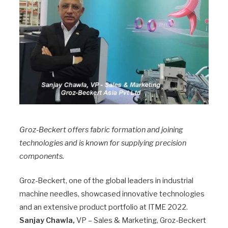
Groz-Beckert offers fabric formation and joining
technologies and is known for supplying precision
components.
Groz-Beckert, one of the global leaders in industrial
machine needles, showcased innovative technologies
and an extensive product portfolio at ITME 2022.
Sanjay Chawla,
VP – Sales & Marketing, Groz-Beckert