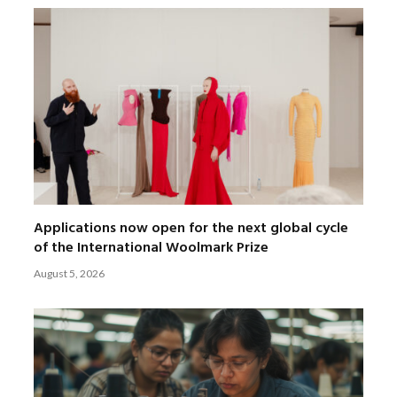
Applications now open for the next global cycle
of the International Woolmark Prize
August 5, 2026