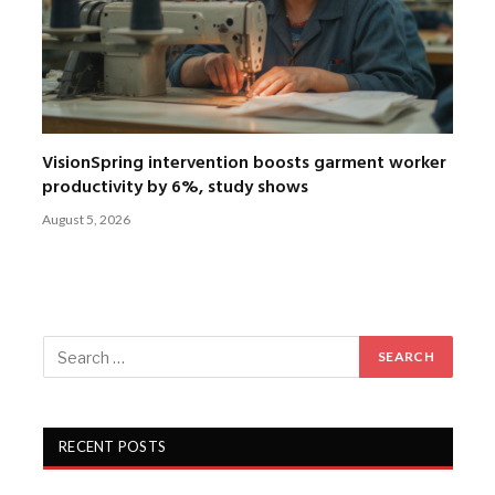
VisionSpring intervention boosts garment worker
productivity by 6%, study shows
August 5, 2026
RECENT POSTS