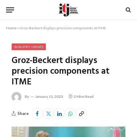
Home
»
Groz-Beckert displays precision components at ITME
INDUSTRY UPDATE
Groz-Beckert displays
precision components at
ITME
By
January 11, 2023
2 Mins Read
Share