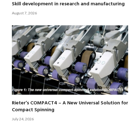
Skill development in research and manufacturing
August 7, 2026
Rieter’s COMPACT4 – A New Universal Solution for
Compact Spinning
July 24, 2026