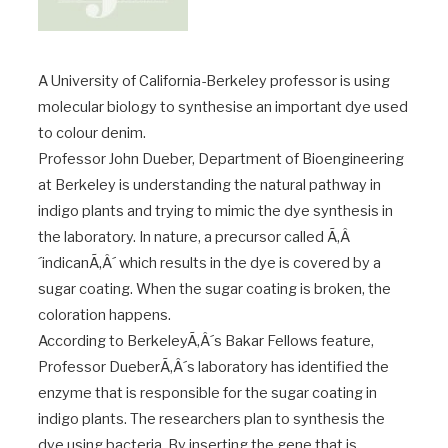
A University of California-Berkeley professor is using
molecular biology to synthesise an important dye used
to colour denim.
Professor John Dueber, Department of Bioengineering
at Berkeley is understanding the natural pathway in
indigo plants and trying to mimic the dye synthesis in
the laboratory. In nature, a precursor called Ã‚Â
´indicanÃ‚Â´ which results in the dye is covered by a
sugar coating. When the sugar coating is broken, the
coloration happens.
According to BerkeleyÃ‚Â´s Bakar Fellows feature,
Professor DueberÃ‚Â´s laboratory has identified the
enzyme that is responsible for the sugar coating in
indigo plants. The researchers plan to synthesis the
dye using bacteria. By inserting the gene that is