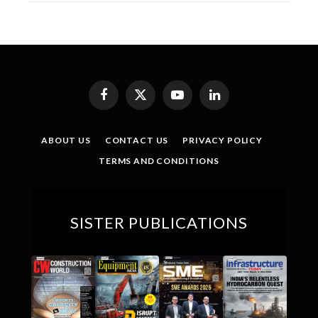
Facebook
X
YouTube
LinkedIn
(Twitter)
ABOUT US
CONTACT US
PRIVACY POLICY
TERMS AND CONDITIONS
SISTER PUBLICATIONS