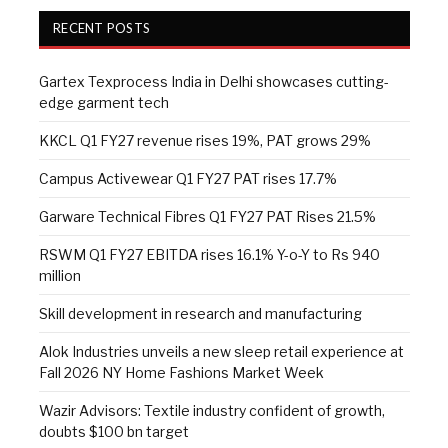
RECENT POSTS
Gartex Texprocess India in Delhi showcases cutting-
edge garment tech
KKCL Q1 FY27 revenue rises 19%, PAT grows 29%
Campus Activewear Q1 FY27 PAT rises 17.7%
Garware Technical Fibres Q1 FY27 PAT Rises 21.5%
RSWM Q1 FY27 EBITDA rises 16.1% Y-o-Y to Rs 940
million
Skill development in research and manufacturing
Alok Industries unveils a new sleep retail experience at
Fall 2026 NY Home Fashions Market Week
Wazir Advisors: Textile industry confident of growth,
doubts $100 bn target