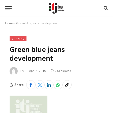
Home
»
Green blue jeans development
SPINNING
Green blue jeans
development
By
April 1, 2015
2 Mins Read
Share