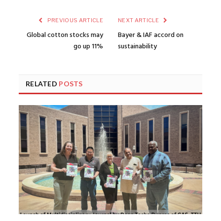
PREVIOUS ARTICLE
NEXT ARTICLE
Global cotton stocks may
Bayer & IAF accord on
go up 11%
sustainability
RELATED
POSTS