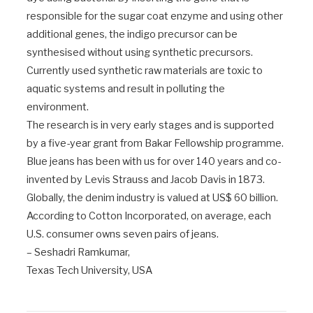
responsible for the sugar coat enzyme and using other
additional genes, the indigo precursor can be
synthesised without using synthetic precursors.
Currently used synthetic raw materials are toxic to
aquatic systems and result in polluting the
environment.
The research is in very early stages and is supported
by a five-year grant from Bakar Fellowship programme.
Blue jeans has been with us for over 140 years and co-
invented by Levis Strauss and Jacob Davis in 1873.
Globally, the denim industry is valued at US$ 60 billion.
According to Cotton Incorporated, on average, each
U.S. consumer owns seven pairs of jeans.
– Seshadri Ramkumar,
Texas Tech University, USA