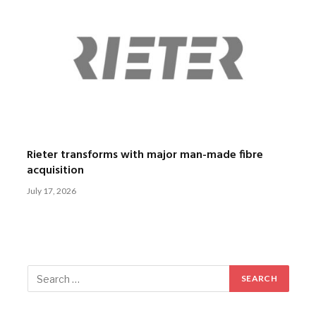
Rieter transforms with major man-made fibre
acquisition
July 17, 2026