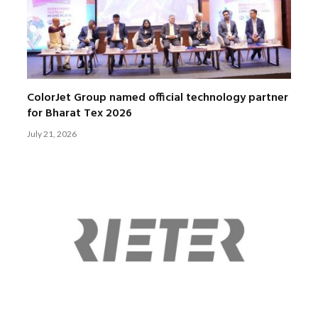
ColorJet Group named official technology partner
for Bharat Tex 2026
July 21, 2026