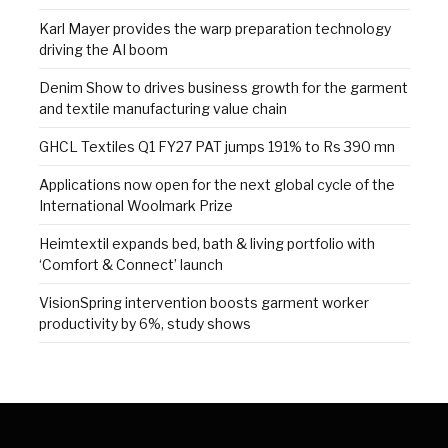
Karl Mayer provides the warp preparation technology
driving the AI boom
Denim Show to drives business growth for the garment
and textile manufacturing value chain
GHCL Textiles Q1 FY27 PAT jumps 191% to Rs 390 mn
Applications now open for the next global cycle of the
International Woolmark Prize
Heimtextil expands bed, bath & living portfolio with
‘Comfort & Connect’ launch
VisionSpring intervention boosts garment worker
productivity by 6%, study shows