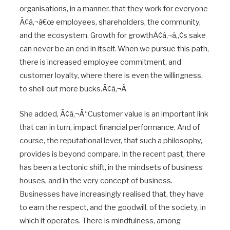
organisations, in a manner, that they work for everyone
Ã¢â‚¬â€œ employees, shareholders, the community,
and the ecosystem. Growth for growthÃ¢â‚¬â„¢s sake
can never be an end in itself. When we pursue this path,
there is increased employee commitment, and
customer loyalty, where there is even the willingness,
to shell out more bucks.Ã¢â‚¬Â
She added, Ã¢â‚¬Å“Customer value is an important link
that can in turn, impact financial performance. And of
course, the reputational lever, that such a philosophy,
provides is beyond compare. In the recent past, there
has been a tectonic shift, in the mindsets of business
houses, and in the very concept of business.
Businesses have increasingly realised that, they have
to earn the respect, and the goodwill, of the society, in
which it operates. There is mindfulness, among