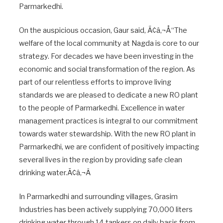
Parmarkedhi.
On the auspicious occasion, Gaur said, Ã¢â‚¬Å“The
welfare of the local community at Nagda is core to our
strategy. For decades we have been investing in the
economic and social transformation of the region. As
part of our relentless efforts to improve living
standards we are pleased to dedicate a new RO plant
to the people of Parmarkedhi. Excellence in water
management practices is integral to our commitment
towards water stewardship. With the new RO plant in
Parmarkedhi, we are confident of positively impacting
several lives in the region by providing safe clean
drinking water.Ã¢â‚¬Â
In Parmarkedhi and surrounding villages, Grasim
Industries has been actively supplying 70,000 liters
drinking water through 14 tankers on daily basis from