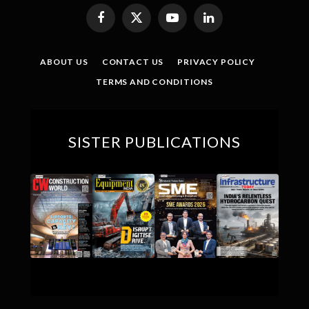
Facebook
X
YouTube
LinkedIn
(Twitter)
ABOUT US
CONTACT US
PRIVACY POLICY
TERMS AND CONDITIONS
SISTER PUBLICATIONS