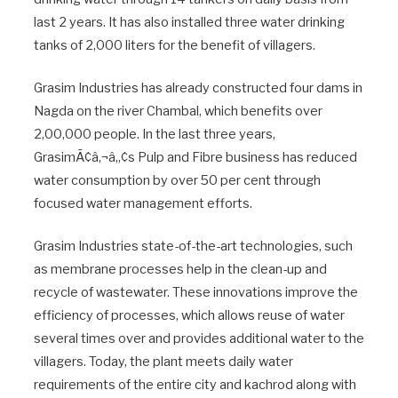
last 2 years. It has also installed three water drinking
tanks of 2,000 liters for the benefit of villagers.
Grasim Industries has already constructed four dams in
Nagda on the river Chambal, which benefits over
2,00,000 people. In the last three years,
GrasimÃ¢â‚¬â„¢s Pulp and Fibre business has reduced
water consumption by over 50 per cent through
focused water management efforts.
Grasim Industries state-of-the-art technologies, such
as membrane processes help in the clean-up and
recycle of wastewater. These innovations improve the
efficiency of processes, which allows reuse of water
several times over and provides additional water to the
villagers. Today, the plant meets daily water
requirements of the entire city and kachrod along with