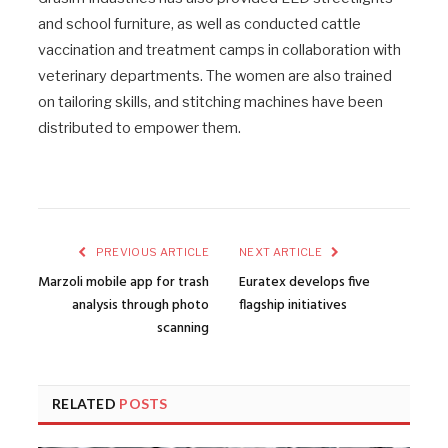
and school furniture, as well as conducted cattle
vaccination and treatment camps in collaboration with
veterinary departments. The women are also trained
on tailoring skills, and stitching machines have been
distributed to empower them.
PREVIOUS ARTICLE
NEXT ARTICLE
Marzoli mobile app for trash
Euratex develops five
analysis through photo
flagship initiatives
scanning
RELATED
POSTS