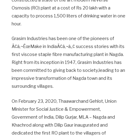
constructed a state of the art modern Reverse
Osmosis (RO) plant at a cost of Rs 20 lakh with a
capacity to process 1,500 liters of drinking water in one
hour.
Grasim Industries has been one of the pioneers of
Ã¢â‚¬ËœMake in IndiaÃ¢â‚¬â„¢ success stories with its
first viscose staple fibre manufacturing plant in Nagda.
Right from its inception in 1947, Grasim Industries has
been committed to giving back to society,leading to an
impressive transformation of Nagda town and its
surrounding villages.
On February 23, 2020, Thaawarchand Gehlot, Union
Minister for Social Justice & Empowerment,
Government of India, Dilip Gurjar, MLA – Nagda and
Khachrod along with Dilip Gaur inaugurated and
dedicated the first RO plant to the villagers of