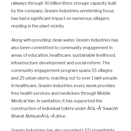
railways through 30 billion liters storage capacity built
by the company. Grasim Industries unrelenting focus
has had a significant impact on numerous villagers
residing in the plant vicinity.
Along with providing clean water, Grasim Industries has
also been committed to community engagement in
areas of education, healthcare, sustainable livelihood,
infrastructure development and social reform. The
community engagement program spans 55 villages
and 25 urban slums, reaching out to over 1 lakh people.
In healthcare, Grasim Industries every week provides
free health services and medicines through Mobile
Medical Van. In sanitation, it has supported the
construction of individual toilets under Ã¢â‚¬Å“Swachh
Bharat AbhiyanÃ¢â‚¬Â drive.
Grasim Industries has also provided LED streetlights