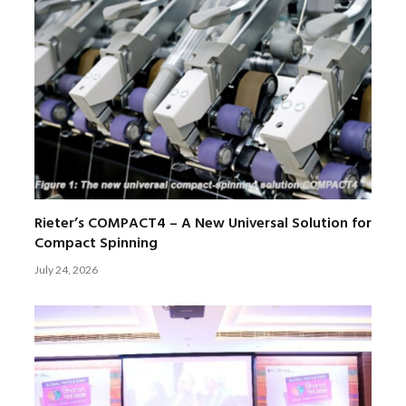
Rieter’s COMPACT4 – A New Universal Solution for
Compact Spinning
July 24, 2026