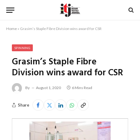
Home
»
Grasim’s Staple Fibre Division wins award for CSR
SPINNING
Grasim’s Staple Fibre
Division wins award for CSR
By
August 1, 2020
6 Mins Read
Share