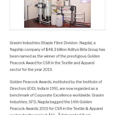
Grasim Industries (Staple Fibre Division- Nagda), a
flagship company of $48.3 billion Aditya Birla Group has
been named as the winner of the prestigious Golden
Peacock Award for CSR in the Textile and Apparel
sector for the year 2019.
Golden Peacock Awards, instituted by the Institute of
Directors (IOD), India in 1991, are now regarded as a
benchmark of Corporate Excellence worldwide. Grasim
Industries, SFD, Nagda bagged the 14th Golden
Peacock Awards 2019 for CSR in the Textile & Apparel