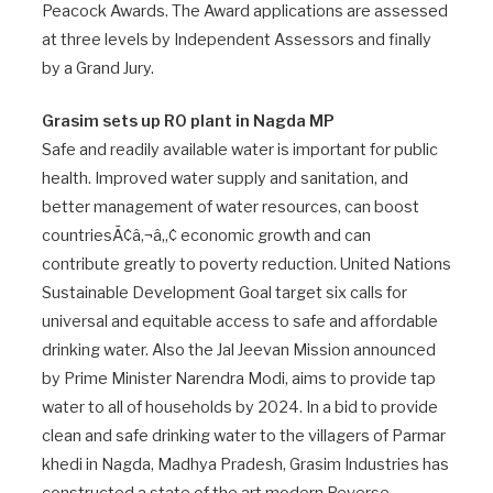
Peacock Awards. The Award applications are assessed
at three levels by Independent Assessors and finally
by a Grand Jury.
Grasim sets up RO plant in Nagda MP
Safe and readily available water is important for public
health. Improved water supply and sanitation, and
better management of water resources, can boost
countriesÃ¢â‚¬â„¢ economic growth and can
contribute greatly to poverty reduction. United Nations
Sustainable Development Goal target six calls for
universal and equitable access to safe and affordable
drinking water. Also the Jal Jeevan Mission announced
by Prime Minister Narendra Modi, aims to provide tap
water to all of households by 2024. In a bid to provide
clean and safe drinking water to the villagers of Parmar
khedi in Nagda, Madhya Pradesh, Grasim Industries has