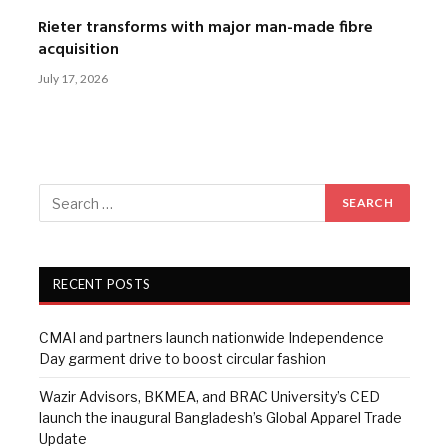
Rieter transforms with major man-made fibre
acquisition
July 17, 2026
RECENT POSTS
CMAI and partners launch nationwide Independence
Day garment drive to boost circular fashion
Wazir Advisors, BKMEA, and BRAC University’s CED
launch the inaugural Bangladesh’s Global Apparel Trade
Update