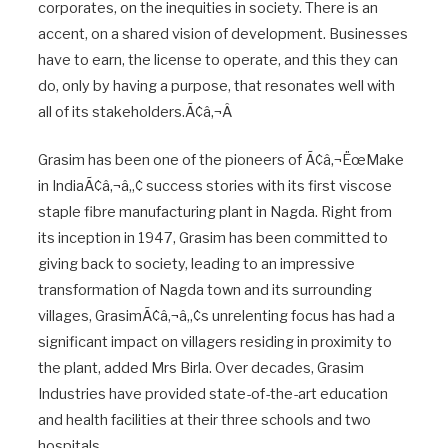
corporates, on the inequities in society. There is an
accent, on a shared vision of development. Businesses
have to earn, the license to operate, and this they can
do, only by having a purpose, that resonates well with
all of its stakeholders.Ã¢â‚¬Â
Grasim has been one of the pioneers of Ã¢â‚¬ËœMake
in IndiaÃ¢â‚¬â„¢ success stories with its first viscose
staple fibre manufacturing plant in Nagda. Right from
its inception in 1947, Grasim has been committed to
giving back to society, leading to an impressive
transformation of Nagda town and its surrounding
villages, GrasimÃ¢â‚¬â„¢s unrelenting focus has had a
significant impact on villagers residing in proximity to
the plant, added Mrs Birla. Over decades, Grasim
Industries have provided state-of-the-art education
and health facilities at their three schools and two
hospitals.