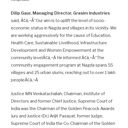
Dilip Gaur, Managing Director, Grasim Industries
said, Ã¢â‚¬Å“Our aim is to uplift the level of socio-
economic status in Nagda and villages in its vicinity. We
are working aggressively for the cause of Education,
Health Care, Sustainable Livelihood, Infrastructure
Development and Women Empowerment at the
community levelÃ¢â‚¬Â He informed Ã¢â‚¬Å“The
community engagement program at Nagda spans 55
villages and 25 urban slums, reaching out to over 1 lakh
peopleÃ¢â‚¬Â
Justice MN Venkatachaliah, Chairman, Institute of
Directors and former Chief Justice, Supreme Court of
India was the Chairman of the Golden Peacock Awards
Jury and Justice (Dr.) Arijit Pasayat, former Judge,
Supreme Court of India the Co-Chairman of the Golden