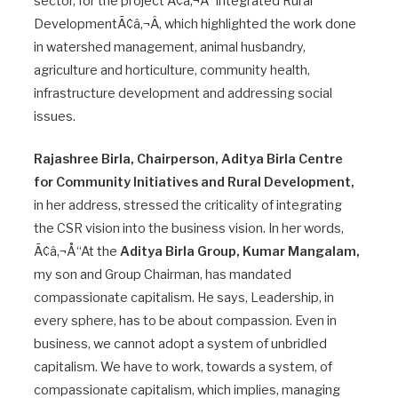
sector, for the project Ã¢â‚¬Å“Integrated Rural
DevelopmentÃ¢â‚¬Â, which highlighted the work done
in watershed management, animal husbandry,
agriculture and horticulture, community health,
infrastructure development and addressing social
issues.
Rajashree Birla, Chairperson, Aditya Birla Centre
for Community Initiatives and Rural Development,
in her address, stressed the criticality of integrating
the CSR vision into the business vision. In her words,
Ã¢â‚¬Å“At the
Aditya Birla Group, Kumar Mangalam,
my son and Group Chairman, has mandated
compassionate capitalism. He says, Leadership, in
every sphere, has to be about compassion. Even in
business, we cannot adopt a system of unbridled
capitalism. We have to work, towards a system, of
compassionate capitalism, which implies, managing