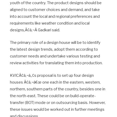
youth of the country. The product designs should be
aligned to customer choices and demand, and take
into account the local and regional preferences and
requirements like weather condition and local
designs,Ã¢â‚¬Â Gadkari said.
The primary role of a design house will be to identify
the latest design trends, adopt them according to
customer needs and undertake various testing and
review activities for translating them into production.
KVICÃ¢â‚¬â„¢s proposal is to set up four design
houses Ã¢â‚¬â€œ one each in the eastern, western,
northern, southern parts of the country, besides one in
the north-east. These could be on build-operate-
transfer (BOT) mode or on outsourcing basis. However,
these issues would be worked out in further meetings
and discussions.