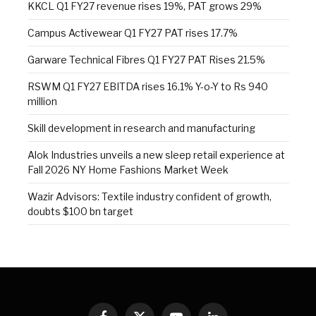
KKCL Q1 FY27 revenue rises 19%, PAT grows 29%
Campus Activewear Q1 FY27 PAT rises 17.7%
Garware Technical Fibres Q1 FY27 PAT Rises 21.5%
RSWM Q1 FY27 EBITDA rises 16.1% Y-o-Y to Rs 940
million
Skill development in research and manufacturing
Alok Industries unveils a new sleep retail experience at
Fall 2026 NY Home Fashions Market Week
Wazir Advisors: Textile industry confident of growth,
doubts $100 bn target