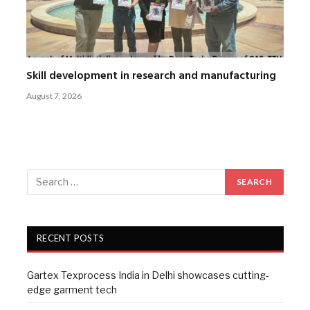
Skill development in research and manufacturing
August 7, 2026
RECENT POSTS
Gartex Texprocess India in Delhi showcases cutting-
edge garment tech