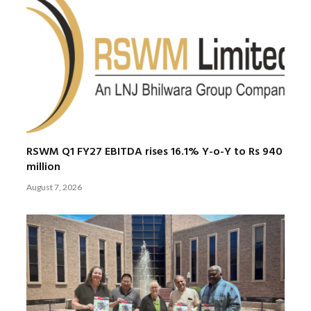
RSWM Q1 FY27 EBITDA rises 16.1% Y-o-Y to Rs 940
million
August 7, 2026