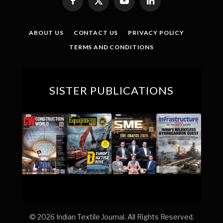
Facebook
X
YouTube
LinkedIn
(Twitter)
ABOUT US
CONTACT US
PRIVACY POLICY
TERMS AND CONDITIONS
SISTER PUBLICATIONS
© 2026 Indian Textile Journal. All Rights Reserved.