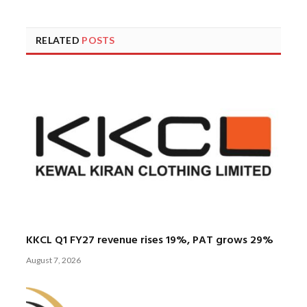
RELATED
POSTS
KKCL Q1 FY27 revenue rises 19%, PAT grows 29%
August 7, 2026