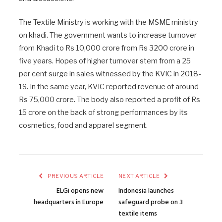
The Textile Ministry is working with the MSME ministry
on khadi. The government wants to increase turnover
from Khadi to Rs 10,000 crore from Rs 3200 crore in
five years. Hopes of higher turnover stem from a 25
per cent surge in sales witnessed by the KVIC in 2018-
19. In the same year, KVIC reported revenue of around
Rs 75,000 crore. The body also reported a profit of Rs
15 crore on the back of strong performances by its
cosmetics, food and apparel segment.
PREVIOUS ARTICLE
NEXT ARTICLE
ELGi opens new
Indonesia launches
headquarters in Europe
safeguard probe on 3
textile items