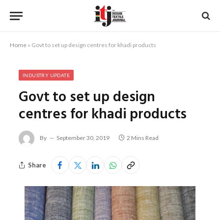
Home
»
Govt to set up design centres for khadi products
INDUSTRY UPDATE
Govt to set up design
centres for khadi products
By
September 30, 2019
2 Mins Read
Share