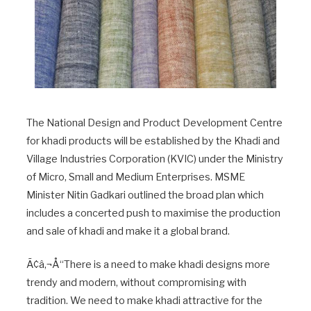
The National Design and Product Development Centre
for khadi products will be established by the Khadi and
Village Industries Corporation (KVIC) under the Ministry
of Micro, Small and Medium Enterprises. MSME
Minister Nitin Gadkari outlined the broad plan which
includes a concerted push to maximise the production
and sale of khadi and make it a global brand.
Ã¢â‚¬Å“There is a need to make khadi designs more
trendy and modern, without compromising with
tradition. We need to make khadi attractive for the