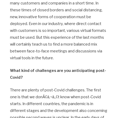
many customers and companies in a short time. In
these times of closed borders and social distancing,
new, innovative forms of cooperation must be
deployed. Even in our industry, where direct contact
with customers is so important, various virtual formats
must be used. But this experience of the last months
will certainly teach us to find a more balanced mix
between face-to-face meetings and discussions via
virtual tools in the future.
What kind of challenges are you anticipating post-
Covid?
There are plenty of post-Covid challenges. The first
one is that we donÃ¢â‚¬â„¢t know when post-Covid
starts. In different countries, the pandemic is in
different stages and the development also concerning
possible second waves is unclear. In the early days of