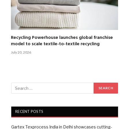
Recycling Powerhouse launches global franchise
model to scale textile-to-textile recycling
July 20, 2026
RECENT POSTS
Gartex Texprocess India in Delhi showcases cutting-