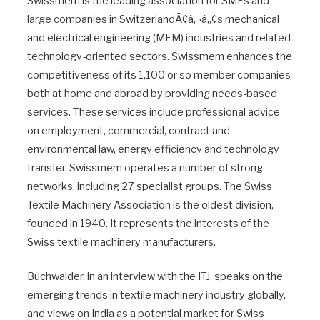
Swissmem is the leading association for SMEs and
large companies in SwitzerlandÃ¢â‚¬â„¢s mechanical
and electrical engineering (MEM) industries and related
technology-oriented sectors. Swissmem enhances the
competitiveness of its 1,100 or so member companies
both at home and abroad by providing needs-based
services. These services include professional advice
on employment, commercial, contract and
environmental law, energy efficiency and technology
transfer. Swissmem operates a number of strong
networks, including 27 specialist groups. The Swiss
Textile Machinery Association is the oldest division,
founded in 1940. It represents the interests of the
Swiss textile machinery manufacturers.
Buchwalder, in an interview with the ITJ, speaks on the
emerging trends in textile machinery industry globally,
and views on India as a potential market for Swiss