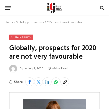
Home
»
Globally, prospects for 2020 are not very favourable
SUSTAINABILITY
Globally, prospects for 2020
are not very favourable
By
July 9, 2020
6 Mins Read
Share