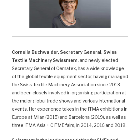
Cornelia Buchwalder, Secretary General, Swiss
Textile Machinery Swissmem,
and newly elected
Secretary General of Cematex, has a wide knowledge
of the global textile equipment sector, having managed
the Swiss Textile Machinery Association since 2013
and been closely involved in organising participation at
the major global trade shows and various international
events. Her experience takes in the ITMA exhibitions in
Europe at Milan (2015) and Barcelona (2019), as well as
three ITMA Asia + CITME fairs, in 2014, 2016 and 2018.