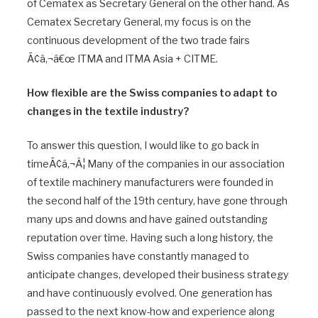
of Cematex as Secretary General on the other hand. As
Cematex Secretary General, my focus is on the
continuous development of the two trade fairs
Ã¢â‚¬â€œ ITMA and ITMA Asia + CITME.
How flexible are the Swiss companies to adapt to
changes in the textile industry?
To answer this question, I would like to go back in
timeÃ¢â‚¬Â¦ Many of the companies in our association
of textile machinery manufacturers were founded in
the second half of the 19th century, have gone through
many ups and downs and have gained outstanding
reputation over time. Having such a long history, the
Swiss companies have constantly managed to
anticipate changes, developed their business strategy
and have continuously evolved. One generation has
passed to the next know-how and experience along