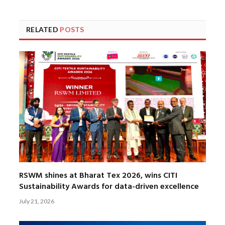
RELATED
POSTS
RSWM shines at Bharat Tex 2026, wins CITI
Sustainability Awards for data-driven excellence
July 21, 2026