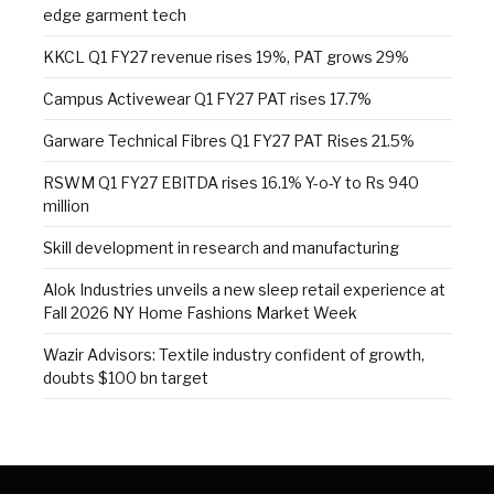
edge garment tech
KKCL Q1 FY27 revenue rises 19%, PAT grows 29%
Campus Activewear Q1 FY27 PAT rises 17.7%
Garware Technical Fibres Q1 FY27 PAT Rises 21.5%
RSWM Q1 FY27 EBITDA rises 16.1% Y-o-Y to Rs 940
million
Skill development in research and manufacturing
Alok Industries unveils a new sleep retail experience at
Fall 2026 NY Home Fashions Market Week
Wazir Advisors: Textile industry confident of growth,
doubts $100 bn target