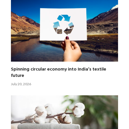
Spinning circular economy into India’s textile
future
July 20, 2026