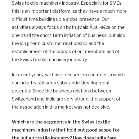
Swiss textile machinery industry. Especially for SMEs
this is an important platform, as they have a much more
difficult time building up a global presence. Our
activities always focus on both goals Ã¢â‚¬â€œ on the
one hand the short-term initiation of business, but also
the long-term customer relationship and the
establishment of the brands of our members and of
the Swiss textile machinery industry.
In recent years, we have focused on countries in which
our industry still sees substantial development
potential. Since the business relations between
Switzerland and India are very strong, the support of
the association in this market was not decisive.
Which are the segments in the Swiss textile
machinery industry that hold out good scope for
the Indian textile industry? How does India fare