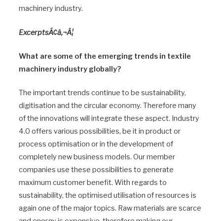
machinery industry.
ExcerptsÃ¢â‚¬Â¦
What are some of the emerging trends in textile
machinery industry globally?
The important trends continue to be sustainability,
digitisation and the circular economy. Therefore many
of the innovations will integrate these aspect. Industry
4.0 offers various possibilities, be it in product or
process optimisation or in the development of
completely new business models. Our member
companies use these possibilities to generate
maximum customer benefit. With regards to
sustainability, the optimised utilisation of resources is
again one of the major topics. Raw materials are scarce
and energy is expensive, therefore making our