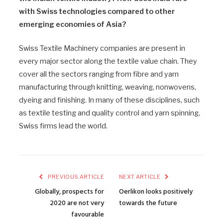
with Swiss technologies compared to other
emerging economies of Asia?
Swiss Textile Machinery companies are present in
every major sector along the textile value chain. They
cover all the sectors ranging from fibre and yarn
manufacturing through knitting, weaving, nonwovens,
dyeing and finishing. In many of these disciplines, such
as textile testing and quality control and yarn spinning,
Swiss firms lead the world.
PREVIOUS ARTICLE
NEXT ARTICLE
Globally, prospects for
Oerlikon looks positively
2020 are not very
towards the future
favourable