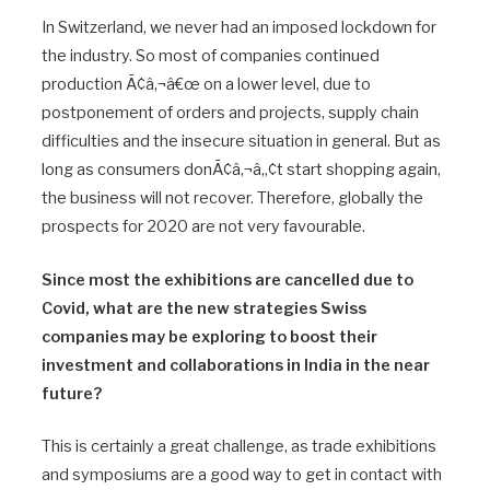
In Switzerland, we never had an imposed lockdown for
the industry. So most of companies continued
production Ã¢â‚¬â€œ on a lower level, due to
postponement of orders and projects, supply chain
difficulties and the insecure situation in general. But as
long as consumers donÃ¢â‚¬â„¢t start shopping again,
the business will not recover. Therefore, globally the
prospects for 2020 are not very favourable.
Since most the exhibitions are cancelled due to
Covid, what are the new strategies Swiss
companies may be exploring to boost their
investment and collaborations in India in the near
future?
This is certainly a great challenge, as trade exhibitions
and symposiums are a good way to get in contact with