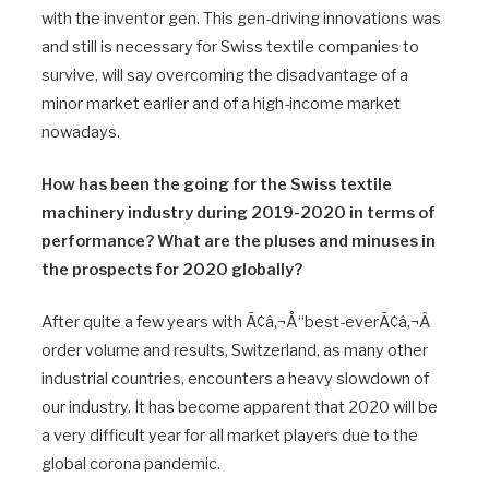
with the inventor gen. This gen-driving innovations was
and still is necessary for Swiss textile companies to
survive, will say overcoming the disadvantage of a
minor market earlier and of a high-income market
nowadays.
How has been the going for the Swiss textile
machinery industry during 2019-2020 in terms of
performance? What are the pluses and minuses in
the prospects for 2020 globally?
After quite a few years with Ã¢â‚¬Å“best-everÃ¢â‚¬Â
order volume and results, Switzerland, as many other
industrial countries, encounters a heavy slowdown of
our industry. It has become apparent that 2020 will be
a very difficult year for all market players due to the
global corona pandemic.