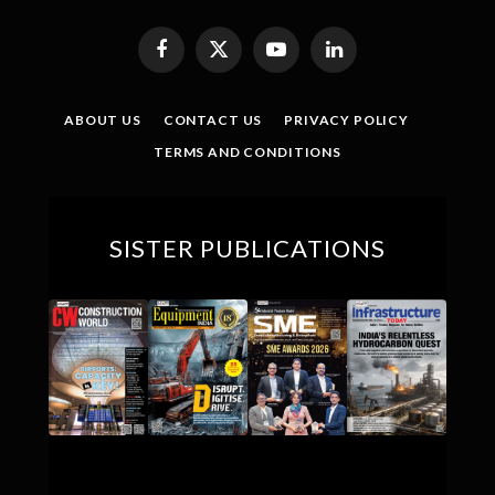
Facebook
X
YouTube
LinkedIn
(Twitter)
ABOUT US
CONTACT US
PRIVACY POLICY
TERMS AND CONDITIONS
SISTER PUBLICATIONS