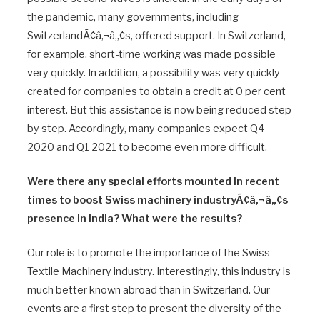
the pandemic, many governments, including
SwitzerlandÃ¢â‚¬â„¢s, offered support. In Switzerland,
for example, short-time working was made possible
very quickly. In addition, a possibility was very quickly
created for companies to obtain a credit at 0 per cent
interest. But this assistance is now being reduced step
by step. Accordingly, many companies expect Q4
2020 and Q1 2021 to become even more difficult.
Were there any special efforts mounted in recent
times to boost Swiss machinery industryÃ¢â‚¬â„¢s
presence in India? What were the results?
Our role is to promote the importance of the Swiss
Textile Machinery industry. Interestingly, this industry is
much better known abroad than in Switzerland. Our
events are a first step to present the diversity of the