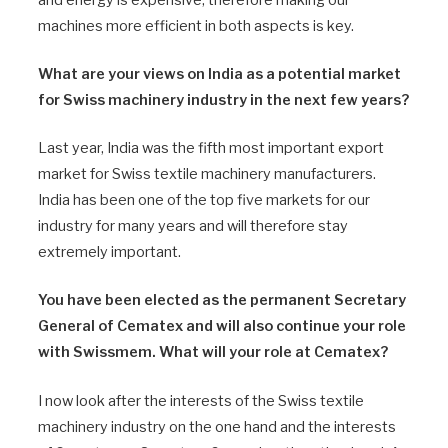
machines more efficient in both aspects is key.
What are your views on India as a potential market
for Swiss machinery industry in the next few years?
Last year, India was the fifth most important export
market for Swiss textile machinery manufacturers.
India has been one of the top five markets for our
industry for many years and will therefore stay
extremely important.
You have been elected as the permanent Secretary
General of Cematex and will also continue your role
with Swissmem. What will your role at Cematex?
I now look after the interests of the Swiss textile
machinery industry on the one hand and the interests